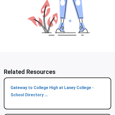
Related Resources
Gateway to College High at Laney College -
School Directory ...