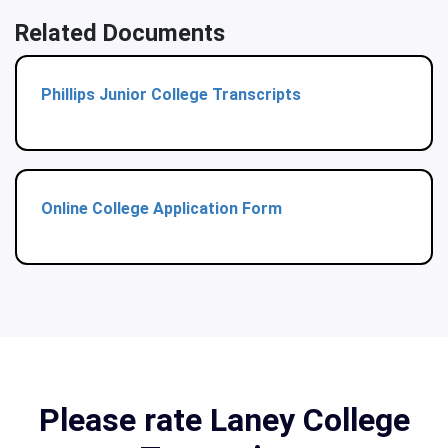
Related Documents
Phillips Junior College Transcripts
Online College Application Form
Please rate Laney College