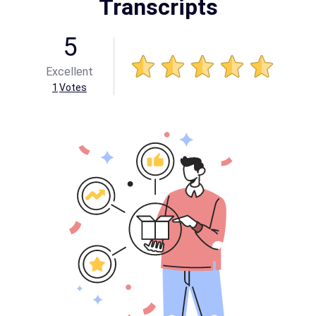
Transcripts
5
Excellent
1
Votes