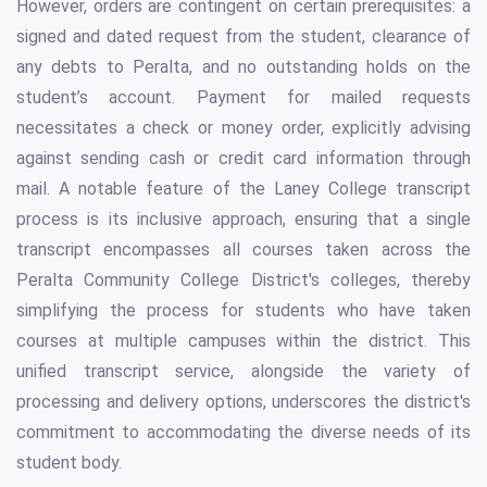
However, orders are contingent on certain prerequisites: a
signed and dated request from the student, clearance of
any debts to Peralta, and no outstanding holds on the
student’s account. Payment for mailed requests
necessitates a check or money order, explicitly advising
against sending cash or credit card information through
mail. A notable feature of the Laney College transcript
process is its inclusive approach, ensuring that a single
transcript encompasses all courses taken across the
Peralta Community College District's colleges, thereby
simplifying the process for students who have taken
courses at multiple campuses within the district. This
unified transcript service, alongside the variety of
processing and delivery options, underscores the district's
commitment to accommodating the diverse needs of its
student body.