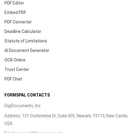
PDF Editor
Embed PDF
PDF Converter
Deadline Calculator
Statute of Limitations
AI Document Generator
OCR Online
Trust Center
PDF Chat
FORMSPAL CONTACTS
DigiDocuments, Inc.
Address: 131 Continental Dr, Suite 305, Newark, 19713, New Castle,
USA