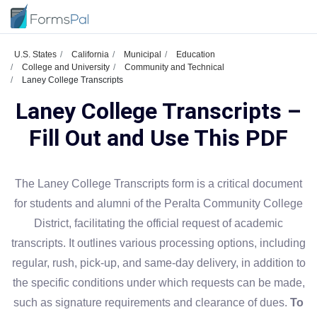
U.S. States
California
Municipal
Education
College and University
Community and Technical
Laney College Transcripts
Laney College Transcripts –
Fill Out and Use This PDF
The Laney College Transcripts form is a critical document
for students and alumni of the Peralta Community College
District, facilitating the official request of academic
transcripts. It outlines various processing options, including
regular, rush, pick-up, and same-day delivery, in addition to
the specific conditions under which requests can be made,
such as signature requirements and clearance of dues.
To