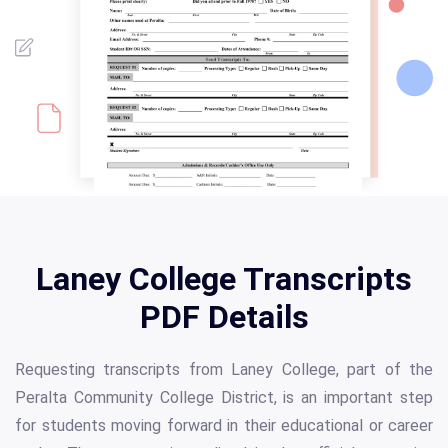
Laney College Transcripts
PDF Details
Requesting transcripts from Laney College, part of the
Peralta Community College District, is an important step
for students moving forward in their educational or career