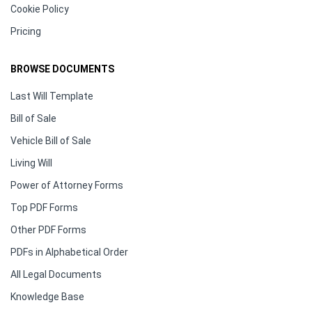
Cookie Policy
Pricing
BROWSE DOCUMENTS
Last Will Template
Bill of Sale
Vehicle Bill of Sale
Living Will
Power of Attorney Forms
Top PDF Forms
Other PDF Forms
PDFs in Alphabetical Order
All Legal Documents
Knowledge Base