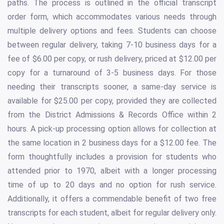
paths. The process is outlined in the official transcript
order form, which accommodates various needs through
multiple delivery options and fees. Students can choose
between regular delivery, taking 7-10 business days for a
fee of $6.00 per copy, or rush delivery, priced at $12.00 per
copy for a turnaround of 3-5 business days. For those
needing their transcripts sooner, a same-day service is
available for $25.00 per copy, provided they are collected
from the District Admissions & Records Office within 2
hours. A pick-up processing option allows for collection at
the same location in 2 business days for a $12.00 fee. The
form thoughtfully includes a provision for students who
attended prior to 1970, albeit with a longer processing
time of up to 20 days and no option for rush service.
Additionally, it offers a commendable benefit of two free
transcripts for each student, albeit for regular delivery only.