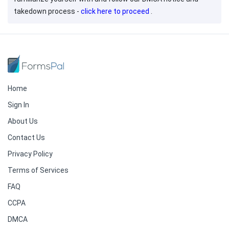
takedown process -
click here to proceed
.
Home
Sign In
About Us
Contact Us
Privacy Policy
Terms of Services
FAQ
CCPA
DMCA