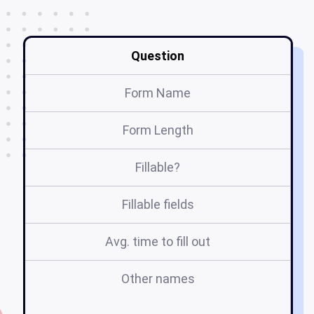
Question
Form Name
Form Length
Fillable?
Fillable fields
Avg. time to fill out
Other names