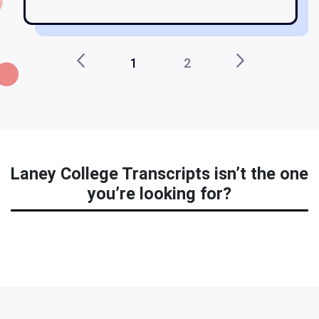
1
2
Laney College Transcripts isn’t the one
you’re looking for?