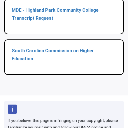
MDE - Highland Park Community College
Transcript Request
South Carolina Commission on Higher
Education
If you believe this page is infringing on your copyright, please
familiarize yourself with and follow our DMCA notice and