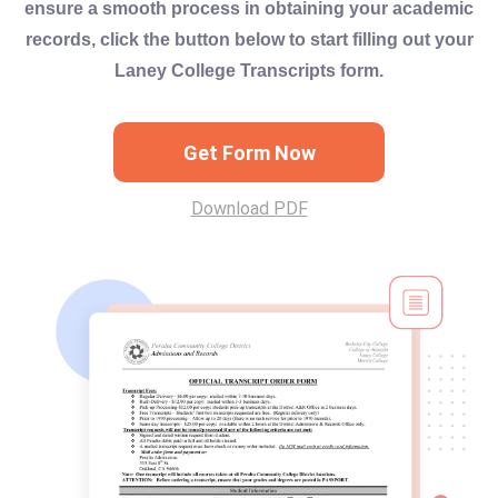
ensure a smooth process in obtaining your academic
records, click the button below to start filling out your
Laney College Transcripts form.
Get Form Now
Download PDF