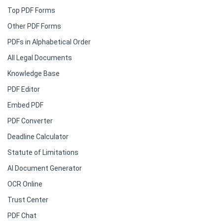
Top PDF Forms
Other PDF Forms
PDFs in Alphabetical Order
All Legal Documents
Knowledge Base
PDF Editor
Embed PDF
PDF Converter
Deadline Calculator
Statute of Limitations
AI Document Generator
OCR Online
Trust Center
PDF Chat