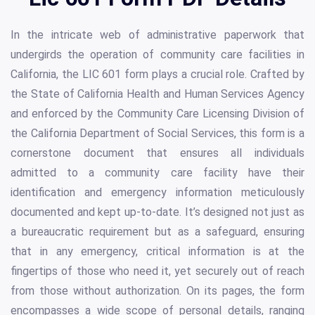
In the intricate web of administrative paperwork that
undergirds the operation of community care facilities in
California, the LIC 601 form plays a crucial role. Crafted by
the State of California Health and Human Services Agency
and enforced by the Community Care Licensing Division of
the California Department of Social Services, this form is a
cornerstone document that ensures all individuals
admitted to a community care facility have their
identification and emergency information meticulously
documented and kept up-to-date. It’s designed not just as
a bureaucratic requirement but as a safeguard, ensuring
that in any emergency, critical information is at the
fingertips of those who need it, yet securely out of reach
from those without authorization. On its pages, the form
encompasses a wide scope of personal details, ranging