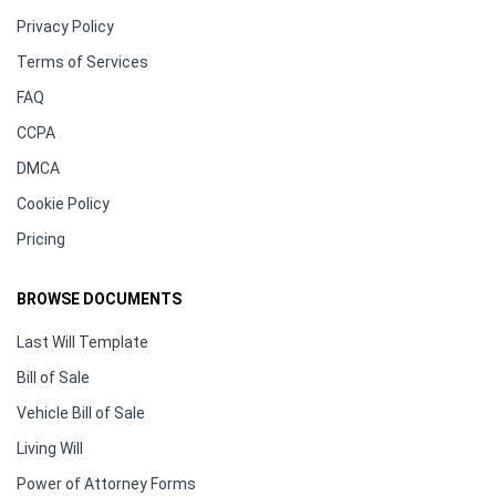
Privacy Policy
Terms of Services
FAQ
CCPA
DMCA
Cookie Policy
Pricing
BROWSE DOCUMENTS
Last Will Template
Bill of Sale
Vehicle Bill of Sale
Living Will
Power of Attorney Forms