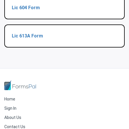
Lic 604 Form
Lic 613A Form
Home
Sign In
About Us
Contact Us