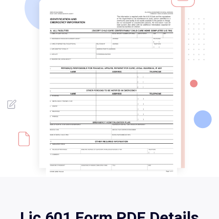
Lic 601 Form PDF Details