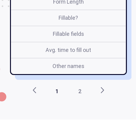
Form Length
Fillable?
Fillable fields
Avg. time to fill out
Other names
1
2