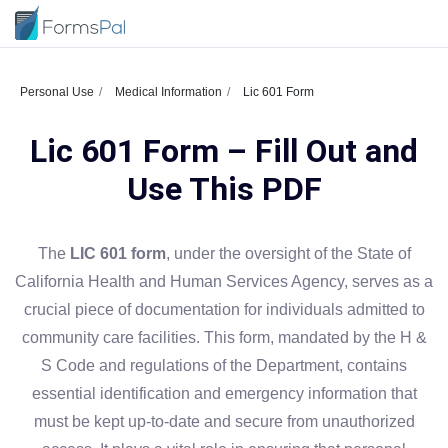
Personal Use
Medical Information
Lic 601 Form
Lic 601 Form – Fill Out and
Use This PDF
The
LIC 601 form
, under the oversight of the State of
California Health and Human Services Agency, serves as a
crucial piece of documentation for individuals admitted to
community care facilities. This form, mandated by the H &
S Code and regulations of the Department, contains
essential identification and emergency information that
must be kept up-to-date and secure from unauthorized