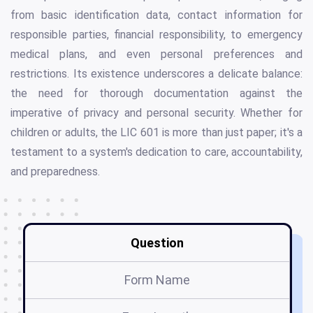
from basic identification data, contact information for
responsible parties, financial responsibility, to emergency
medical plans, and even personal preferences and
restrictions. Its existence underscores a delicate balance:
the need for thorough documentation against the
imperative of privacy and personal security. Whether for
children or adults, the LIC 601 is more than just paper; it's a
testament to a system's dedication to care, accountability,
and preparedness.
Question
Form Name