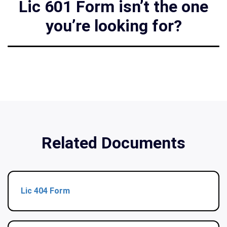
Lic 601 Form isn’t the one
you’re looking for?
Related Documents
Lic 404 Form