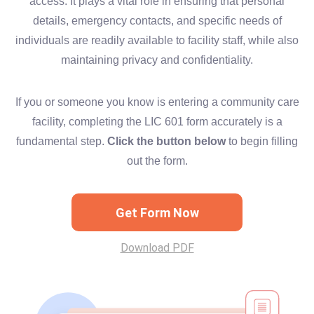
access. It plays a vital role in ensuring that personal
details, emergency contacts, and specific needs of
individuals are readily available to facility staff, while also
maintaining privacy and confidentiality.
If you or someone you know is entering a community care
facility, completing the LIC 601 form accurately is a
fundamental step.
Click the button below
to begin filling
out the form.
Get Form Now
Download PDF