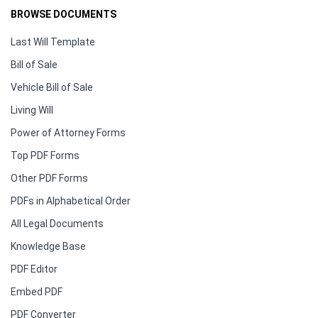
BROWSE DOCUMENTS
Last Will Template
Bill of Sale
Vehicle Bill of Sale
Living Will
Power of Attorney Forms
Top PDF Forms
Other PDF Forms
PDFs in Alphabetical Order
All Legal Documents
Knowledge Base
PDF Editor
Embed PDF
PDF Converter