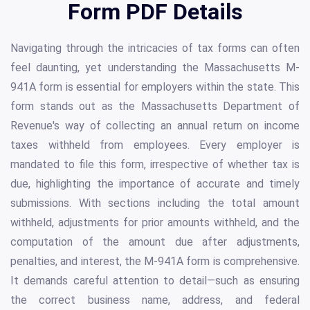
Form PDF Details
Navigating through the intricacies of tax forms can often
feel daunting, yet understanding the Massachusetts M-
941A form is essential for employers within the state. This
form stands out as the Massachusetts Department of
Revenue's way of collecting an annual return on income
taxes withheld from employees. Every employer is
mandated to file this form, irrespective of whether tax is
due, highlighting the importance of accurate and timely
submissions. With sections including the total amount
withheld, adjustments for prior amounts withheld, and the
computation of the amount due after adjustments,
penalties, and interest, the M-941A form is comprehensive.
It demands careful attention to detail—such as ensuring
the correct business name, address, and federal