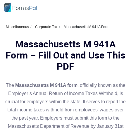
Miscellaneous
Corporate Tax
Massachusetts M 941A Form
Massachusetts M 941A
Form – Fill Out and Use This
PDF
The
Massachusetts M 941A form
, officially known as the
Employer’s Annual Return of Income Taxes Withheld, is
crucial for employers within the state. It serves to report the
total income taxes withheld from employees' wages over
the past year. Employers must submit this form to the
Massachusetts Department of Revenue by January 31st