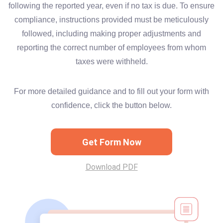
following the reported year, even if no tax is due. To ensure
compliance, instructions provided must be meticulously
followed, including making proper adjustments and
reporting the correct number of employees from whom
taxes were withheld.
For more detailed guidance and to fill out your form with
confidence, click the button below.
Get Form Now
Download PDF