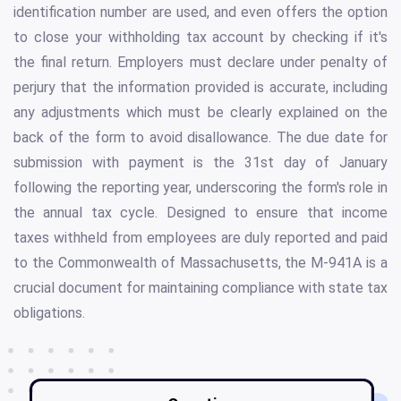
identification number are used, and even offers the option
to close your withholding tax account by checking if it's
the final return. Employers must declare under penalty of
perjury that the information provided is accurate, including
any adjustments which must be clearly explained on the
back of the form to avoid disallowance. The due date for
submission with payment is the 31st day of January
following the reporting year, underscoring the form's role in
the annual tax cycle. Designed to ensure that income
taxes withheld from employees are duly reported and paid
to the Commonwealth of Massachusetts, the M-941A is a
crucial document for maintaining compliance with state tax
obligations.