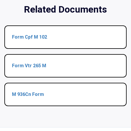
Related Documents
Form Cpf M 102
Form Vtr 265 M
M 936Cn Form