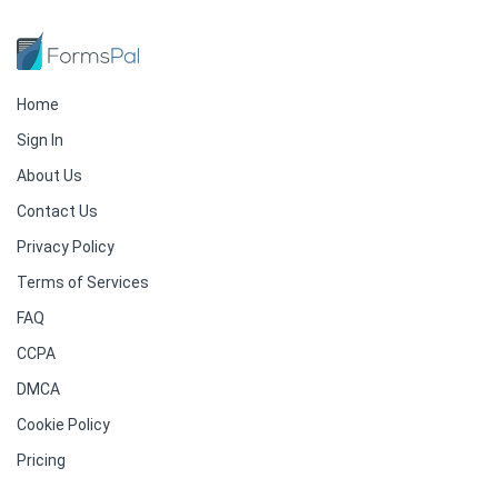
Home
Sign In
About Us
Contact Us
Privacy Policy
Terms of Services
FAQ
CCPA
DMCA
Cookie Policy
Pricing