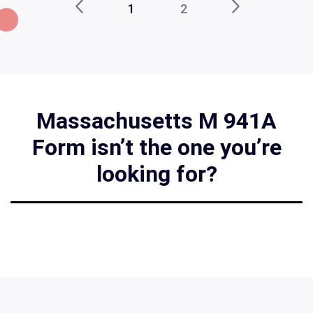
1
2
Massachusetts M 941A
Form isn’t the one you’re
looking for?