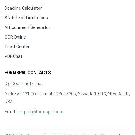
Deadline Calculator
Statute of Limitations
AI Document Generator
OCR Online
Trust Center
PDF Chat
FORMSPAL CONTACTS
DigiDocuments, Inc.
Address: 131 Continental Dr, Suite 305, Newark, 19713, New Castle,
USA
Email:
support@formspal.com