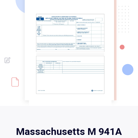
Massachusetts M 941A