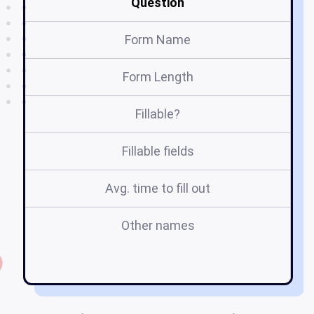
Question
Form Name
Form Length
Fillable?
Fillable fields
Avg. time to fill out
Other names
m