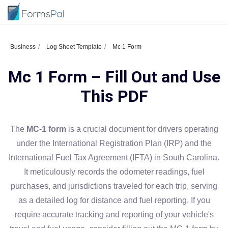
Business
Log Sheet Template
Mc 1 Form
Mc 1 Form – Fill Out and Use
This PDF
The
MC-1 form
is a crucial document for drivers operating
under the International Registration Plan (IRP) and the
International Fuel Tax Agreement (IFTA) in South Carolina.
It meticulously records the odometer readings, fuel
purchases, and jurisdictions traveled for each trip, serving
as a detailed log for distance and fuel reporting. If you
require accurate tracking and reporting of your vehicle's