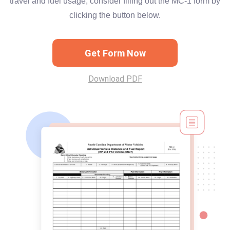
travel and fuel usage, consider filling out the MC-1 form by
clicking the button below.
Get Form Now
Download PDF