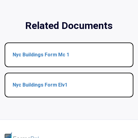
Related Documents
Nyc Buildings Form Mc 1
Nyc Buildings Form Elv1