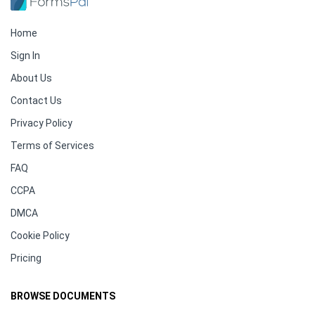
Home
Sign In
About Us
Contact Us
Privacy Policy
Terms of Services
FAQ
CCPA
DMCA
Cookie Policy
Pricing
BROWSE DOCUMENTS