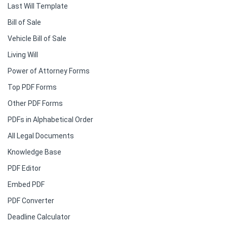
Last Will Template
Bill of Sale
Vehicle Bill of Sale
Living Will
Power of Attorney Forms
Top PDF Forms
Other PDF Forms
PDFs in Alphabetical Order
All Legal Documents
Knowledge Base
PDF Editor
Embed PDF
PDF Converter
Deadline Calculator