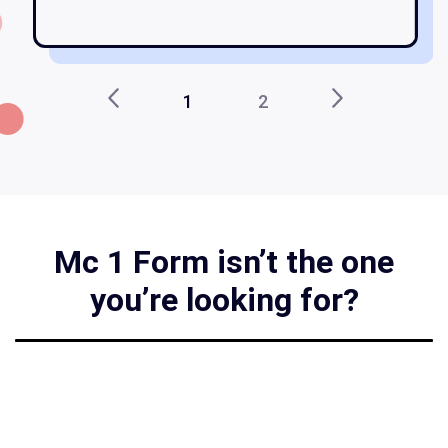
1
2
Mc 1 Form isn’t the one
you’re looking for?