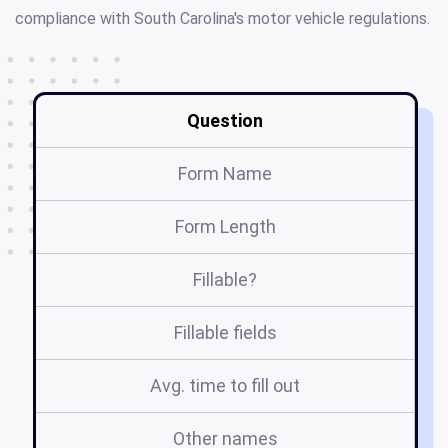
compliance with South Carolina's motor vehicle regulations.
Question
Form Name
Form Length
Fillable?
Fillable fields
Avg. time to fill out
Other names
GH