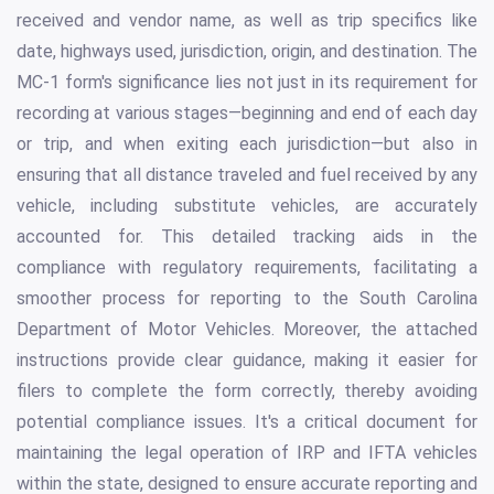
received and vendor name, as well as trip specifics like
date, highways used, jurisdiction, origin, and destination. The
MC-1 form's significance lies not just in its requirement for
recording at various stages—beginning and end of each day
or trip, and when exiting each jurisdiction—but also in
ensuring that all distance traveled and fuel received by any
vehicle, including substitute vehicles, are accurately
accounted for. This detailed tracking aids in the
compliance with regulatory requirements, facilitating a
smoother process for reporting to the South Carolina
Department of Motor Vehicles. Moreover, the attached
instructions provide clear guidance, making it easier for
filers to complete the form correctly, thereby avoiding
potential compliance issues. It's a critical document for
maintaining the legal operation of IRP and IFTA vehicles
within the state, designed to ensure accurate reporting and