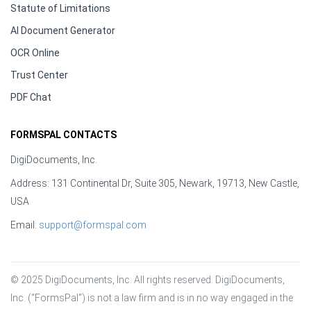
Statute of Limitations
AI Document Generator
OCR Online
Trust Center
PDF Chat
FORMSPAL CONTACTS
DigiDocuments, Inc.
Address: 131 Continental Dr, Suite 305, Newark, 19713, New Castle,
USA
Email:
support@formspal.com
© 2025 DigiDocuments, Inc. All rights reserved. DigiDocuments, 
Inc. (“FormsPal”) is not a law firm and is in no way engaged in the 