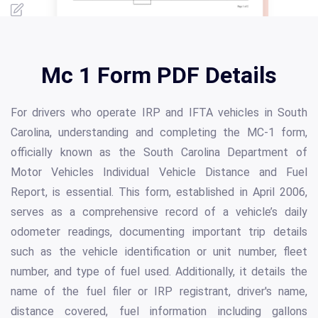
Mc 1 Form PDF Details
For drivers who operate IRP and IFTA vehicles in South
Carolina, understanding and completing the MC-1 form,
officially known as the South Carolina Department of
Motor Vehicles Individual Vehicle Distance and Fuel
Report, is essential. This form, established in April 2006,
serves as a comprehensive record of a vehicle’s daily
odometer readings, documenting important trip details
such as the vehicle identification or unit number, fleet
number, and type of fuel used. Additionally, it details the
name of the fuel filer or IRP registrant, driver's name,
distance covered, fuel information including gallons