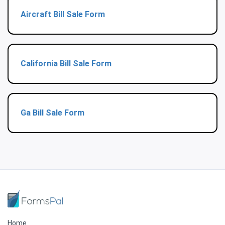
Aircraft Bill Sale Form
California Bill Sale Form
Ga Bill Sale Form
Home