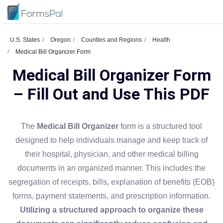
U.S. States
Oregon
Counties and Regions
Health
Medical Bill Organizer Form
Medical Bill Organizer Form
– Fill Out and Use This PDF
The
Medical Bill Organizer
form is a structured tool
designed to help individuals manage and keep track of
their hospital, physician, and other medical billing
documents in an organized manner. This includes the
segregation of receipts, bills, explanation of benefits (EOB)
forms, payment statements, and prescription information.
Utilizing a structured approach to organize these