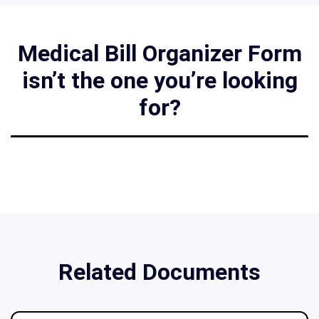
Medical Bill Organizer Form
isn’t the one you’re looking
for?
Related Documents