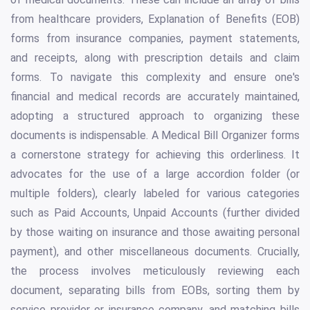
from healthcare providers, Explanation of Benefits (EOB)
forms from insurance companies, payment statements,
and receipts, along with prescription details and claim
forms. To navigate this complexity and ensure one's
financial and medical records are accurately maintained,
adopting a structured approach to organizing these
documents is indispensable. A Medical Bill Organizer forms
a cornerstone strategy for achieving this orderliness. It
advocates for the use of a large accordion folder (or
multiple folders), clearly labeled for various categories
such as Paid Accounts, Unpaid Accounts (further divided
by those waiting on insurance and those awaiting personal
payment), and other miscellaneous documents. Crucially,
the process involves meticulously reviewing each
document, separating bills from EOBs, sorting them by
service provider or insurance company, and matching bills