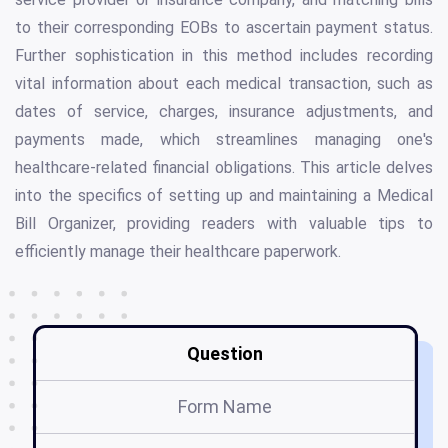
to their corresponding EOBs to ascertain payment status.
Further sophistication in this method includes recording
vital information about each medical transaction, such as
dates of service, charges, insurance adjustments, and
payments made, which streamlines managing one's
healthcare-related financial obligations. This article delves
into the specifics of setting up and maintaining a Medical
Bill Organizer, providing readers with valuable tips to
efficiently manage their healthcare paperwork.
Question
Form Name