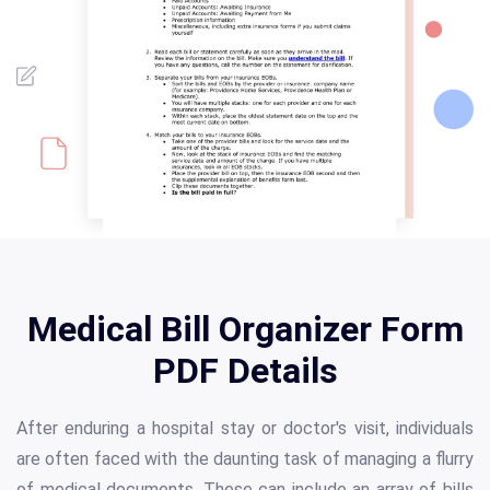
Medical Bill Organizer Form
PDF Details
After enduring a hospital stay or doctor's visit, individuals
are often faced with the daunting task of managing a flurry
of medical documents. These can include an array of bills