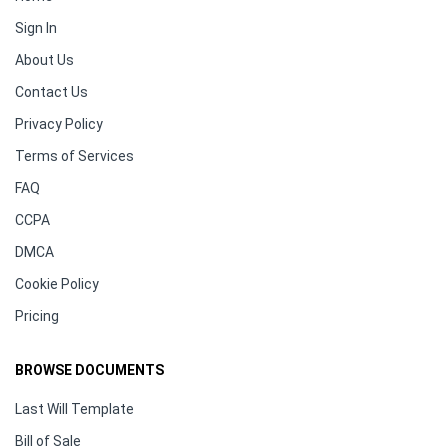
Sign In
About Us
Contact Us
Privacy Policy
Terms of Services
FAQ
CCPA
DMCA
Cookie Policy
Pricing
BROWSE DOCUMENTS
Last Will Template
Bill of Sale