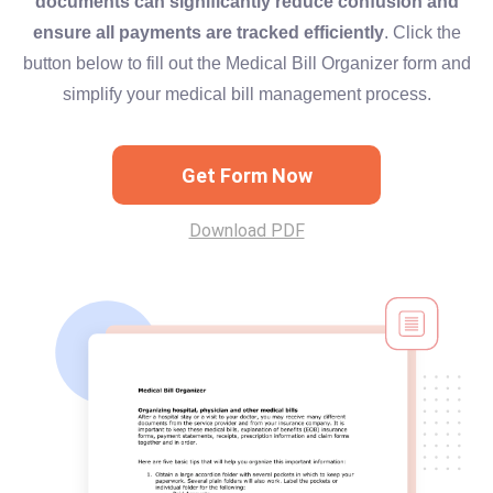
documents can significantly reduce confusion and
ensure all payments are tracked efficiently
. Click the
button below to fill out the Medical Bill Organizer form and
simplify your medical bill management process.
Get Form Now
Download PDF