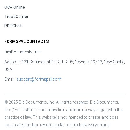
OCR Online
Trust Center
PDF Chat
FORMSPAL CONTACTS
DigiDocuments, Inc.
Address: 131 Continental Dr, Suite 305, Newark, 19713, New Castle,
USA
Email:
support@formspal.com
© 2025 DigiDocuments, Inc. All rights reserved. DigiDocuments, 
Inc. (“FormsPal”) is not a law firm and is in no way engaged in the 
practice of law. This website is not intended to create, and does 
not create, an attorney-client relationship between you and 