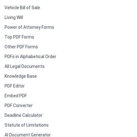
Vehicle Bill of Sale
Living Will
Power of Attorney Forms
Top PDF Forms
Other PDF Forms
PDFs in Alphabetical Order
All Legal Documents
Knowledge Base
PDF Editor
Embed PDF
PDF Converter
Deadline Calculator
Statute of Limitations
AI Document Generator