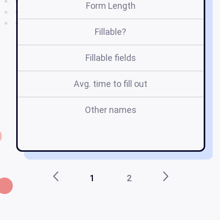
Form Length
Fillable?
Fillable fields
Avg. time to fill out
Other names
h
1
2