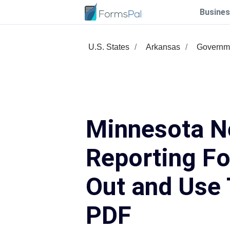
Busines
U.S. States
Arkansas
Governm
Minnesota N
Reporting Fo
Out and Use 
PDF