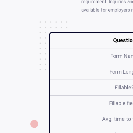
requirement. Inquiries a
available for employers 
Questio
Form Na
Form Len
Fillable
Fillable fi
Avg. time to f