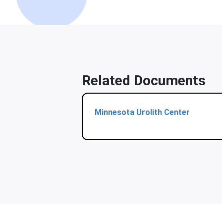
Related Documents
Minnesota Urolith Center