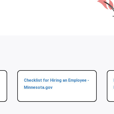
Checklist for Hiring an Employee -
Minnesota.gov