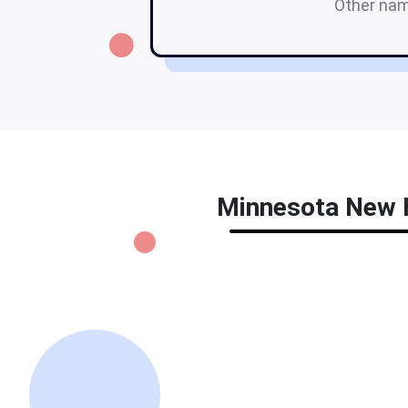
Other na
Minnesota New Hi