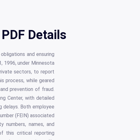
PDF Details
 obligations and ensuring
1, 1996, under Minnesota
rivate sectors, to report
his process, while geared
 and prevention of fraud.
g Center, with detailed
ing delays. Both employee
 Number (FEIN) associated
ity numbers, names, and
this critical reporting