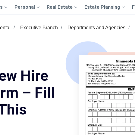
s
Personal
Real Estate
Estate Planning
F
ental
Executive Branch
Departments and Agencies
ew Hire
rm – Fill
This