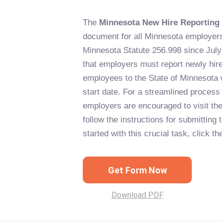
The
Minnesota New Hire Reporting
document for all Minnesota employer
Minnesota Statute 256.998 since July 
that employers must report newly hired
employees to the State of Minnesota w
start date. For a streamlined process 
employers are encouraged to visit th
follow the instructions for submitting 
started with this crucial task, click t
Get Form Now
Download PDF