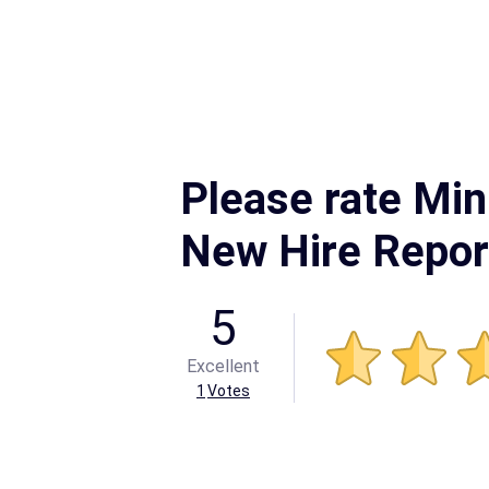
Please rate Mi
New Hire Repor
5
Excellent
1
Votes