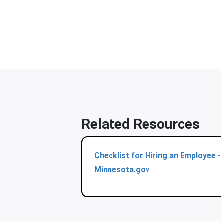
Related Resources
Checklist for Hiring an Employee -
Minnesota.gov