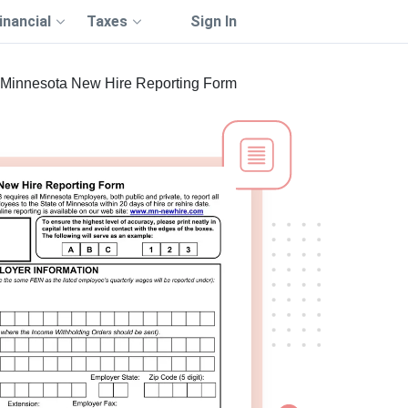
inancial
Taxes
Sign In
Minnesota New Hire Reporting Form