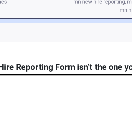
mes
mn new hire reporting, m
mn n
re Reporting Form isn’t the one yo