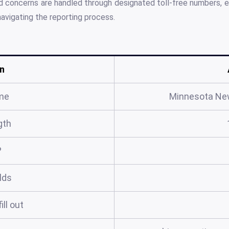
nd concerns are handled through designated toll-free numbers, en
navigating the reporting process.
n
me
Minnesota New
gth
?
elds
ill out