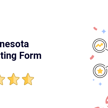
nnesota
ting Form