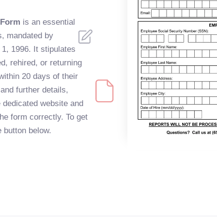
 Form
is an essential
s, mandated by
1, 1996. It stipulates
, rehired, or returning
ithin 20 days of their
and further details,
e dedicated website and
the form correctly. To get
he button below.