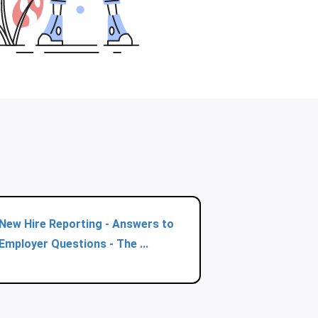
New Hire Reporting - Answers to
Employer Questions - The ...