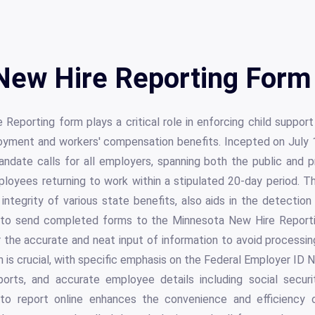
New Hire Reporting Form 
eporting form plays a critical role in enforcing child support
yment and workers' compensation benefits. Incepted on July 
ndate calls for all employers, spanning both the public and p
mployees returning to work within a stipulated 20-day period. T
integrity of various state benefits, also aids in the detection
 to send completed forms to the Minnesota New Hire Reportin
r the accurate and neat input of information to avoid process
 is crucial, with specific emphasis on the Federal Employer ID
ports, and accurate employee details including social secur
to report online enhances the convenience and efficiency of 