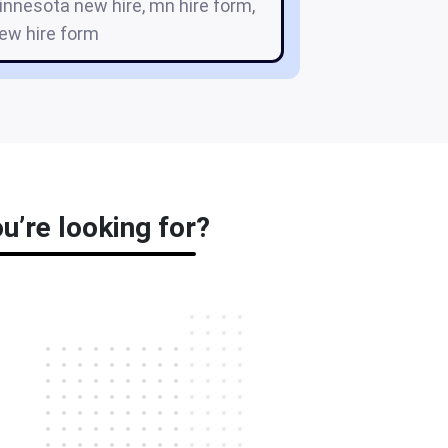
innesota new hire, mn hire form,
ew hire form
u’re looking for?