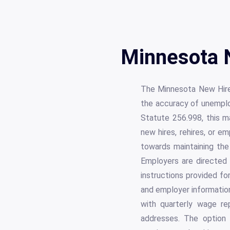
Minnesota 
The Minnesota New Hire R
the accuracy of unemplo
Statute 256.998, this ma
new hires, rehires, or e
towards maintaining the 
Employers are directed
instructions provided fo
and employer information
with quarterly wage re
addresses. The option 