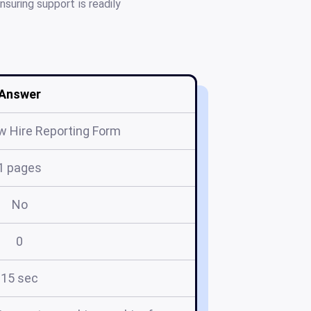
suring support is readily
Answer
 Hire Reporting Form
1 pages
No
0
15 sec