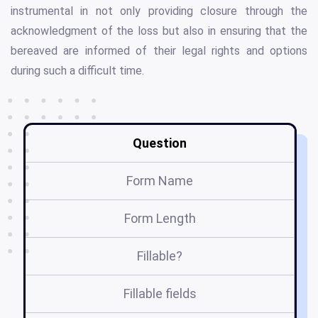
instrumental in not only providing closure through the
acknowledgment of the loss but also in ensuring that the
bereaved are informed of their legal rights and options
during such a difficult time.
Question
Form Name
Form Length
Fillable?
Fillable fields