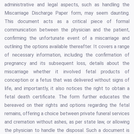
administrative and legal aspects, such as handling the
Miscarriage Discharge Paper form, may seem daunting.
This document acts as a critical piece of formal
communication between the physician and the patient,
confirming the unfortunate event of a miscarriage and
outlining the options available thereafter. It covers a range
of necessary information, including the confirmation of
pregnancy and its subsequent loss, details about the
miscarriage whether it involved fetal products of
conception or a fetus that was delivered without signs of
life, and importantly, it also notices the right to obtain a
fetal death certificate. The form further educates the
bereaved on their rights and options regarding the fetal
remains, offering a choice between private funeral services
and cremation without ashes, as per state law, or allowing
the physician to handle the disposal. Such a document is