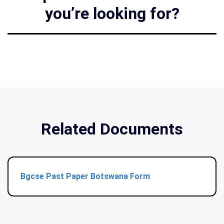
you’re looking for?
Related Documents
Bgcse Past Paper Botswana Form