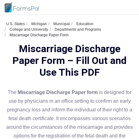
U.S. States
Michigan
Municipal
Education
College and University
Departments and Programs
Miscarriage Discharge Paper Form
Miscarriage Discharge
Paper Form – Fill Out and
Use This PDF
The
Miscarriage Discharge Paper form
is designed for
use by physicians in an office setting to confirm an early
pregnancy loss and inform the individual of their right to a
fetal death certificate. It encompasses various scenarios
around the circumstances of the miscarriage and provides
options for the registration of the fetal death and the