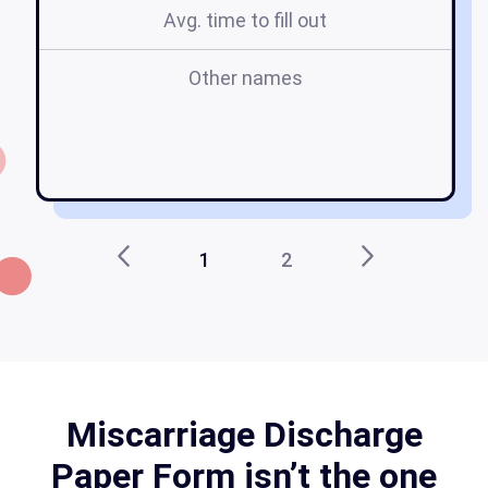
Avg. time to fill out
Other names
m
pa
p
1
2
Miscarriage Discharge
Paper Form isn’t the one