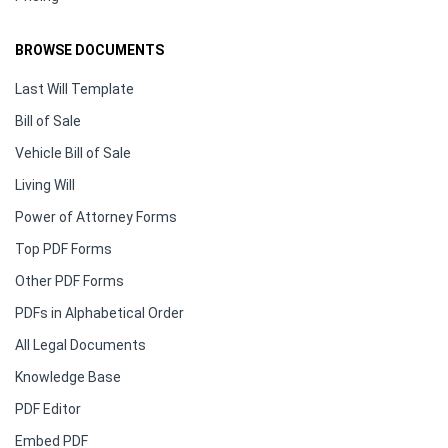
BROWSE DOCUMENTS
Last Will Template
Bill of Sale
Vehicle Bill of Sale
Living Will
Power of Attorney Forms
Top PDF Forms
Other PDF Forms
PDFs in Alphabetical Order
All Legal Documents
Knowledge Base
PDF Editor
Embed PDF