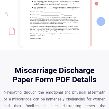
Miscarriage Discharge
Paper Form PDF Details
Navigating through the emotional and physical aftermath
of a miscarriage can be immensely challenging for women
and their families. In such distressing times, the