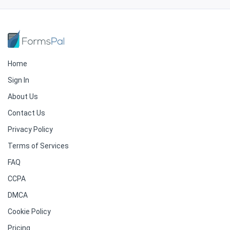
Home
Sign In
About Us
Contact Us
Privacy Policy
Terms of Services
FAQ
CCPA
DMCA
Cookie Policy
Pricing