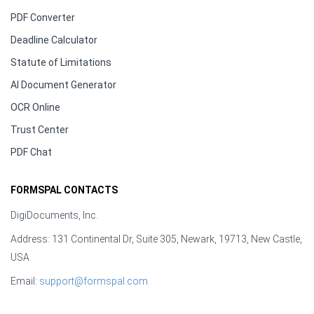
PDF Converter
Deadline Calculator
Statute of Limitations
AI Document Generator
OCR Online
Trust Center
PDF Chat
FORMSPAL CONTACTS
DigiDocuments, Inc.
Address: 131 Continental Dr, Suite 305, Newark, 19713, New Castle,
USA
Email:
support@formspal.com