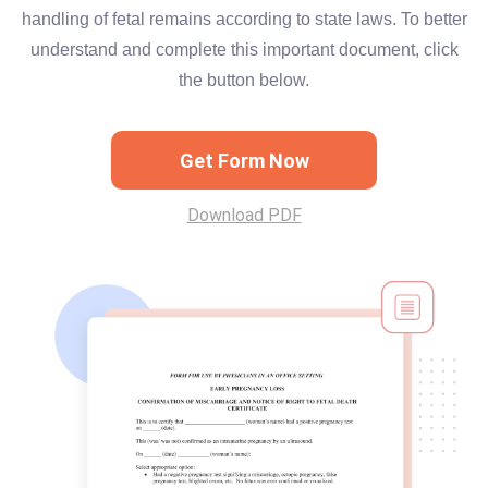
handling of fetal remains according to state laws. To better
understand and complete this important document, click
the button below.
Get Form Now
Download PDF