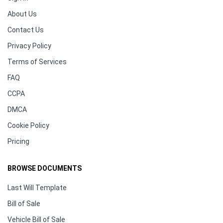
About Us
Contact Us
Privacy Policy
Terms of Services
FAQ
CCPA
DMCA
Cookie Policy
Pricing
BROWSE DOCUMENTS
Last Will Template
Bill of Sale
Vehicle Bill of Sale