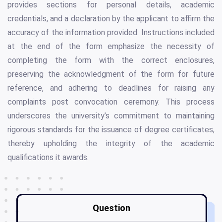
provides sections for personal details, academic
credentials, and a declaration by the applicant to affirm the
accuracy of the information provided. Instructions included
at the end of the form emphasize the necessity of
completing the form with the correct enclosures,
preserving the acknowledgment of the form for future
reference, and adhering to deadlines for raising any
complaints post convocation ceremony. This process
underscores the university’s commitment to maintaining
rigorous standards for the issuance of degree certificates,
thereby upholding the integrity of the academic
qualifications it awards.
Question