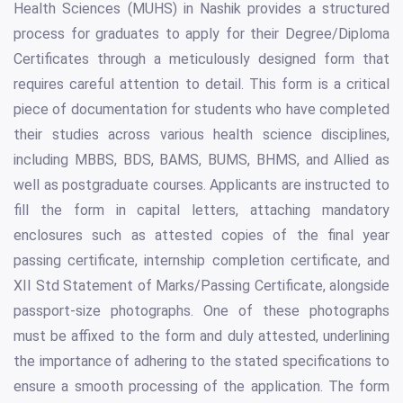
Health Sciences (MUHS) in Nashik provides a structured
process for graduates to apply for their Degree/Diploma
Certificates through a meticulously designed form that
requires careful attention to detail. This form is a critical
piece of documentation for students who have completed
their studies across various health science disciplines,
including MBBS, BDS, BAMS, BUMS, BHMS, and Allied as
well as postgraduate courses. Applicants are instructed to
fill the form in capital letters, attaching mandatory
enclosures such as attested copies of the final year
passing certificate, internship completion certificate, and
XII Std Statement of Marks/Passing Certificate, alongside
passport-size photographs. One of these photographs
must be affixed to the form and duly attested, underlining
the importance of adhering to the stated specifications to
ensure a smooth processing of the application. The form