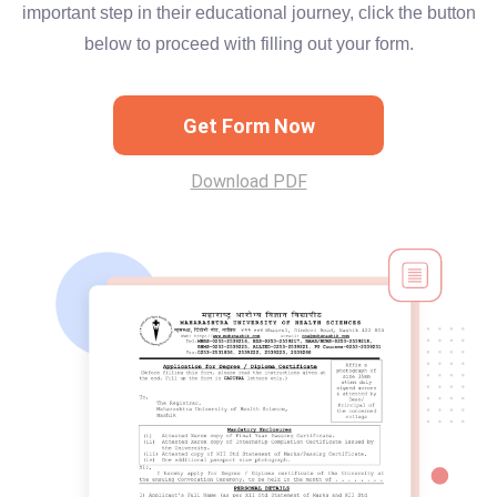
important step in their educational journey, click the button
below to proceed with filling out your form.
Get Form Now
Download PDF