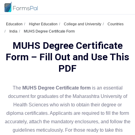
Education
Higher Education
College and University
Countries
India
MUHS Degree Certificate Form
MUHS Degree Certificate
Form – Fill Out and Use This
PDF
The
MUHS Degree Certificate form
is an essential
document for graduates of the Maharashtra University of
Health Sciences who wish to obtain their degree or
diploma certificates. Applicants are required to fill the form
accurately, attach the mandatory enclosures, and follow the
guidelines meticulously. For those ready to take this