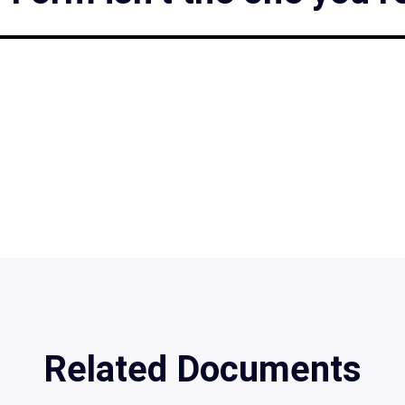
Related Documents