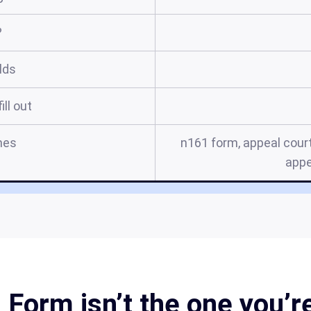
?
elds
ill out
mes
n161 form, appeal court
appe
Form isn’t the one you’re