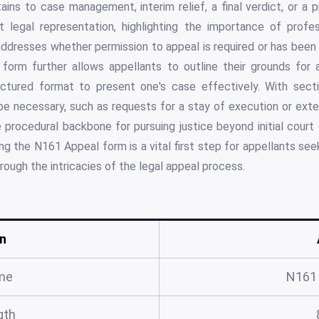
tains to case management, interim relief, a final verdict, or a p
 legal representation, highlighting the importance of profe
 addresses whether permission to appeal is required or has been 
form further allows appellants to outline their grounds for 
ructured format to present one's case effectively. With sect
be necessary, such as requests for a stay of execution or extens
rocedural backbone for pursuing justice beyond initial court 
g the N161 Appeal form is a vital first step for appellants seek
rough the intricacies of the legal appeal process.
n
me
N161
gth