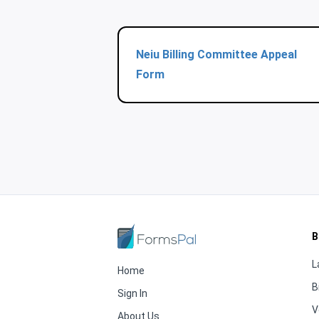
Neiu Billing Committee Appeal
Form
B
L
Home
B
Sign In
V
About Us