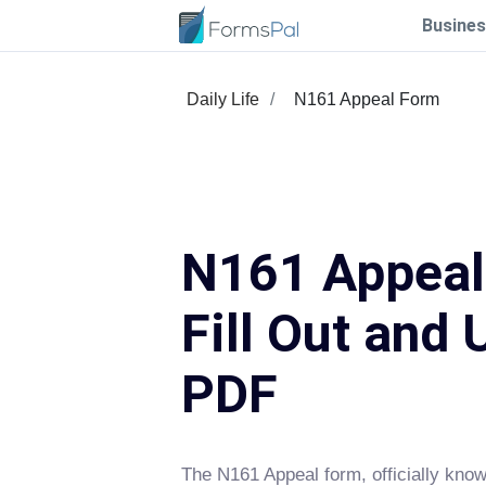
Busines
Daily Life
N161 Appeal Form
N161 Appeal
Fill Out and 
PDF
The N161 Appeal form, officially know