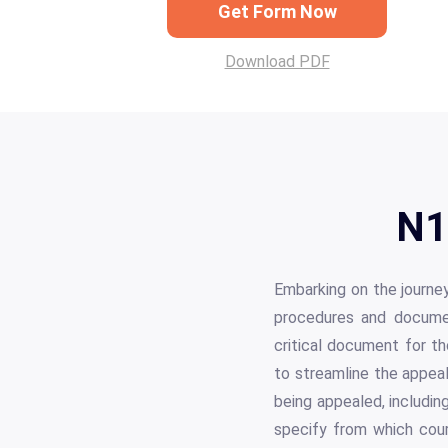
Get Form Now
Download PDF
N1
Embarking on the journey
procedures and documen
critical document for th
to streamline the appeal
being appealed, includin
specify from which court