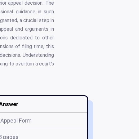
rior appeal decision. The
ssional guidance in such
granted, a crucial step in
appeal and arguments in
ions dedicated to other
ions of filing time, this
decisions. Understanding
ing to overturn a court's
Answer
 Appeal Form
8 pages