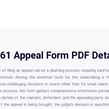
61 Appeal Form PDF Deta
 of filing an appeal can be a daunting process, requiring careful
tation. Among the essential tools for this undertaking is 
ose challenging decisions in courts other than for small claim
s process, this form gathers comprehensive information pertai
g details of the claimant, defendant, and the appealing party. A
 the appeal is being brought, the judge's decision in questio