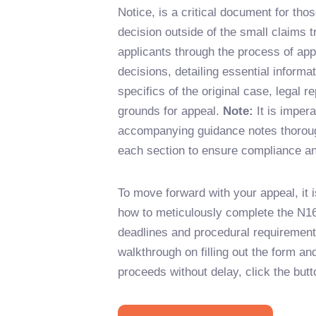
Notice, is a critical document for tho
decision outside of the small claims 
applicants through the process of appe
decisions, detailing essential informa
specifics of the original case, legal r
grounds for appeal.
Note:
It is impera
accompanying guidance notes thorough
each section to ensure compliance a
To move forward with your appeal, it i
how to meticulously complete the N16
deadlines and procedural requirements
walkthrough on filling out the form an
proceeds without delay, click the butt