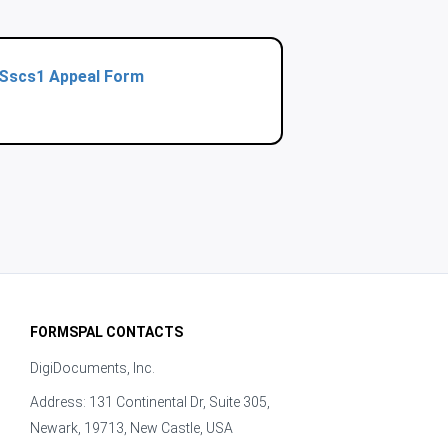
Sscs1 Appeal Form
FORMSPAL CONTACTS
DigiDocuments, Inc.
Address: 131 Continental Dr, Suite 305,
Newark, 19713, New Castle, USA