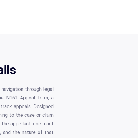
ils
 navigation through legal
the N161 Appeal form, a
s track appeals. Designed
ning to the case or claim
s the appellant, one must
n, and the nature of that