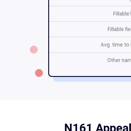
Fillable
Fillable fi
Avg. time to f
Other na
N161 Appeal 