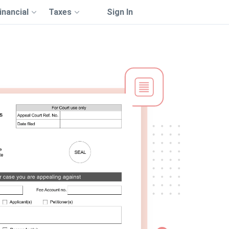
inancial
Taxes
Sign In