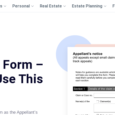
s
Personal
Real Estate
Estate Planning
F
 Form –
Use This
n as the Appellant’s