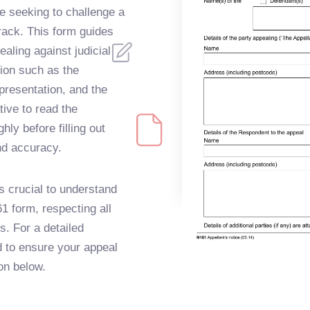
se seeking to challenge a
track. This form guides
aling against judicial
tion such as the
epresentation, and the
tive to read the
ly before filling out
nd accuracy.
s crucial to understand
1 form, respecting all
. For a detailed
d to ensure your appeal
on below.