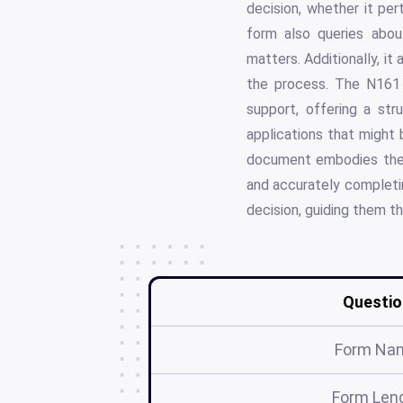
decision, whether it per
form also queries about
matters. Additionally, it
the process. The N161 
support, offering a st
applications that might 
document embodies the p
and accurately completin
decision, guiding them th
Questio
Form Na
Form Len