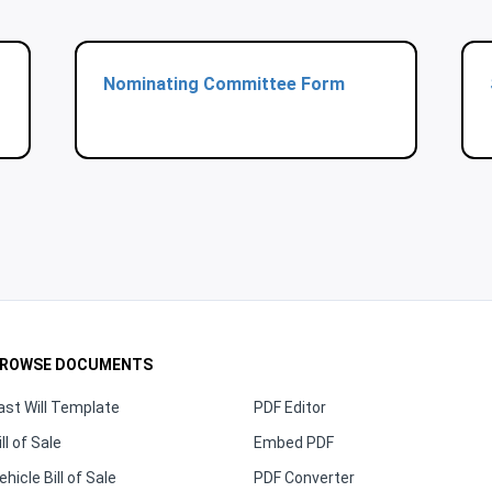
Nominating Committee Form
ROWSE DOCUMENTS
ast Will Template
PDF Editor
ill of Sale
Embed PDF
ehicle Bill of Sale
PDF Converter