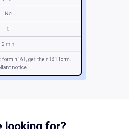
No
0
2 min
 form n161, get the n161 form,
llant notice
 looking for?