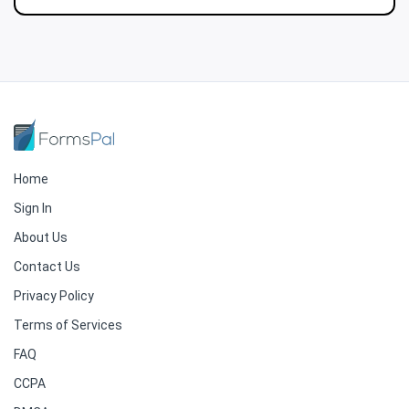
Home
Sign In
About Us
Contact Us
Privacy Policy
Terms of Services
FAQ
CCPA