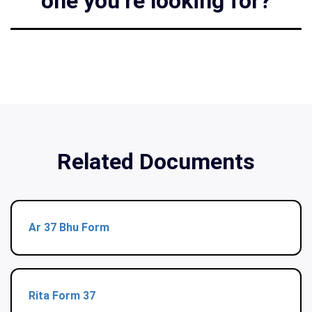
one you’re looking for?
Related Documents
Ar 37 Bhu Form
Rita Form 37