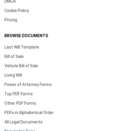
DMCA
Cookie Policy
Pricing
BROWSE DOCUMENTS
Last Will Template
Bill of Sale
Vehicle Bill of Sale
Living Will
Power of Attorney Forms
Top PDF Forms
Other PDF Forms
PDFs in Alphabetical Order
All Legal Documents