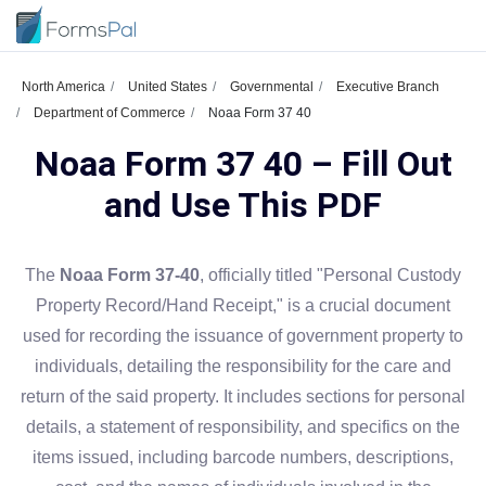
North America
United States
Governmental
Executive Branch
Department of Commerce
Noaa Form 37 40
Noaa Form 37 40 – Fill Out
and Use This PDF
The
Noaa Form 37-40
, officially titled "Personal Custody
Property Record/Hand Receipt," is a crucial document
used for recording the issuance of government property to
individuals, detailing the responsibility for the care and
return of the said property. It includes sections for personal
details, a statement of responsibility, and specifics on the
items issued, including barcode numbers, descriptions,