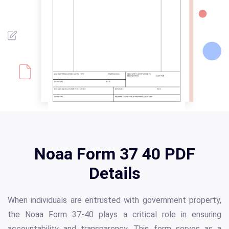
Noaa Form 37 40 PDF
Details
When individuals are entrusted with government property,
the Noaa Form 37-40 plays a critical role in ensuring
accountability and transparency. This form serves as a