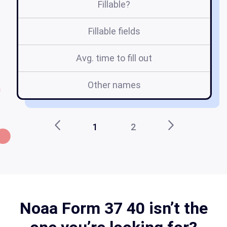
Fillable?
Fillable fields
Avg. time to fill out
Other names
p
1
2
Noaa Form 37 40 isn’t the