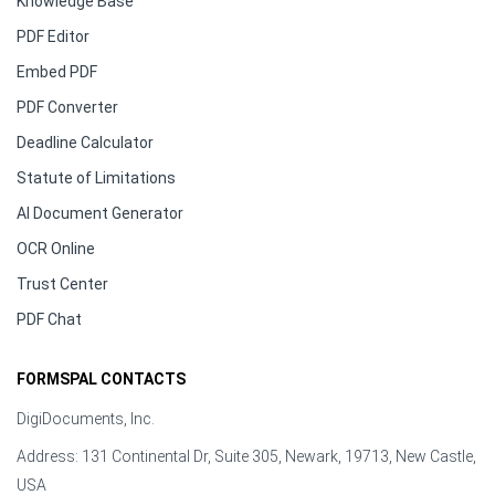
Knowledge Base
PDF Editor
Embed PDF
PDF Converter
Deadline Calculator
Statute of Limitations
AI Document Generator
OCR Online
Trust Center
PDF Chat
FORMSPAL CONTACTS
DigiDocuments, Inc.
Address: 131 Continental Dr, Suite 305, Newark, 19713, New Castle,
USA