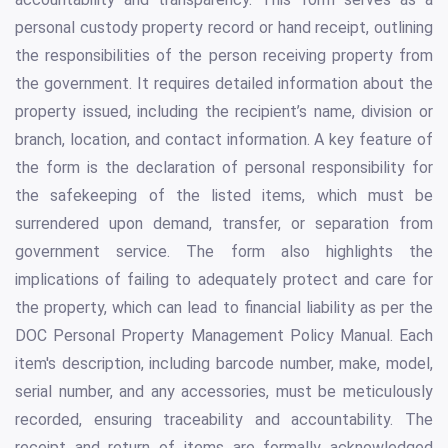
personal custody property record or hand receipt, outlining
the responsibilities of the person receiving property from
the government. It requires detailed information about the
property issued, including the recipient’s name, division or
branch, location, and contact information. A key feature of
the form is the declaration of personal responsibility for
the safekeeping of the listed items, which must be
surrendered upon demand, transfer, or separation from
government service. The form also highlights the
implications of failing to adequately protect and care for
the property, which can lead to financial liability as per the
DOC Personal Property Management Policy Manual. Each
item's description, including barcode number, make, model,
serial number, and any accessories, must be meticulously
recorded, ensuring traceability and accountability. The
receipt and return of items are formally acknowledged