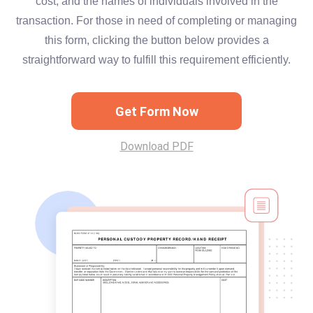
cost, and the names of individuals involved in the
transaction. For those in need of completing or managing
this form, clicking the button below provides a
straightforward way to fulfill this requirement efficiently.
Get Form Now
Download PDF