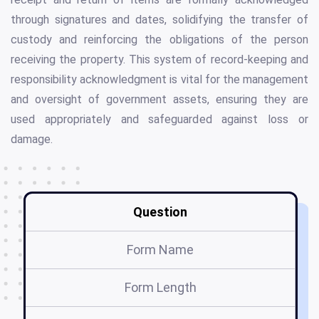
through signatures and dates, solidifying the transfer of
custody and reinforcing the obligations of the person
receiving the property. This system of record-keeping and
responsibility acknowledgment is vital for the management
and oversight of government assets, ensuring they are
used appropriately and safeguarded against loss or
damage.
Question
Form Name
Form Length