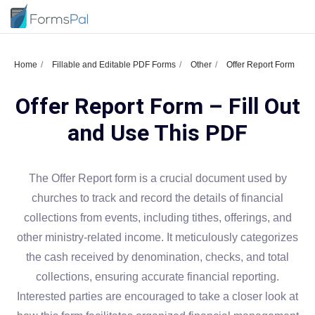
Home
Fillable and Editable PDF Forms
Other
Offer Report Form
Offer Report Form – Fill Out
and Use This PDF
The Offer Report form is a crucial document used by
churches to track and record the details of financial
collections from events, including tithes, offerings, and
other ministry-related income. It meticulously categorizes
the cash received by denomination, checks, and total
collections, ensuring accurate financial reporting.
Interested parties are encouraged to take a closer look at