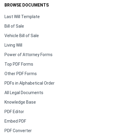
BROWSE DOCUMENTS
Last Will Template
Bill of Sale
Vehicle Bill of Sale
Living Will
Power of Attorney Forms
Top PDF Forms
Other PDF Forms
PDFs in Alphabetical Order
All Legal Documents
Knowledge Base
PDF Editor
Embed PDF
PDF Converter