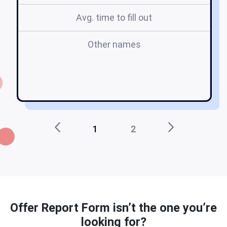
Avg. time to fill out
Other names
ch
1
2
Offer Report Form isn’t the one you’re
looking for?