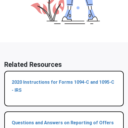
Related Resources
2020 Instructions for Forms 1094-C and 1095-C
- IRS
Questions and Answers on Reporting of Offers