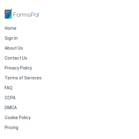
Home
Sign In
About Us
Contact Us
Privacy Policy
Terms of Services
FAQ
CCPA
DMCA
Cookie Policy
Pricing