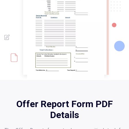
Offer Report Form PDF
Details