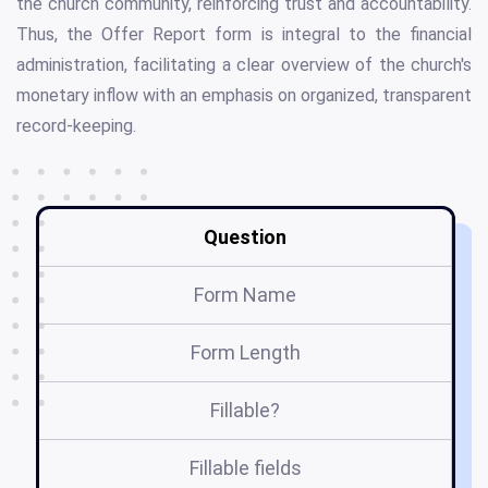
the church community, reinforcing trust and accountability.
Thus, the Offer Report form is integral to the financial
administration, facilitating a clear overview of the church's
monetary inflow with an emphasis on organized, transparent
record-keeping.
Question
Form Name
Form Length
Fillable?
Fillable fields