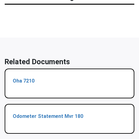
Related Documents
Oha 7210
Odometer Statement Mvr 180