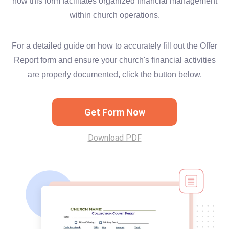
how this form facilitates organized financial management
within church operations.
For a detailed guide on how to accurately fill out the Offer
Report form and ensure your church's financial activities
are properly documented, click the button below.
Get Form Now
Download PDF