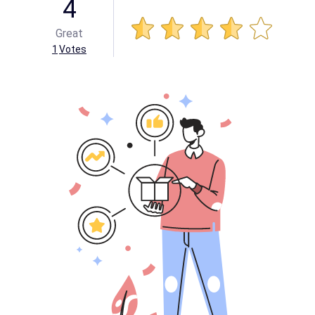
4
Great
1
Votes