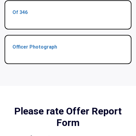
Of 346
Officer Photograph
Please rate Offer Report
Form