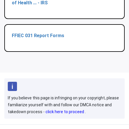
of Health ... - IRS
FFIEC 031 Report Forms
If you believe this page is infringing on your copyright, please
familiarize yourself with and follow our DMCA notice and
takedown process -
click here to proceed
.