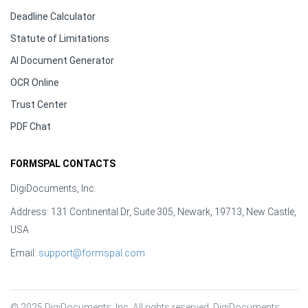
Deadline Calculator
Statute of Limitations
AI Document Generator
OCR Online
Trust Center
PDF Chat
FORMSPAL CONTACTS
DigiDocuments, Inc.
Address: 131 Continental Dr, Suite 305, Newark, 19713, New Castle,
USA
Email:
support@formspal.com
© 2025 DigiDocuments, Inc. All rights reserved. DigiDocuments, 