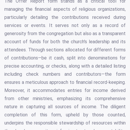
The Offer Report form stands as a critical tool for
managing the financial aspects of religious organizations,
particularly detailing the contributions received during
services or events. It serves not only as a record of
generosity from the congregation but also as a transparent
account of funds for both the church's leadership and its
attendees. Through sections allocated for different forms
of contributions—be it cash, split into denominations for
precise accounting, or checks, along with a detailed listing
including check numbers and contributors—the form
ensures a meticulous approach to financial record-keeping.
Moreover, it accommodates entries for income derived
from other ministries, emphasizing its comprehensive
nature in capturing all sources of income. The diligent
completion of this form, upheld by those counted,
underpins the responsible stewardship of resources within