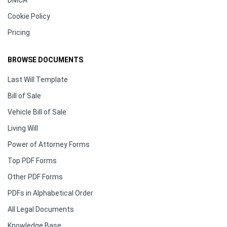
DMCA
Cookie Policy
Pricing
BROWSE DOCUMENTS
Last Will Template
Bill of Sale
Vehicle Bill of Sale
Living Will
Power of Attorney Forms
Top PDF Forms
Other PDF Forms
PDFs in Alphabetical Order
All Legal Documents
Knowledge Base