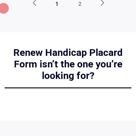
1
2
Renew Handicap Placard
Form isn’t the one you’re
looking for?