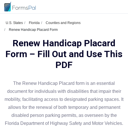
U.S. States
Florida
Counties and Regions
Renew Handicap Placard Form
Renew Handicap Placard
Form – Fill Out and Use This
PDF
The Renew Handicap Placard form is an essential
document for individuals with disabilities that impair their
mobility, facilitating access to designated parking spaces. It
allows for the renewal of both temporary and permanent
disabled person parking permits, as overseen by the
Florida Department of Highway Safety and Motor Vehicles.