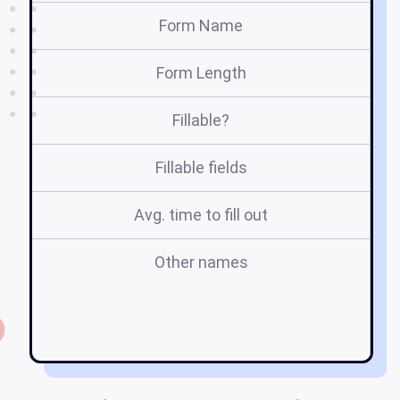
Form Name
Form Length
Fillable?
Fillable fields
Avg. time to fill out
Other names
pe