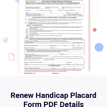
Renew Handicap Placard
Form PDF Details