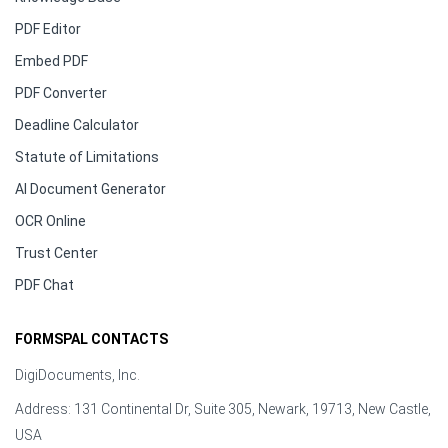
PDF Editor
Embed PDF
PDF Converter
Deadline Calculator
Statute of Limitations
AI Document Generator
OCR Online
Trust Center
PDF Chat
FORMSPAL CONTACTS
DigiDocuments, Inc.
Address: 131 Continental Dr, Suite 305, Newark, 19713, New Castle,
USA