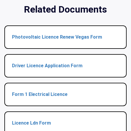
Related Documents
Photovoltaic Licence Renew Vegas Form
Driver Licence Application Form
Form 1 Electrical Licence
Licence Ldn Form