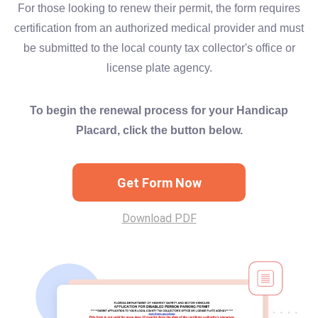
For those looking to renew their permit, the form requires
certification from an authorized medical provider and must
be submitted to the local county tax collector's office or
license plate agency.
To begin the renewal process for your Handicap
Placard, click the button below.
Get Form Now
Download PDF