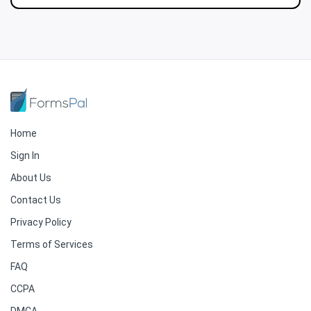
Home
Sign In
About Us
Contact Us
Privacy Policy
Terms of Services
FAQ
CCPA