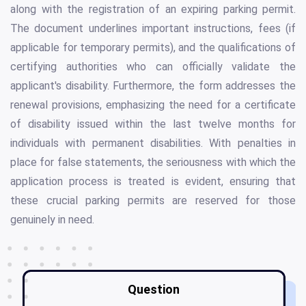
along with the registration of an expiring parking permit.
The document underlines important instructions, fees (if
applicable for temporary permits), and the qualifications of
certifying authorities who can officially validate the
applicant's disability. Furthermore, the form addresses the
renewal provisions, emphasizing the need for a certificate
of disability issued within the last twelve months for
individuals with permanent disabilities. With penalties in
place for false statements, the seriousness with which the
application process is treated is evident, ensuring that
these crucial parking permits are reserved for those
genuinely in need.
Question