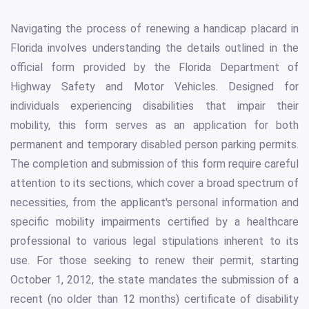
Navigating the process of renewing a handicap placard in
Florida involves understanding the details outlined in the
official form provided by the Florida Department of
Highway Safety and Motor Vehicles. Designed for
individuals experiencing disabilities that impair their
mobility, this form serves as an application for both
permanent and temporary disabled person parking permits.
The completion and submission of this form require careful
attention to its sections, which cover a broad spectrum of
necessities, from the applicant's personal information and
specific mobility impairments certified by a healthcare
professional to various legal stipulations inherent to its
use. For those seeking to renew their permit, starting
October 1, 2012, the state mandates the submission of a
recent (no older than 12 months) certificate of disability