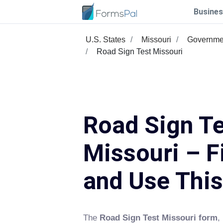
Busines
U.S. States
Missouri
Governme
Road Sign Test Missouri
Road Sign T
Missouri – Fi
and Use Thi
The
Road Sign Test Missouri form
,