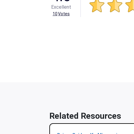
Excellent
10
Votes
Related Resources