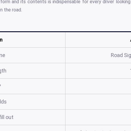
 form and its contents is indispensable for every driver lookin
n the road.
n
me
Road Sig
gth
?
elds
ill out