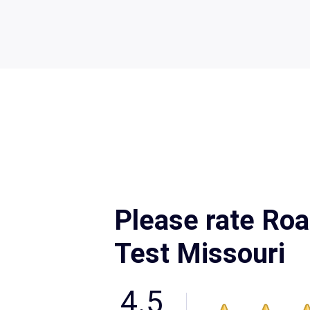
Please rate Roa
Test Missouri
4.5