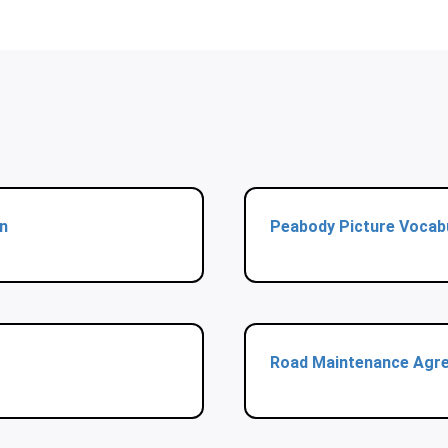
n
Peabody Picture Vocab
Road Maintenance Agr