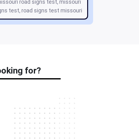
missouri road signs test, missouri
gns test, road signs test missouri
ooking for?