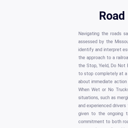
Road 
Navigating the roads saf
assessed by the Missou
identify and interpret es
the approach to a railro
the Stop, Yield, Do Not 
to stop completely at a s
about immediate action a
When Wet or No Trucks 
situations, such as merg
and experienced drivers t
given to the ongoing t
commitment to both road