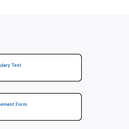
ulary Test
eement Form