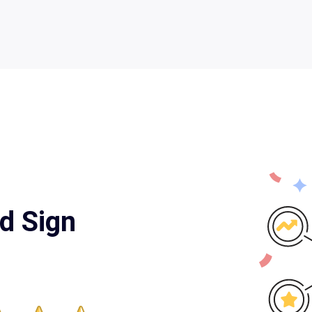
d Sign