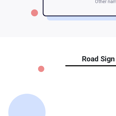
Other na
Road Sign 