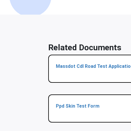
Related Documents
Massdot Cdl Road Test Applicatio
Ppd Skin Test Form