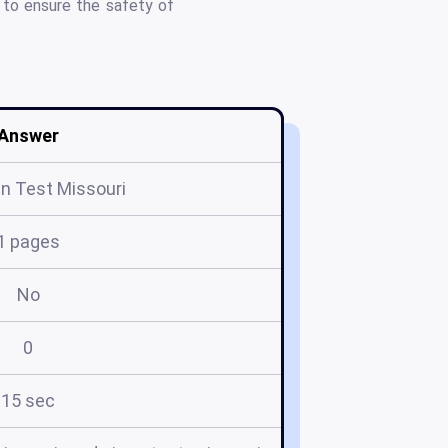
g to ensure the safety of
Answer
n Test Missouri
1 pages
No
0
15 sec