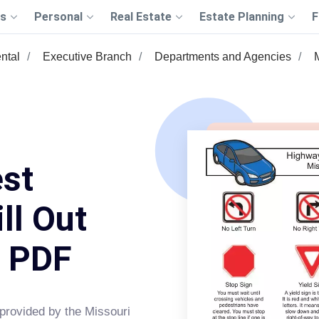
s
Personal
Real Estate
Estate Planning
F
ntal
Executive Branch
Departments and Agencies
est
ll Out
s PDF
 provided by the Missouri