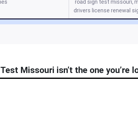
mes
road sign test missouri, 
drivers license renewal si
Test Missouri isn’t the one you’re l