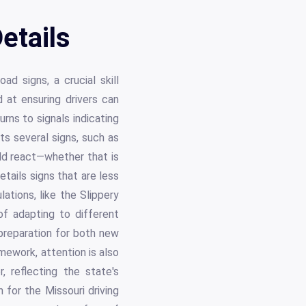
etails
ad signs, a crucial skill
at ensuring drivers can
urns to signals indicating
ts several signs, such as
uld react—whether that is
etails signs that are less
ations, like the Slippery
f adapting to different
 preparation for both new
amework, attention is also
 reflecting the state's
for the Missouri driving