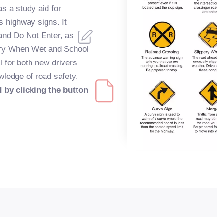
s a study aid for
s highway signs. It
 and Do Not Enter, as
ppery When Wet and School
l for both new drivers
wledge of road safety.
 by clicking the button