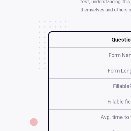
test, understanding this
themselves and others o
Questio
Form Na
Form Len
Fillable
Fillable fi
Avg. time to f