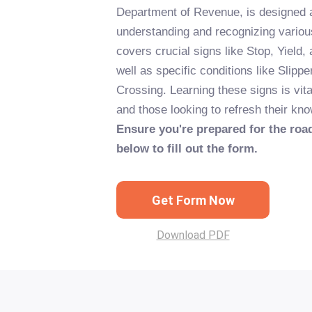
Department of Revenue, is designed a
understanding and recognizing variou
covers crucial signs like Stop, Yield,
well as specific conditions like Sli
Crossing. Learning these signs is vita
and those looking to refresh their kno
Ensure you're prepared for the road
below to fill out the form.
Get Form Now
Download PDF