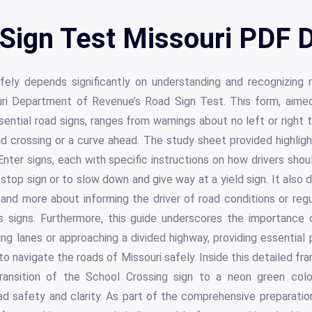
Sign Test Missouri PDF D
ely depends significantly on understanding and recognizing ro
ri Department of Revenue’s Road Sign Test. This form, aimed 
sential road signs, ranges from warnings about no left or right t
ad crossing or a curve ahead. The study sheet provided highligh
Enter signs, each with specific instructions on how drivers sho
top sign or to slow down and give way at a yield sign. It also d
nd more about informing the driver of road conditions or regul
signs. Furthermore, this guide underscores the importance o
ing lanes or approaching a divided highway, providing essential
o navigate the roads of Missouri safely. Inside this detailed fr
ransition of the School Crossing sign to a neon green color,
 safety and clarity. As part of the comprehensive preparation 