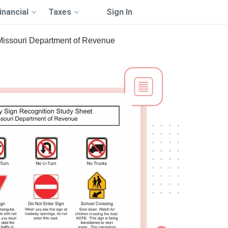
inancial
Taxes
Sign In
Missouri Department of Revenue