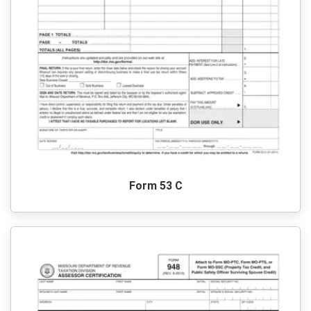
Form 53 C