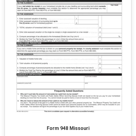
Form 948 Missouri