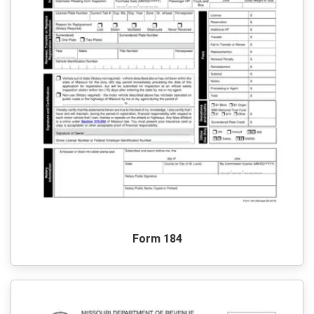
Form 184