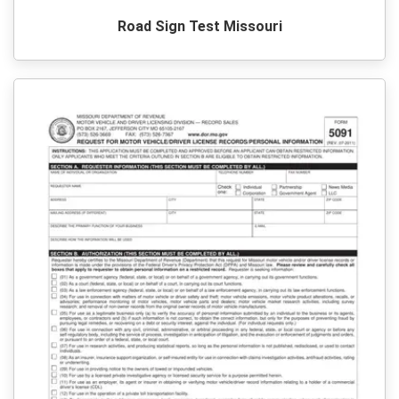
Road Sign Test Missouri