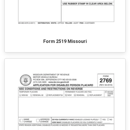
Form 2519 Missouri