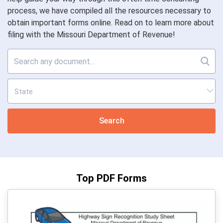
process, we have compiled all the resources necessary to
obtain important forms online. Read on to learn more about
filing with the Missouri Department of Revenue!
Search
Top PDF Forms