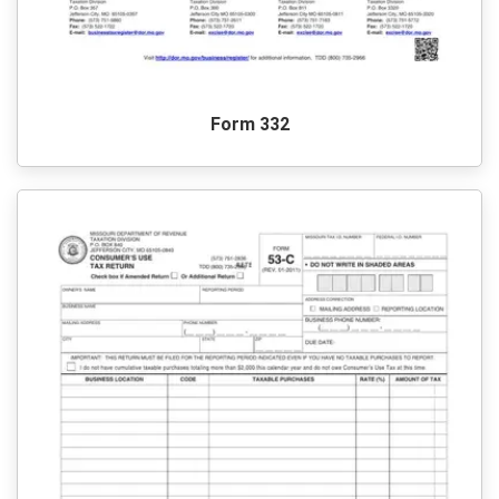
Form 332