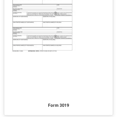
Form 3019