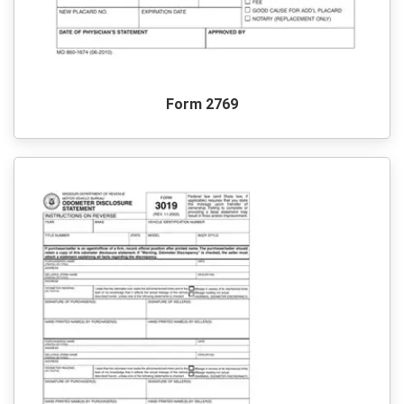
Form 2769