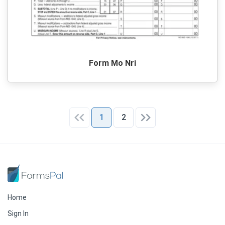
Form Mo Nri
1
2
Home
Sign In