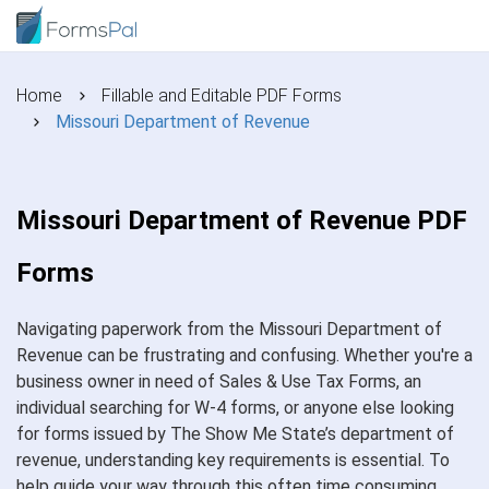
Home
Fillable and Editable PDF Forms
Missouri Department of Revenue
Missouri Department of Revenue PDF
Forms
Navigating paperwork from the Missouri Department of
Revenue can be frustrating and confusing. Whether you're a
business owner in need of Sales & Use Tax Forms, an
individual searching for W-4 forms, or anyone else looking
for forms issued by The Show Me State’s department of
revenue, understanding key requirements is essential. To
help guide your way through this often time consuming