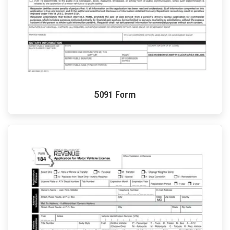
5091 Form