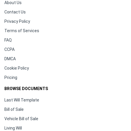
About Us
Contact Us
Privacy Policy
Terms of Services
FAQ
CCPA
DMCA
Cookie Policy
Pricing
BROWSE DOCUMENTS
Last Will Template
Bill of Sale
Vehicle Bill of Sale
Living Will