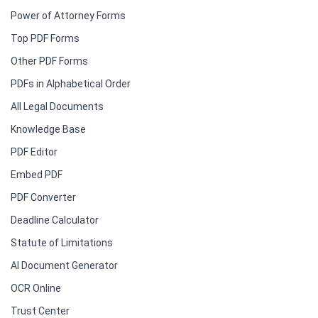
Power of Attorney Forms
Top PDF Forms
Other PDF Forms
PDFs in Alphabetical Order
All Legal Documents
Knowledge Base
PDF Editor
Embed PDF
PDF Converter
Deadline Calculator
Statute of Limitations
AI Document Generator
OCR Online
Trust Center