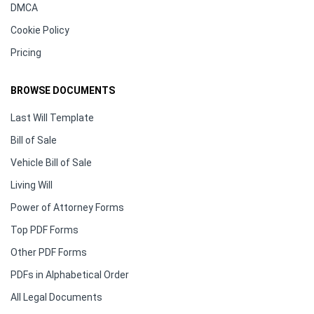
DMCA
Cookie Policy
Pricing
BROWSE DOCUMENTS
Last Will Template
Bill of Sale
Vehicle Bill of Sale
Living Will
Power of Attorney Forms
Top PDF Forms
Other PDF Forms
PDFs in Alphabetical Order
All Legal Documents