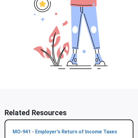
Related Resources
MO-941 - Employer's Return of Income Taxes