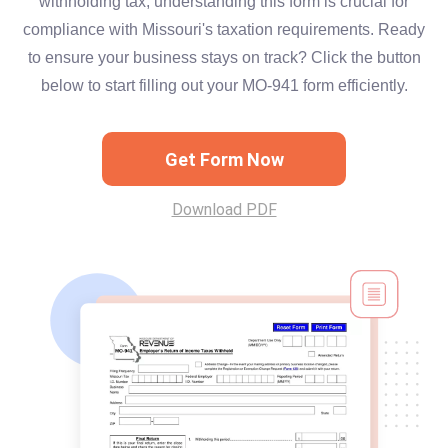
withholding tax, understanding this form is crucial for
compliance with Missouri's taxation requirements. Ready
to ensure your business stays on track? Click the button
below to start filling out your MO-941 form efficiently.
Get Form Now
Download PDF