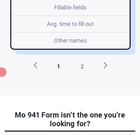
Fillable fields
Avg. time to fill out
Other names
1
2
Mo 941 Form isn’t the one you’re
looking for?