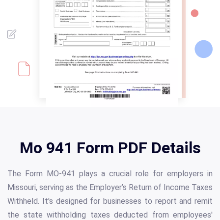
Mo 941 Form PDF Details
The Form MO-941 plays a crucial role for employers in
Missouri, serving as the Employer’s Return of Income Taxes
Withheld. It's designed for businesses to report and remit
the state withholding taxes deducted from employees'