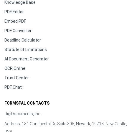
Knowledge Base
PDF Editor
Embed PDF
PDF Converter
Deadline Calculator
Statute of Limitations
AI Document Generator
OCR Online
Trust Center
PDF Chat
FORMSPAL CONTACTS
DigiDocuments, Inc.
Address: 131 Continental Dr, Suite 305, Newark, 19713, New Castle,
USA