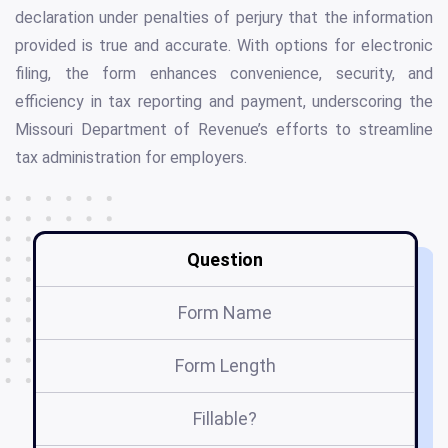
declaration under penalties of perjury that the information
provided is true and accurate. With options for electronic
filing, the form enhances convenience, security, and
efficiency in tax reporting and payment, underscoring the
Missouri Department of Revenue’s efforts to streamline
tax administration for employers.
Question
Form Name
Form Length
Fillable?