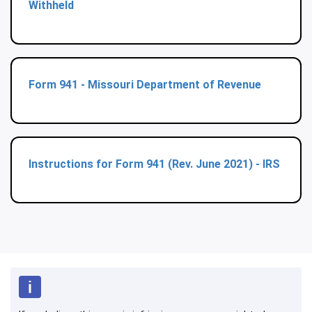
Withheld
Form 941 - Missouri Department of Revenue
Instructions for Form 941 (Rev. June 2021) - IRS