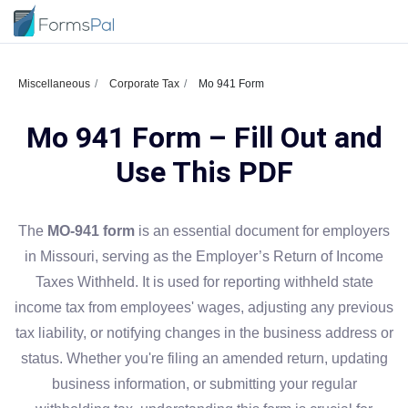
Miscellaneous
Corporate Tax
Mo 941 Form
Mo 941 Form – Fill Out and
Use This PDF
The
MO-941 form
is an essential document for employers
in Missouri, serving as the Employer’s Return of Income
Taxes Withheld. It is used for reporting withheld state
income tax from employees' wages, adjusting any previous
tax liability, or notifying changes in the business address or
status. Whether you're filing an amended return, updating
business information, or submitting your regular