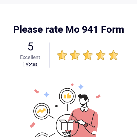
Please rate Mo 941 Form
5
Excellent
1
Votes