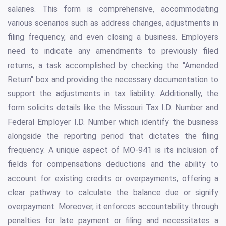
salaries. This form is comprehensive, accommodating
various scenarios such as address changes, adjustments in
filing frequency, and even closing a business. Employers
need to indicate any amendments to previously filed
returns, a task accomplished by checking the "Amended
Return" box and providing the necessary documentation to
support the adjustments in tax liability. Additionally, the
form solicits details like the Missouri Tax I.D. Number and
Federal Employer I.D. Number which identify the business
alongside the reporting period that dictates the filing
frequency. A unique aspect of MO-941 is its inclusion of
fields for compensations deductions and the ability to
account for existing credits or overpayments, offering a
clear pathway to calculate the balance due or signify
overpayment. Moreover, it enforces accountability through
penalties for late payment or filing and necessitates a