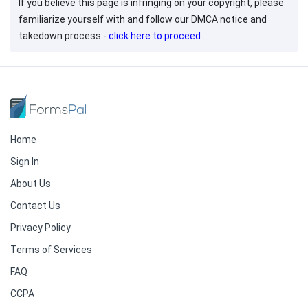
If you believe this page is infringing on your copyright, please
familiarize yourself with and follow our DMCA notice and
takedown process -
click here to proceed
.
Home
Sign In
About Us
Contact Us
Privacy Policy
Terms of Services
FAQ
CCPA