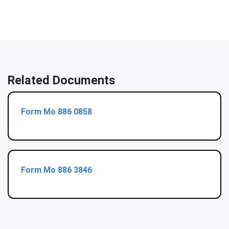
Related Documents
Form Mo 886 0858
Form Mo 886 3846