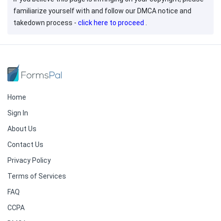
familiarize yourself with and follow our DMCA notice and
takedown process -
click here to proceed
.
Home
Sign In
About Us
Contact Us
Privacy Policy
Terms of Services
FAQ
CCPA