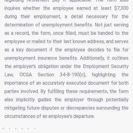
inquires whether the employee earned at least $7,300
during their employment, a detail necessary for the
determination of unemployment benefits. Not just serving
as a record, the form, once filled, must be handed to the
employee or mailed to their last known address, and serves
as a key document if the employee decides to file for
unemployment insurance benefits. Additionally, it outlines
the employer's obligation under the Employment Security
Law, OCGA Section 34-8-190(c), highlighting the
importance of an accurately executed document for both
parties involved. By fulfilling these requirements, the form
also implicitly guides the employer through potentially
mitigating future disputes or discrepancies surrounding the
circumstances of an employee's departure.