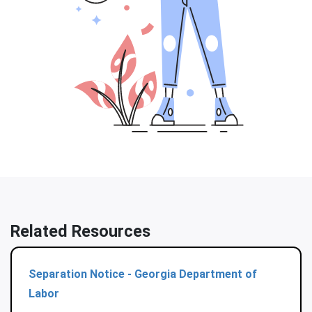
Related Resources
Separation Notice - Georgia Department of
Labor