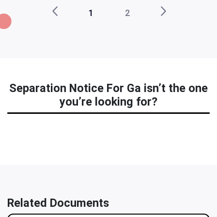
1
2
Separation Notice For Ga isn’t the one
you’re looking for?
Related Documents