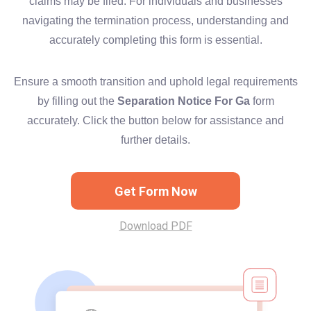
claims may be filed. For individuals and businesses
navigating the termination process, understanding and
accurately completing this form is essential.
Ensure a smooth transition and uphold legal requirements
by filling out the
Separation Notice For Ga
form
accurately. Click the button below for assistance and
further details.
Get Form Now
Download PDF