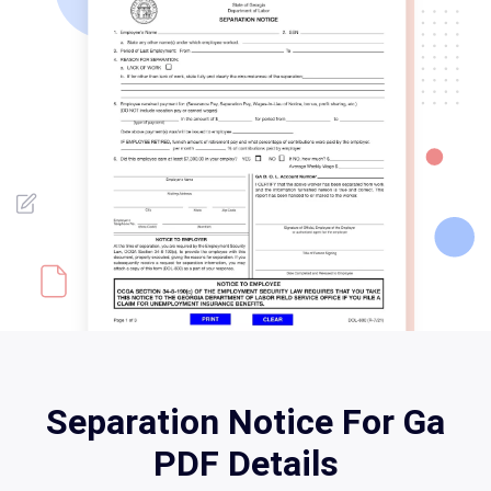
Separation Notice For Ga
PDF Details