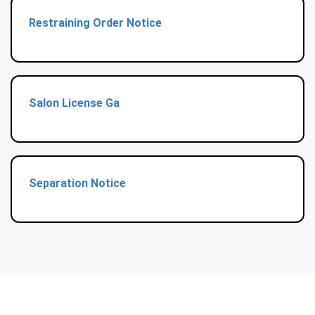
Restraining Order Notice
Salon License Ga
Separation Notice