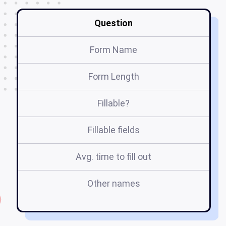
Question
Form Name
Form Length
Fillable?
Fillable fields
Avg. time to fill out
Other names