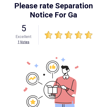
Please rate Separation
Notice For Ga
5
Excellent
1
Votes