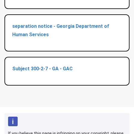
separation notice - Georgia Department of
Human Services
Subject 300-2-7 - GA - GAC
If you believe this page is infringing on your copyright, please