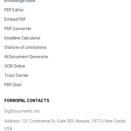
Knowledge Base
PDF Editor
Embed PDF
PDF Converter
Deadline Calculator
Statute of Limitations
AI Document Generator
OCR Online
Trust Center
PDF Chat
FORMSPAL CONTACTS
DigiDocuments, Inc.
Address: 131 Continental Dr, Suite 305, Newark, 19713, New Castle,
USA