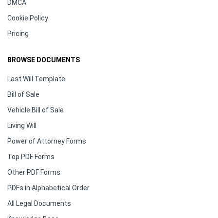
DMCA
Cookie Policy
Pricing
BROWSE DOCUMENTS
Last Will Template
Bill of Sale
Vehicle Bill of Sale
Living Will
Power of Attorney Forms
Top PDF Forms
Other PDF Forms
PDFs in Alphabetical Order
All Legal Documents