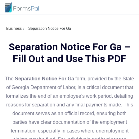
Business
Separation Notice For Ga
Separation Notice For Ga –
Fill Out and Use This PDF
The
Separation Notice For Ga
form, provided by the State
of Georgia Department of Labor, is a critical document that
formalizes the end of an employee's work period, detailing
reasons for separation and any final payments made. This
document serves as an official record, ensuring both
parties have clear documentation of the employment
termination, especially in cases where unemployment