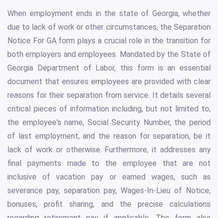
When employment ends in the state of Georgia, whether
due to lack of work or other circumstances, the Separation
Notice For GA form plays a crucial role in the transition for
both employers and employees. Mandated by the State of
Georgia Department of Labor, this form is an essential
document that ensures employees are provided with clear
reasons for their separation from service. It details several
critical pieces of information including, but not limited to,
the employee's name, Social Security Number, the period
of last employment, and the reason for separation, be it
lack of work or otherwise. Furthermore, it addresses any
final payments made to the employee that are not
inclusive of vacation pay or earned wages, such as
severance pay, separation pay, Wages-In-Lieu of Notice,
bonuses, profit sharing, and the precise calculations
regarding retirement pay if applicable. The form also