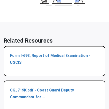
Related Resources
Form I-693, Report of Medical Examination -
USCIS
CG_719K.pdf - Coast Guard Deputy
Commandant for ...