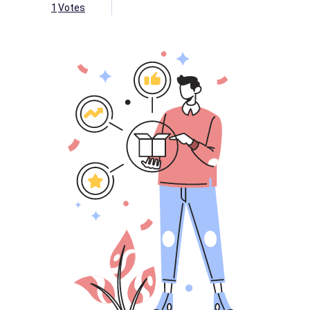
1
Votes