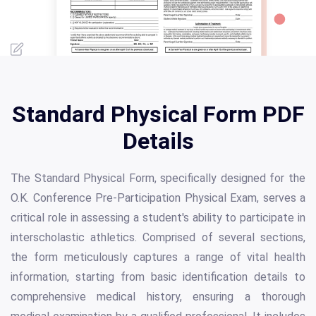
Standard Physical Form PDF
Details
The Standard Physical Form, specifically designed for the
O.K. Conference Pre-Participation Physical Exam, serves a
critical role in assessing a student's ability to participate in
interscholastic athletics. Comprised of several sections,
the form meticulously captures a range of vital health
information, starting from basic identification details to
comprehensive medical history, ensuring a thorough