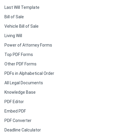
Last Will Template
Bill of Sale
Vehicle Bill of Sale
Living Will
Power of Attorney Forms
Top PDF Forms
Other PDF Forms
PDFs in Alphabetical Order
All Legal Documents
Knowledge Base
PDF Editor
Embed PDF
PDF Converter
Deadline Calculator