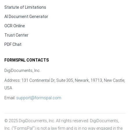
Statute of Limitations
AI Document Generator
OCR Online
Trust Center
PDF Chat
FORMSPAL CONTACTS
DigiDocuments, Inc.
Address: 131 Continental Dr, Suite 305, Newark, 19713, New Castle,
USA
Email:
support@formspal.com
© 2025 DigiDocuments, Inc. All rights reserved. DigiDocuments, 
Inc. (“FormsPal”) is not a law firm and is in no way engaged in the 