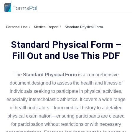
Personal Use
Medical Report
Standard Physical Form
Standard Physical Form –
Fill Out and Use This PDF
The
Standard Physical Form
is a comprehensive
document designed to assess the health and fitness of
individuals seeking to participate in physical activities,
especially interscholastic athletics. It covers a wide range
of health indicators—from medical history to a detailed
physical examination—ensuring participants are cleared
for participation without restrictions or with necessary