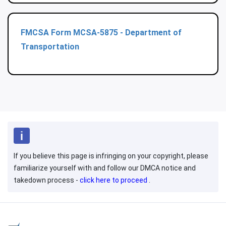
FMCSA Form MCSA-5875 - Department of
Transportation
If you believe this page is infringing on your copyright, please
familiarize yourself with and follow our DMCA notice and
takedown process -
click here to proceed
.