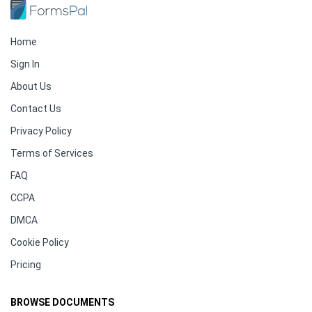
Home
Sign In
About Us
Contact Us
Privacy Policy
Terms of Services
FAQ
CCPA
DMCA
Cookie Policy
Pricing
BROWSE DOCUMENTS