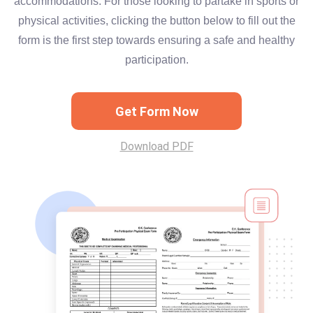
accommodations. For those looking to partake in sports or
physical activities, clicking the button below to fill out the
form is the first step towards ensuring a safe and healthy
participation.
Get Form Now
Download PDF