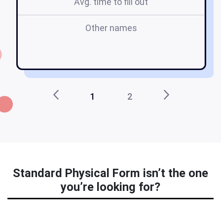
Avg. time to fill out
Other names
1
2
Standard Physical Form isn’t the one
you’re looking for?