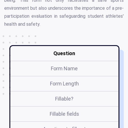
being. This form not only facilitates a safe sports
environment but also underscores the importance of a pre-
participation evaluation in safeguarding student athletes'
health and safety.
Question
Form Name
Form Length
Fillable?
Fillable fields