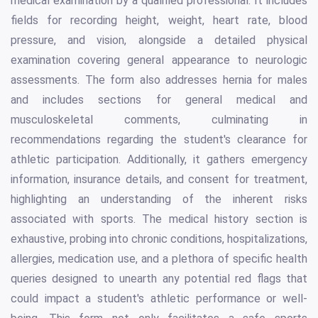
medical examination by a qualified professional. It includes
fields for recording height, weight, heart rate, blood
pressure, and vision, alongside a detailed physical
examination covering general appearance to neurologic
assessments. The form also addresses hernia for males
and includes sections for general medical and
musculoskeletal comments, culminating in
recommendations regarding the student's clearance for
athletic participation. Additionally, it gathers emergency
information, insurance details, and consent for treatment,
highlighting an understanding of the inherent risks
associated with sports. The medical history section is
exhaustive, probing into chronic conditions, hospitalizations,
allergies, medication use, and a plethora of specific health
queries designed to unearth any potential red flags that
could impact a student's athletic performance or well-