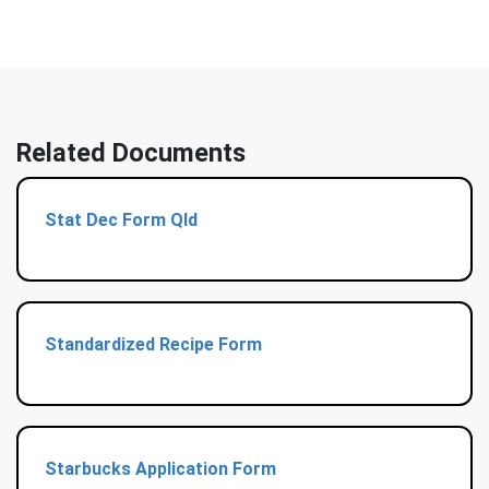
Related Documents
Stat Dec Form Qld
Standardized Recipe Form
Starbucks Application Form