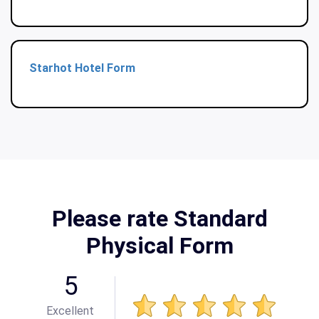
Starhot Hotel Form
Please rate Standard
Physical Form
5
Excellent