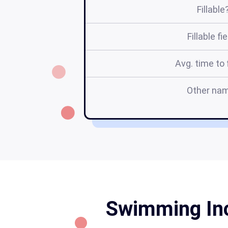
Fillable
Fillable fi
Avg. time to f
Other na
Swimming Inc