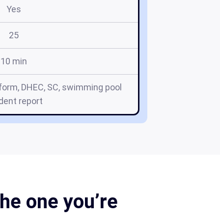
Yes
25
10 min
 form, DHEC, SC, swimming pool
ident report
he one you’re