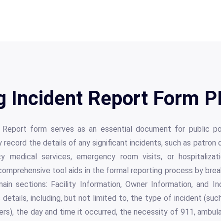
 Incident Report Form PD
Report form serves as an essential document for public po
record the details of any significant incidents, such as patron d
y medical services, emergency room visits, or hospitalizati
s comprehensive tool aids in the formal reporting process by br
main sections: Facility Information, Owner Information, and In
 details, including, but not limited to, the type of incident (su
ers), the day and time it occurred, the necessity of 911, ambu