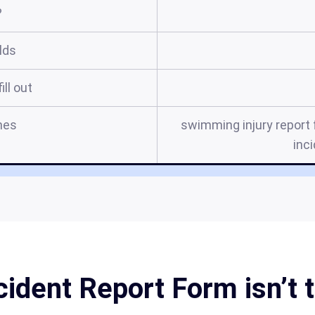
?
elds
ill out
mes
swimming injury report
inc
ident Report Form isn’t t