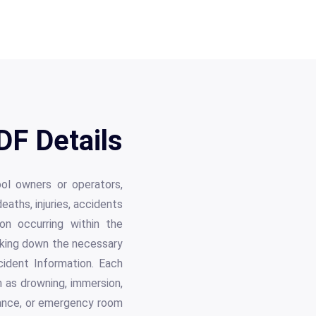
F Details
ol owners or operators,
eaths, injuries, accidents
on occurring within the
eaking down the necessary
cident Information. Each
ch as drowning, immersion,
lance, or emergency room