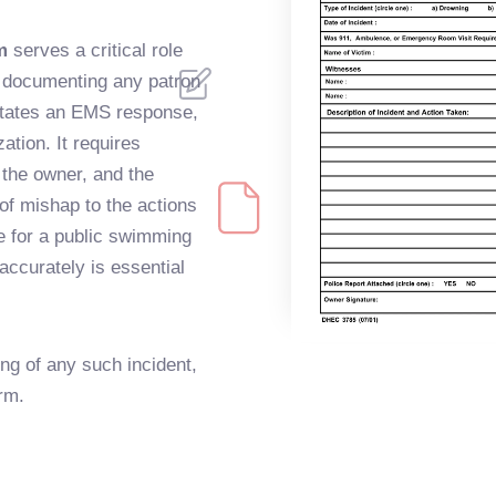
m
serves a critical role
n documenting any patron
sitates an EMS response,
ation. It requires
, the owner, and the
 of mishap to the actions
le for a public swimming
m accurately is essential
ng of any such incident,
orm.