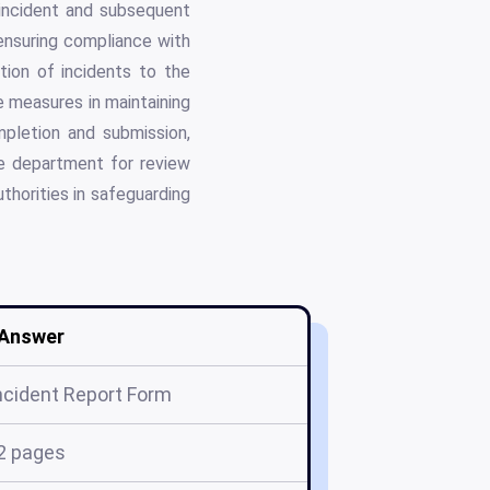
e incident and subsequent
 ensuring compliance with
tion of incidents to the
e measures in maintaining
mpletion and submission,
te department for review
uthorities in safeguarding
Answer
cident Report Form
2 pages