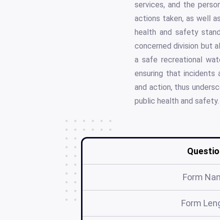
services, and the person
actions taken, as well a
health and safety stand
concerned division but a
a safe recreational wat
ensuring that incidents
and action, thus undersco
public health and safety.
Questio
Form Na
Form Len