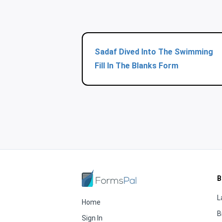
Sadaf Dived Into The Swimming
Fill In The Blanks Form
B
L
Home
B
Sign In