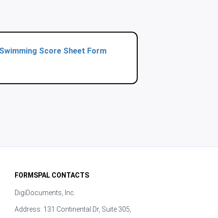
Swimming Score Sheet Form
FORMSPAL CONTACTS
DigiDocuments, Inc.
Address: 131 Continental Dr, Suite 305,