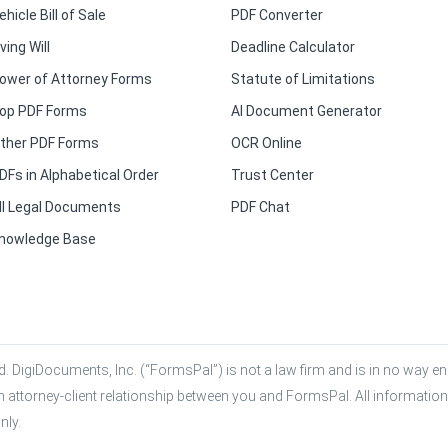
ehicle Bill of Sale
PDF Converter
iving Will
Deadline Calculator
ower of Attorney Forms
Statute of Limitations
op PDF Forms
AI Document Generator
ther PDF Forms
OCR Online
DFs in Alphabetical Order
Trust Center
ll Legal Documents
PDF Chat
nowledge Base
. DigiDocuments, Inc. (“FormsPal”) is not a law firm and is in no way eng
n attorney-client relationship between you and FormsPal. All information,
nly.