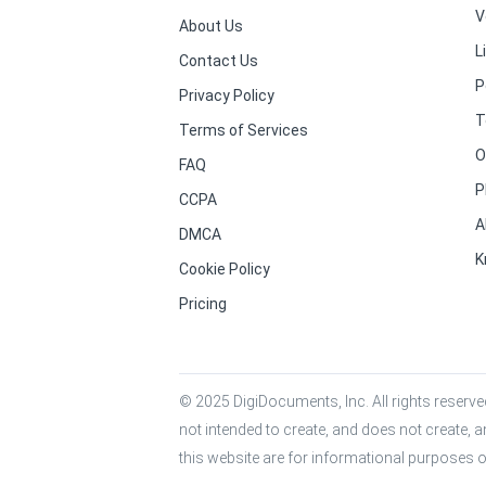
V
About Us
L
Contact Us
P
Privacy Policy
T
Terms of Services
O
FAQ
P
CCPA
A
DMCA
K
Cookie Policy
Pricing
© 2025 DigiDocuments, Inc. All rights reserved
not intended to create, and does not create, a
this website are for informational purposes o