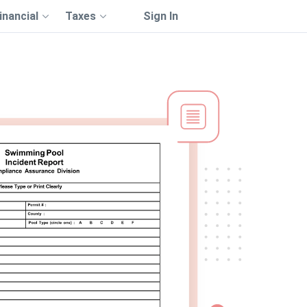
inancial
Taxes
Sign In