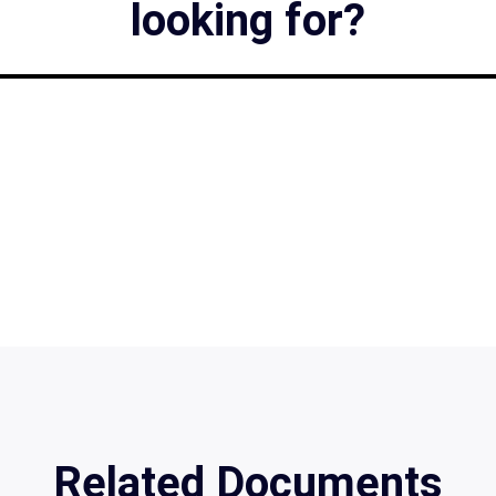
looking for?
Related Documents