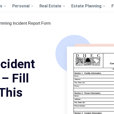
s
Personal
Real Estate
Estate Planning
F
mming Incident Report Form
cident
– Fill
This