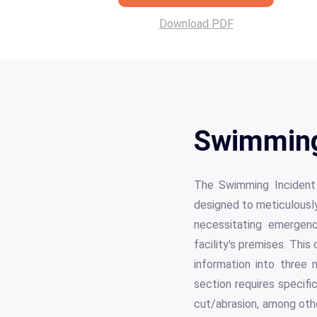
Download PDF
Swimming
The Swimming Incident 
designed to meticulously 
necessitating emergenc
facility's premises. Thi
information into three 
section requires specific
cut/abrasion, among oth