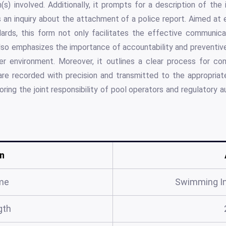
(s) involved. Additionally, it prompts for a description of th
s an inquiry about the attachment of a police report. Aimed at
ards, this form not only facilitates the effective communica
lso emphasizes the importance of accountability and preventiv
er environment. Moreover, it outlines a clear process for co
 are recorded with precision and transmitted to the appropria
ring the joint responsibility of pool operators and regulatory a
n
me
Swimming In
gth