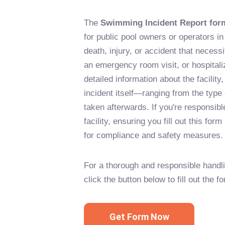
The
Swimming Incident Report for
for public pool owners or operators i
death, injury, or accident that neces
an emergency room visit, or hospitaliz
detailed information about the facility
incident itself—ranging from the type
taken afterwards. If you're responsib
facility, ensuring you fill out this for
for compliance and safety measures.
For a thorough and responsible handli
click the button below to fill out the f
Get Form Now