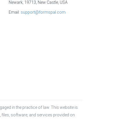
Newark, 19713, New Castle, USA
Email:
support@formspal.com
aged in the practice of law. This website is 
 files, software, and services provided on 