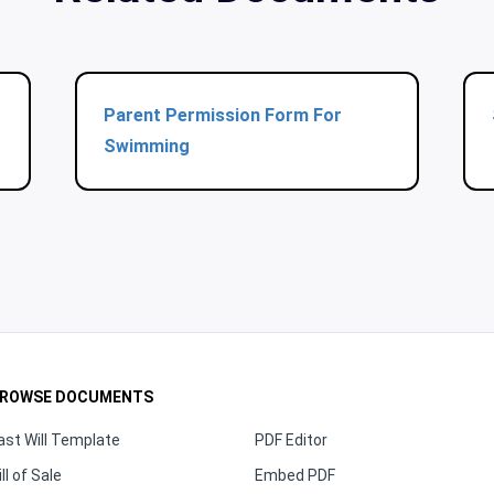
Parent Permission Form For
Swimming
ROWSE DOCUMENTS
ast Will Template
PDF Editor
ill of Sale
Embed PDF