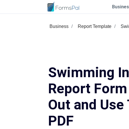
Busines
Business
Report Template
Swi
Swimming In
Report Form 
Out and Use 
PDF