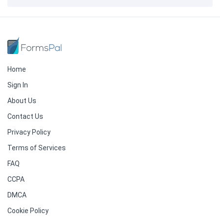
Home
Sign In
About Us
Contact Us
Privacy Policy
Terms of Services
FAQ
CCPA
DMCA
Cookie Policy