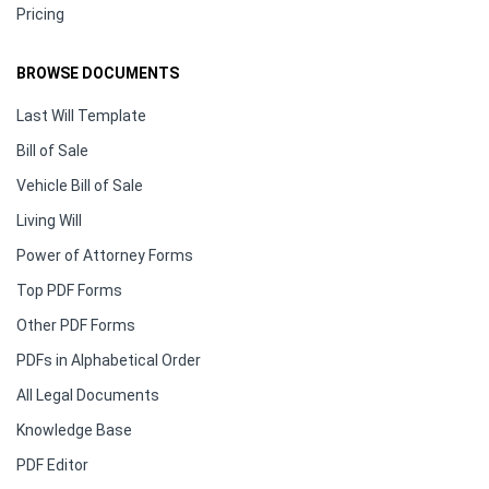
Pricing
BROWSE DOCUMENTS
Last Will Template
Bill of Sale
Vehicle Bill of Sale
Living Will
Power of Attorney Forms
Top PDF Forms
Other PDF Forms
PDFs in Alphabetical Order
All Legal Documents
Knowledge Base
PDF Editor