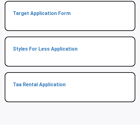
Target Application Form
Styles For Less Application
Taa Rental Application