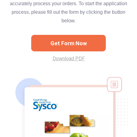
accurately process your orders. To start the application
process, please fill out the form by clicking the button
below.
Get Form Now
Download PDF