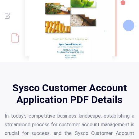
Sysco Customer Account
Application PDF Details
In today's competitive business landscape, establishing a
streamlined process for customer account management is
crucial for success, and the Sysco Customer Account