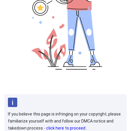
If you believe this page is infringing on your copyright, please
familiarize yourself with and follow our DMCA notice and
takedown process -
click here to proceed
.