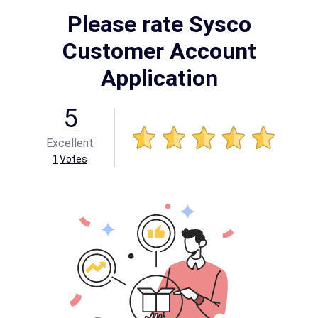
Please rate Sysco
Customer Account
Application
5
Excellent
1
Votes