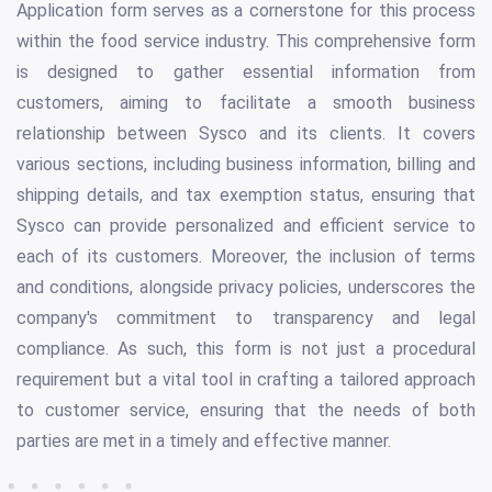
Application form serves as a cornerstone for this process
within the food service industry. This comprehensive form
is designed to gather essential information from
customers, aiming to facilitate a smooth business
relationship between Sysco and its clients. It covers
various sections, including business information, billing and
shipping details, and tax exemption status, ensuring that
Sysco can provide personalized and efficient service to
each of its customers. Moreover, the inclusion of terms
and conditions, alongside privacy policies, underscores the
company's commitment to transparency and legal
compliance. As such, this form is not just a procedural
requirement but a vital tool in crafting a tailored approach
to customer service, ensuring that the needs of both
parties are met in a timely and effective manner.