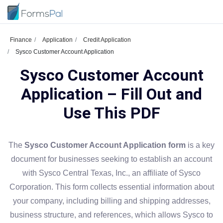
Finance
Application
Credit Application
Sysco Customer Account Application
Sysco Customer Account
Application – Fill Out and
Use This PDF
The
Sysco Customer Account Application form
is a key
document for businesses seeking to establish an account
with Sysco Central Texas, Inc., an affiliate of Sysco
Corporation. This form collects essential information about
your company, including billing and shipping addresses,
business structure, and references, which allows Sysco to