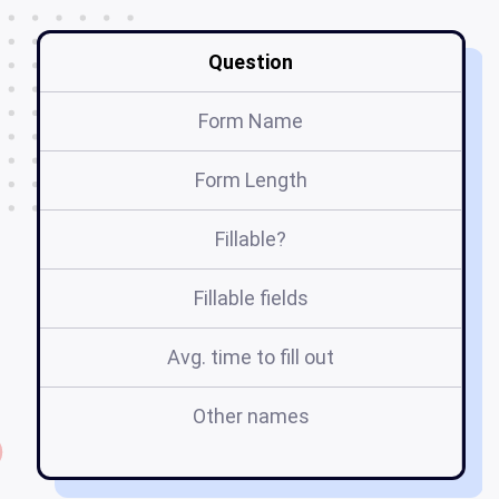
Question
Form Name
Form Length
Fillable?
Fillable fields
Avg. time to fill out
Other names
sy