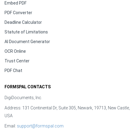
Embed PDF
PDF Converter
Deadline Calculator
Statute of Limitations
AI Document Generator
OCR Online
Trust Center
PDF Chat
FORMSPAL CONTACTS
DigiDocuments, Inc.
Address: 131 Continental Dr, Suite 305, Newark, 19713, New Castle,
USA
Email:
support@formspal.com