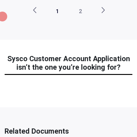
1
2
Sysco Customer Account Application
isn’t the one you’re looking for?
Related Documents