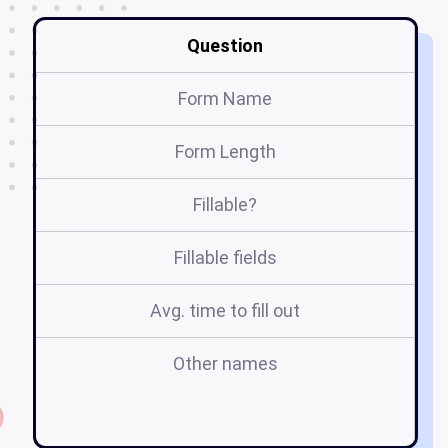
Question
Form Name
Form Length
Fillable?
Fillable fields
Avg. time to fill out
Other names