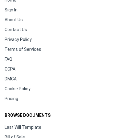
Home
Sign In
About Us
Contact Us
Privacy Policy
Terms of Services
FAQ
CCPA
DMCA
Cookie Policy
Pricing
BROWSE DOCUMENTS
Last Will Template
Bill of Sale