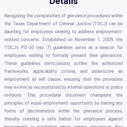
Details
Navigating the complexities of grievance procedures within
the Texas Department of Criminal Justice (TDCJ) can be
daunting for employees seeking to address employment-
related concerns. Established on November 1, 2009, the
TDCJ's PD-30 (rev. 7) guidelines serve as a beacon for
employees wishing to formally present their grievances.
These guidelines meticulously outline the authorized
frameworks, applicability criteria, and underscore an
employment at will clause, ensuring that the provisions
may evolve as necessitated by internal operations or policy
revisions. This procedural document champions the
principles of equal employment opportunity by barring any
forms of discrimination within the grievance process,
thereby creating a safe harbor for employees against
harassment or retaliation when voicing grievances. Key