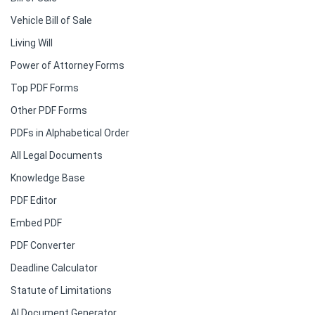
Vehicle Bill of Sale
Living Will
Power of Attorney Forms
Top PDF Forms
Other PDF Forms
PDFs in Alphabetical Order
All Legal Documents
Knowledge Base
PDF Editor
Embed PDF
PDF Converter
Deadline Calculator
Statute of Limitations
AI Document Generator