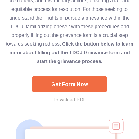
promotions, and disciplinary actions, ensuring a fair and
equitable process for resolution. For those seeking to
understand their rights or pursue a grievance within the
TDCJ, familiarizing oneself with these procedures and
properly filling out the grievance form is a crucial step
towards seeking redress.
Click the button below to learn
more about filling out the TDCJ Grievance form and
start the grievance process.
Get Form Now
Download PDF