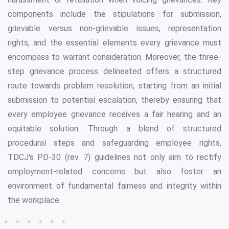
components include the stipulations for submission,
grievable versus non-grievable issues, representation
rights, and the essential elements every grievance must
encompass to warrant consideration. Moreover, the three-
step grievance process delineated offers a structured
route towards problem resolution, starting from an initial
submission to potential escalation, thereby ensuring that
every employee grievance receives a fair hearing and an
equitable solution. Through a blend of structured
procedural steps and safeguarding employee rights,
TDCJ's PD-30 (rev. 7) guidelines not only aim to rectify
employment-related concerns but also foster an
environment of fundamental fairness and integrity within
the workplace.