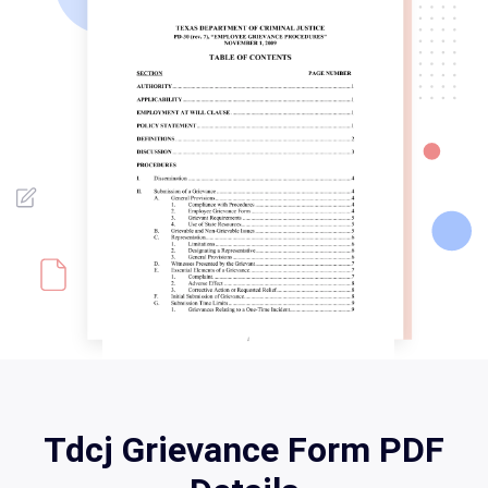
Tdcj Grievance Form PDF