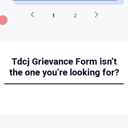
1
2
Tdcj Grievance Form isn’t
the one you’re looking for?