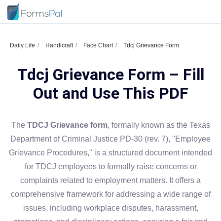
Daily Life
Handicraft
Face Chart
Tdcj Grievance Form
Tdcj Grievance Form – Fill
Out and Use This PDF
The
TDCJ Grievance form
, formally known as the Texas
Department of Criminal Justice PD-30 (rev. 7), "Employee
Grievance Procedures," is a structured document intended
for TDCJ employees to formally raise concerns or
complaints related to employment matters. It offers a
comprehensive framework for addressing a wide range of
issues, including workplace disputes, harassment,