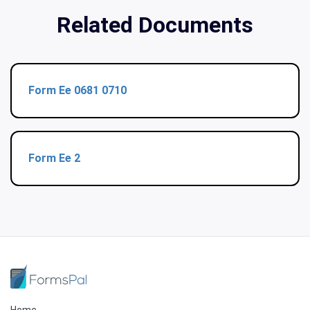
Related Documents
Form Ee 0681 0710
Form Ee 2