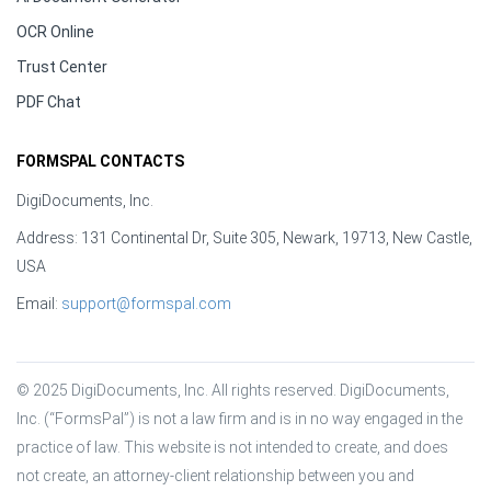
OCR Online
Trust Center
PDF Chat
FORMSPAL CONTACTS
DigiDocuments, Inc.
Address: 131 Continental Dr, Suite 305, Newark, 19713, New Castle,
USA
Email:
support@formspal.com
© 2025 DigiDocuments, Inc. All rights reserved. DigiDocuments, 
Inc. (“FormsPal”) is not a law firm and is in no way engaged in the 
practice of law. This website is not intended to create, and does 
not create, an attorney-client relationship between you and 