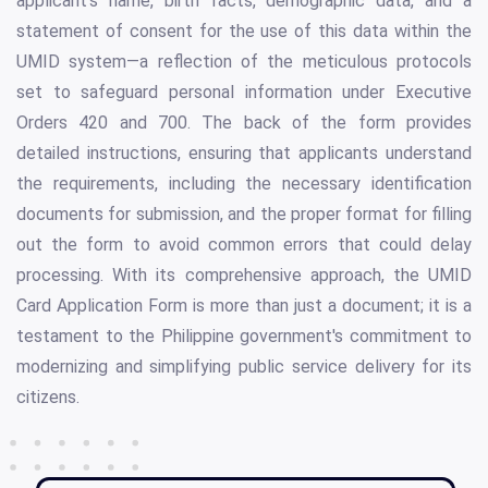
applicant's name, birth facts, demographic data, and a
statement of consent for the use of this data within the
UMID system—a reflection of the meticulous protocols
set to safeguard personal information under Executive
Orders 420 and 700. The back of the form provides
detailed instructions, ensuring that applicants understand
the requirements, including the necessary identification
documents for submission, and the proper format for filling
out the form to avoid common errors that could delay
processing. With its comprehensive approach, the UMID
Card Application Form is more than just a document; it is a
testament to the Philippine government's commitment to
modernizing and simplifying public service delivery for its
citizens.