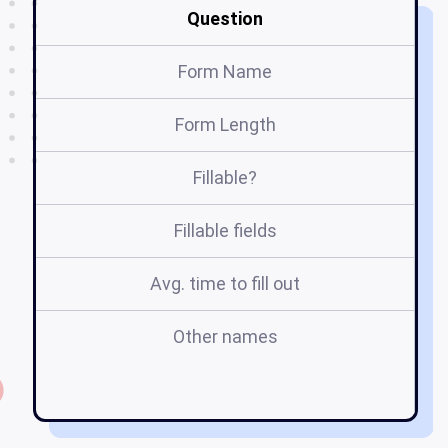
Question
Form Name
Form Length
Fillable?
Fillable fields
Avg. time to fill out
Other names