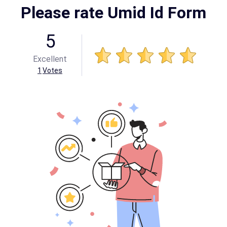
Please rate Umid Id Form
5
Excellent
1
Votes