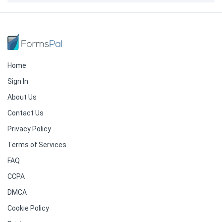
Home
Sign In
About Us
Contact Us
Privacy Policy
Terms of Services
FAQ
CCPA
DMCA
Cookie Policy