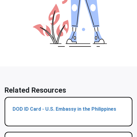
Related Resources
DOD ID Card - U.S. Embassy in the Philippines