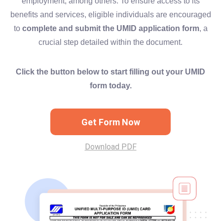
employment, among others. To ensure access to its
benefits and services, eligible individuals are encouraged
to
complete and submit the UMID application form
, a
crucial step detailed within the document.
Click the button below to start filling out your UMID
form today.
Get Form Now
Download PDF