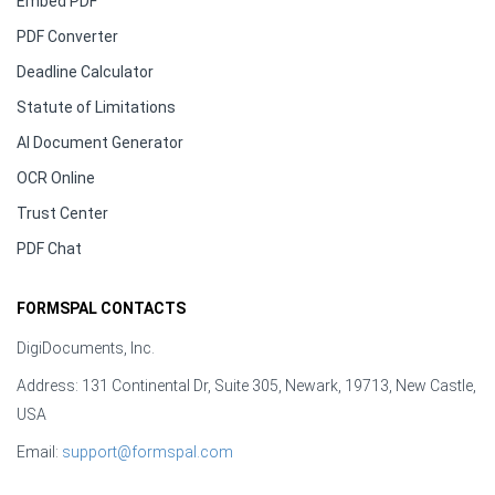
Embed PDF
PDF Converter
Deadline Calculator
Statute of Limitations
AI Document Generator
OCR Online
Trust Center
PDF Chat
FORMSPAL CONTACTS
DigiDocuments, Inc.
Address: 131 Continental Dr, Suite 305, Newark, 19713, New Castle,
USA
Email:
support@formspal.com