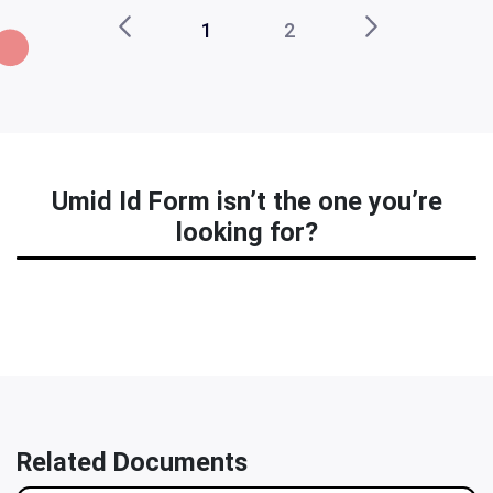
1
2
Umid Id Form isn’t the one you’re
looking for?
Related Documents