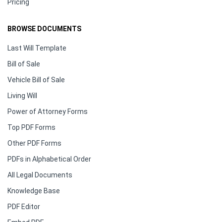
Pricing
BROWSE DOCUMENTS
Last Will Template
Bill of Sale
Vehicle Bill of Sale
Living Will
Power of Attorney Forms
Top PDF Forms
Other PDF Forms
PDFs in Alphabetical Order
All Legal Documents
Knowledge Base
PDF Editor