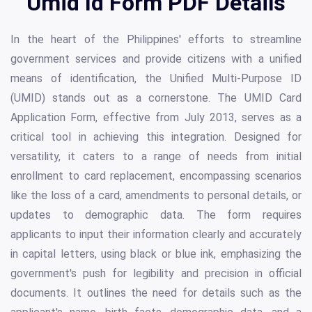
Umid Id Form PDF Details
In the heart of the Philippines' efforts to streamline
government services and provide citizens with a unified
means of identification, the Unified Multi-Purpose ID
(UMID) stands out as a cornerstone. The UMID Card
Application Form, effective from July 2013, serves as a
critical tool in achieving this integration. Designed for
versatility, it caters to a range of needs from initial
enrollment to card replacement, encompassing scenarios
like the loss of a card, amendments to personal details, or
updates to demographic data. The form requires
applicants to input their information clearly and accurately
in capital letters, using black or blue ink, emphasizing the
government's push for legibility and precision in official
documents. It outlines the need for details such as the