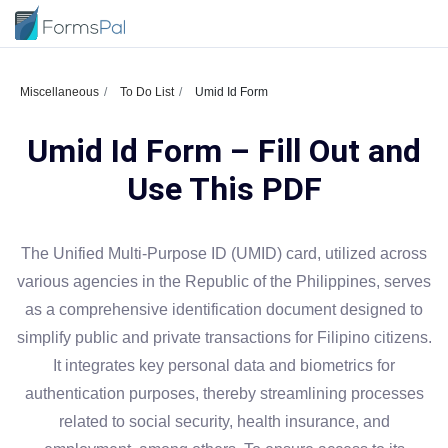
Miscellaneous
To Do List
Umid Id Form
Umid Id Form – Fill Out and
Use This PDF
The Unified Multi-Purpose ID (UMID) card, utilized across
various agencies in the Republic of the Philippines, serves
as a comprehensive identification document designed to
simplify public and private transactions for Filipino citizens.
It integrates key personal data and biometrics for
authentication purposes, thereby streamlining processes
related to social security, health insurance, and