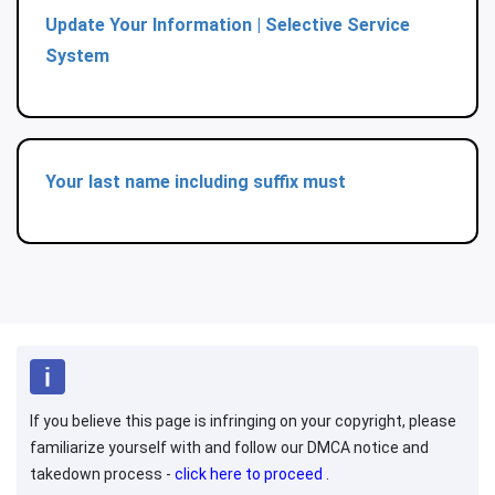
Update Your Information | Selective Service
System
Your last name including suffix must
If you believe this page is infringing on your copyright, please
familiarize yourself with and follow our DMCA notice and
takedown process -
click here to proceed
.