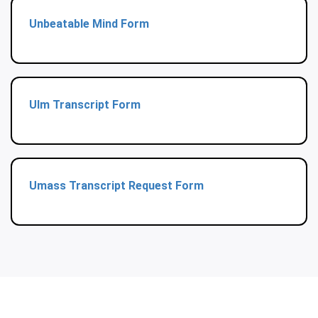
Unbeatable Mind Form
Ulm Transcript Form
Umass Transcript Request Form