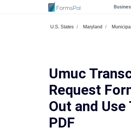
Busines
U.S. States
Maryland
Municipa
Umuc Transc
Request Form
Out and Use 
PDF