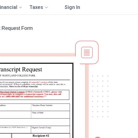
inancial
Taxes
Sign In
t Request Form