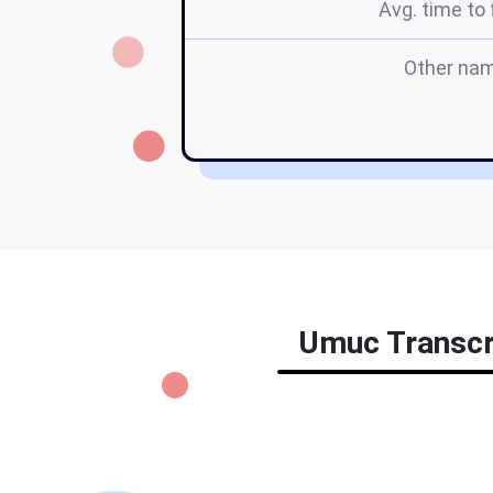
Avg. time to f
Other na
Umuc Transcri