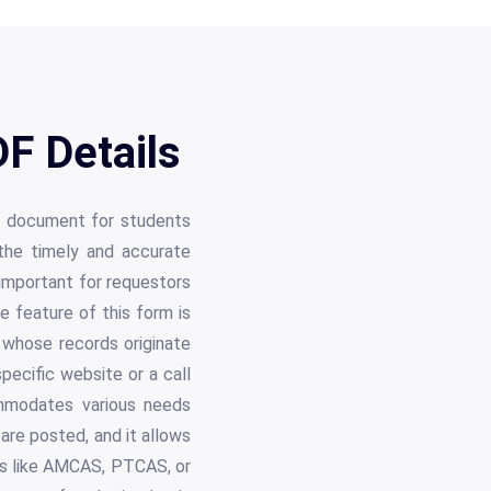
F Details
al document for students
the timely and accurate
 important for requestors
le feature of this form is
e whose records originate
pecific website or a call
mmodates various needs
are posted, and it allows
ams like AMCAS, PTCAS, or