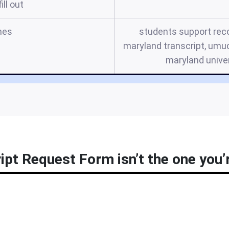
ill out
mes
students support reco
maryland transcript, umuc
maryland univer
pt Request Form isn’t the one you’r