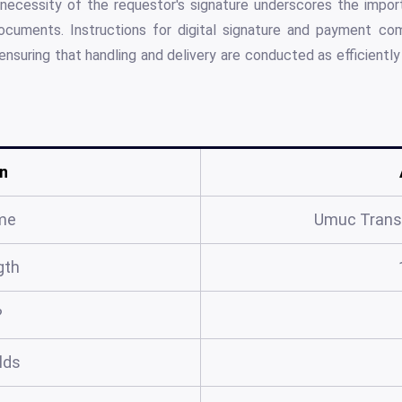
necessity of the requestor's signature underscores the import
ocuments. Instructions for digital signature and payment com
ensuring that handling and delivery are conducted as efficientl
n
me
Umuc Trans
gth
?
elds