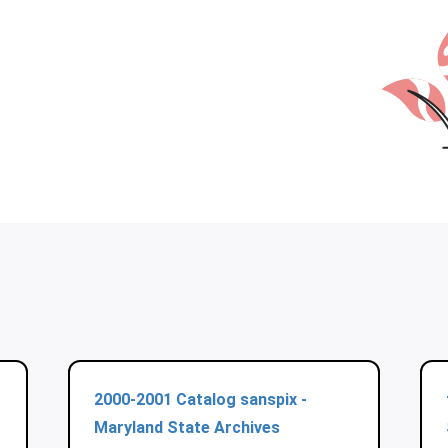
2000-2001 Catalog sanspix -
Maryland State Archives