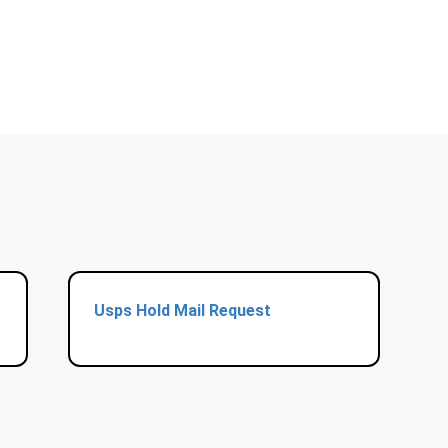
Usps Hold Mail Request