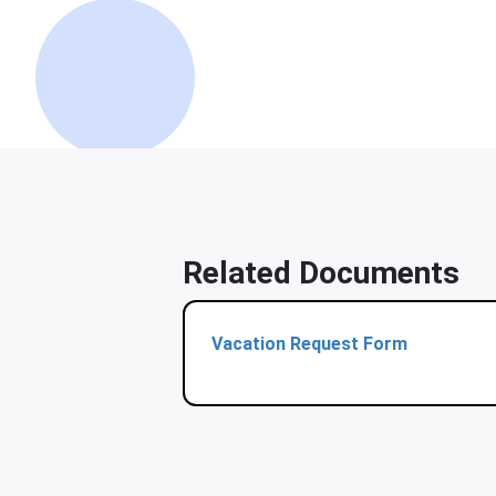
Related Documents
Vacation Request Form