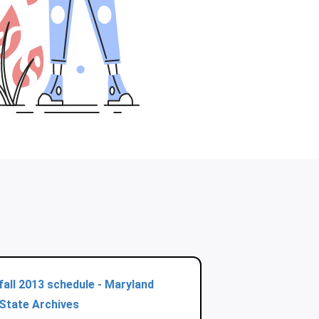
fall 2013 schedule - Maryland
State Archives