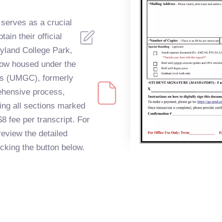
serves as a crucial
ain their official
ryland College Park,
now housed under the
us (UMGC), formerly
ehensive process,
ting all sections marked
$8 fee per transcript. For
review the detailed
licking the button below.