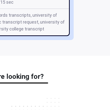
15 sec
rds transcripts, university of
 transcript request, university of
sity college transcript
e looking for?