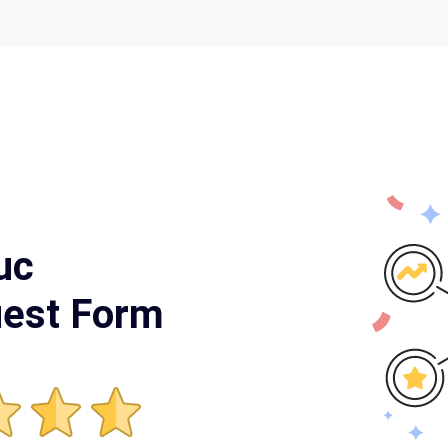
uc
uest Form