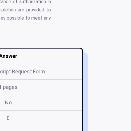
ance of authorization in
pletion are provided to
y as possible to meet any
Answer
cript Request Form
1 pages
No
0