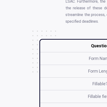
LSAC. Furthermore, the 
the release of these d
streamline the process, 
specified deadlines.
Questio
Form Na
Form Len
Fillable
Fillable fi