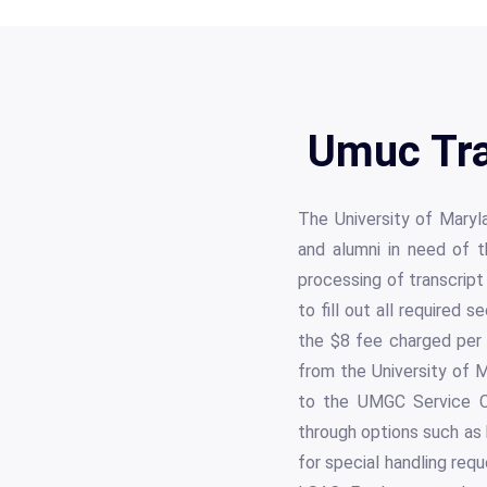
Umuc Tra
The University of Maryl
and alumni in need of 
processing of transcript
to fill out all required 
the $8 fee charged per t
from the University of M
to the UMGC Service C
through options such as 
for special handling req