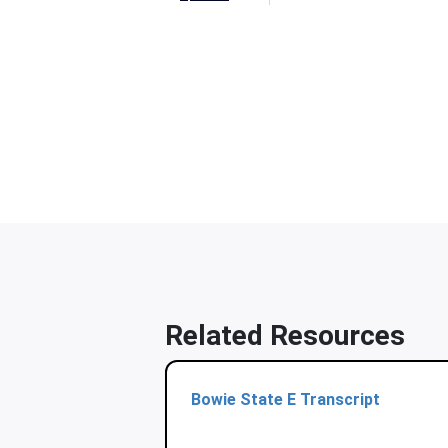
Related Resources
Bowie State E Transcript