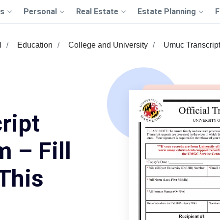
s
Personal
Real Estate
Estate Planning
F
l
Education
College and University
Umuc Transcrip
ript
 – Fill
This