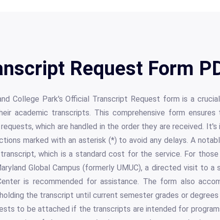
nscript Request Form PD
and College Park's Official Transcript Request form is a cruci
their academic transcripts. This comprehensive form ensures 
 requests, which are handled in the order they are received. It's
sections marked with an asterisk (*) to avoid any delays. A notab
ranscript, which is a standard cost for the service. For thos
aryland Global Campus (formerly UMUC), a directed visit to a s
enter is recommended for assistance. The form also acco
holding the transcript until current semester grades or degrees 
uests to be attached if the transcripts are intended for progr