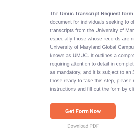
The
Umuc Transcript Request form
document for individuals seeking to obt
transcripts from the University of Ma
especially those whose records are 
University of Maryland Global Camp
known as UMUC. It outlines a compr
requiring attention to detail in comple
as mandatory, and it is subject to an 
those ready to take this step, please 
instructions and fill out the form by c
Get Form Now
Download PDF