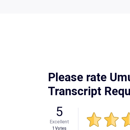
Please rate Um
Transcript Req
5
Excellent
1
Votes