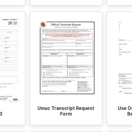
Umuc Transcript Request
Use O
3
Form
Ba