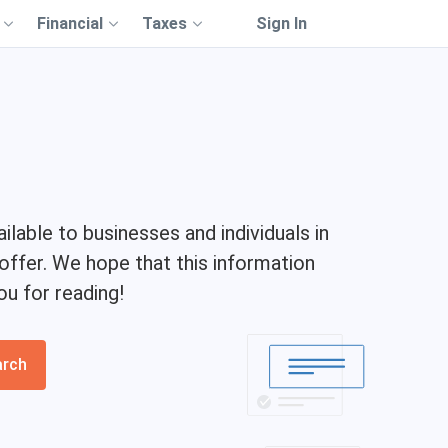
Financial
Taxes
Sign In
ilable to businesses and individuals in
 offer. We hope that this information
ou for reading!
arch