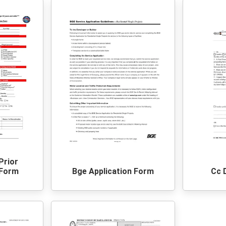
Prior
 Form
Bge Application Form
Cc 