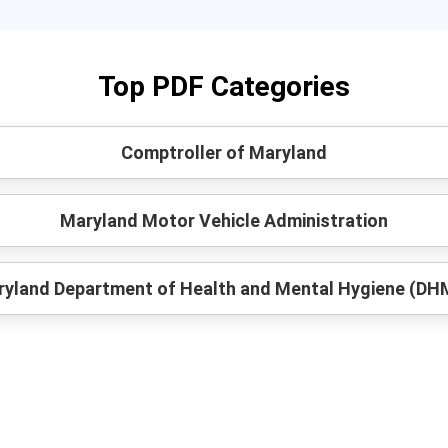
Top PDF Categories
Comptroller of Maryland
Maryland Motor Vehicle Administration
yland Department of Health and Mental Hygiene (D