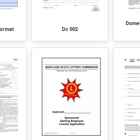
Domes
Format
Dc 002