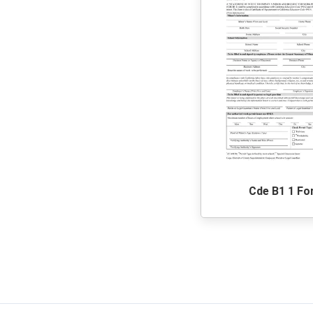
Cde B1 1 F