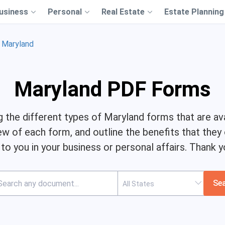
usiness
Personal
Real Estate
Estate Planning
Maryland
Maryland PDF Forms
ng the different types of Maryland forms that are ava
ew of each form, and outline the benefits that they
l to you in your business or personal affairs. Thank y
Se