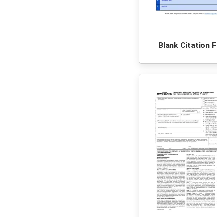
Blank Citation 