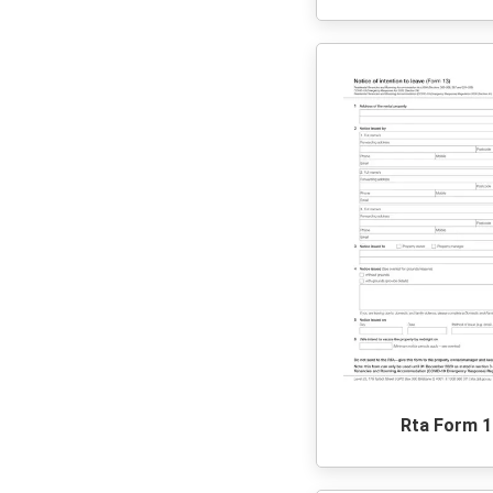
Rta Form 1