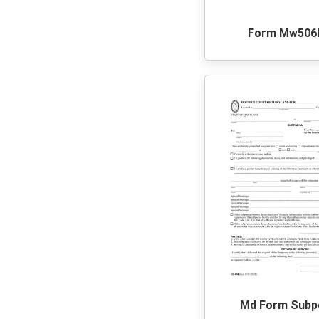
Form Mw506
Md Form Subp