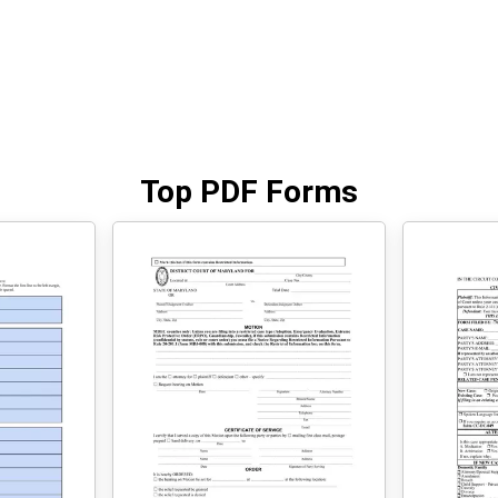
Top PDF Forms