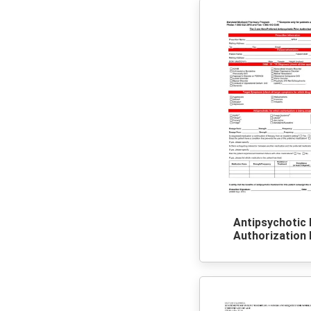
Antipsychotic 
Authorization