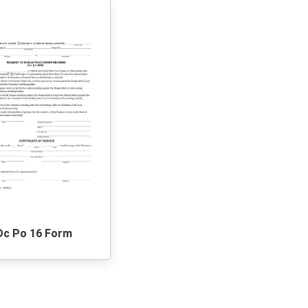
Dc Po 16 Form