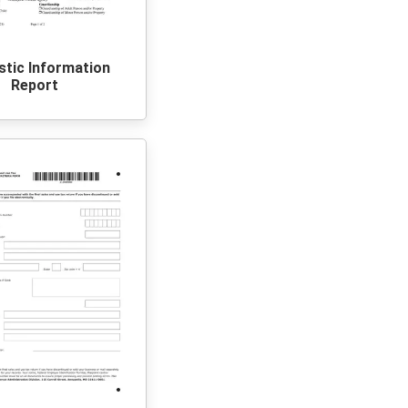
tic Information
Report