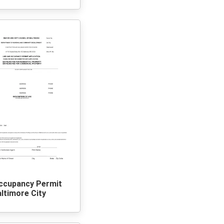
ccupancy Permit
ltimore City