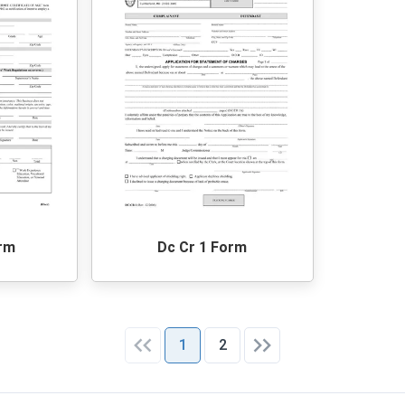
orm
Dc Cr 1 Form
1
2