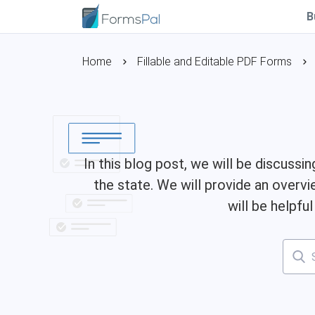
B
Home
Fillable and Editable PDF Forms
In this blog post, we will be discussi
the state. We will provide an overvi
will be helpfu