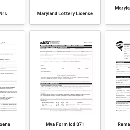
Maryla
Nrs
Maryland Lottery License
oena
Mva Form Icd 071
Remax