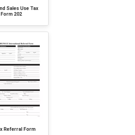
nd Sales Use Tax
Form 202
 Referral Form