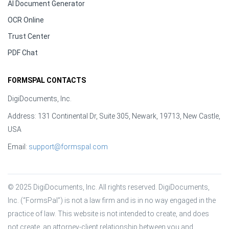
AI Document Generator
OCR Online
Trust Center
PDF Chat
FORMSPAL CONTACTS
DigiDocuments, Inc.
Address: 131 Continental Dr, Suite 305, Newark, 19713, New Castle,
USA
Email:
support@formspal.com
© 2025 DigiDocuments, Inc. All rights reserved. DigiDocuments, 
Inc. (“FormsPal”) is not a law firm and is in no way engaged in the 
practice of law. This website is not intended to create, and does 
not create, an attorney-client relationship between you and 