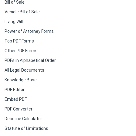
Bill of Sale
Vehicle Bill of Sale
Living Will
Power of Attorney Forms
Top PDF Forms
Other PDF Forms
PDFs in Alphabetical Order
All Legal Documents
Knowledge Base
PDF Editor
Embed PDF
PDF Converter
Deadline Calculator
Statute of Limitations