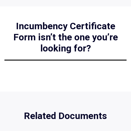
Incumbency Certificate
Form isn’t the one you’re
looking for?
Related Documents