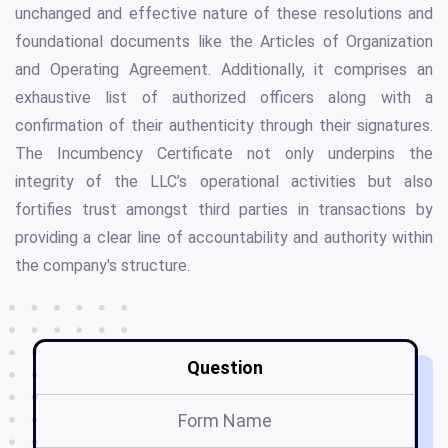
unchanged and effective nature of these resolutions and
foundational documents like the Articles of Organization
and Operating Agreement. Additionally, it comprises an
exhaustive list of authorized officers along with a
confirmation of their authenticity through their signatures.
The Incumbency Certificate not only underpins the
integrity of the LLC’s operational activities but also
fortifies trust amongst third parties in transactions by
providing a clear line of accountability and authority within
the company's structure.
Question
Form Name