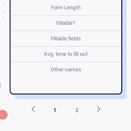
Form Length
Fillable?
Fillable fields
Avg. time to fill out
Other names
1
2