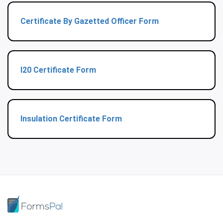
Certificate By Gazetted Officer Form
I20 Certificate Form
Insulation Certificate Form