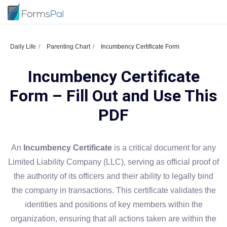
Daily Life
Parenting Chart
Incumbency Certificate Form
Incumbency Certificate
Form – Fill Out and Use This
PDF
An
Incumbency Certificate
is a critical document for any
Limited Liability Company (LLC), serving as official proof of
the authority of its officers and their ability to legally bind
the company in transactions. This certificate validates the
identities and positions of key members within the
organization, ensuring that all actions taken are within the