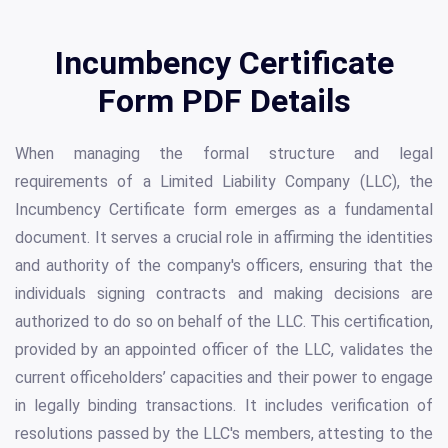
Incumbency Certificate
Form PDF Details
When managing the formal structure and legal
requirements of a Limited Liability Company (LLC), the
Incumbency Certificate form emerges as a fundamental
document. It serves a crucial role in affirming the identities
and authority of the company's officers, ensuring that the
individuals signing contracts and making decisions are
authorized to do so on behalf of the LLC. This certification,
provided by an appointed officer of the LLC, validates the
current officeholders’ capacities and their power to engage
in legally binding transactions. It includes verification of
resolutions passed by the LLC's members, attesting to the