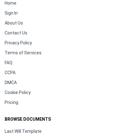
Home
Sign In
About Us
Contact Us
Privacy Policy
Terms of Services
FAQ
CCPA
DMCA
Cookie Policy
Pricing
BROWSE DOCUMENTS
Last Will Template