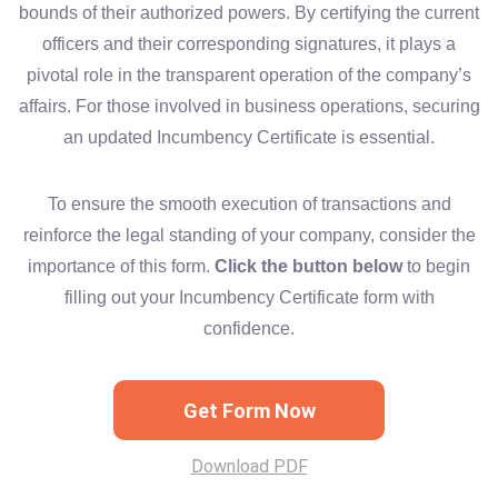
bounds of their authorized powers. By certifying the current
officers and their corresponding signatures, it plays a
pivotal role in the transparent operation of the company’s
affairs. For those involved in business operations, securing
an updated Incumbency Certificate is essential.
To ensure the smooth execution of transactions and
reinforce the legal standing of your company, consider the
importance of this form.
Click the button below
to begin
filling out your Incumbency Certificate form with
confidence.
Get Form Now
Download PDF