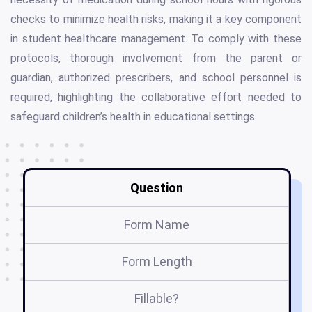
checks to minimize health risks, making it a key component
in student healthcare management. To comply with these
protocols, thorough involvement from the parent or
guardian, authorized prescribers, and school personnel is
required, highlighting the collaborative effort needed to
safeguard children’s health in educational settings.
Question
Form Name
Form Length
Fillable?