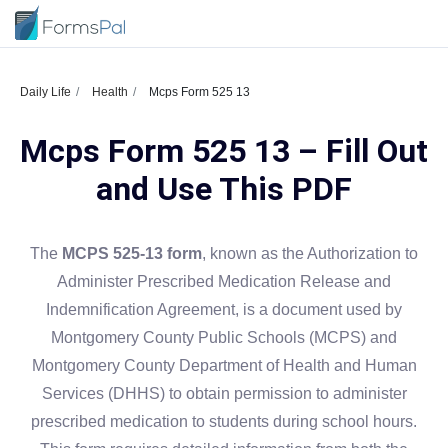
Daily Life
Health
Mcps Form 525 13
Mcps Form 525 13 – Fill Out
and Use This PDF
The
MCPS 525-13 form
, known as the Authorization to
Administer Prescribed Medication Release and
Indemnification Agreement, is a document used by
Montgomery County Public Schools (MCPS) and
Montgomery County Department of Health and Human
Services (DHHS) to obtain permission to administer
prescribed medication to students during school hours.