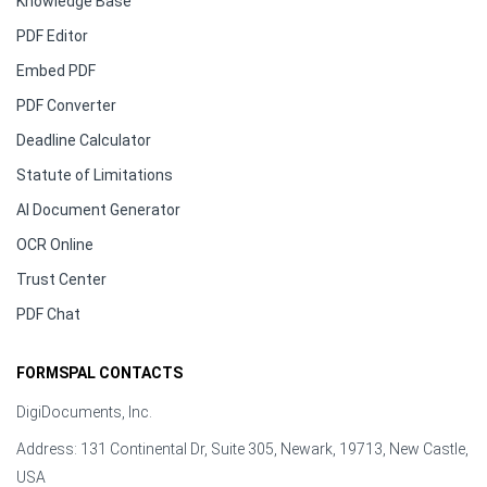
Knowledge Base
PDF Editor
Embed PDF
PDF Converter
Deadline Calculator
Statute of Limitations
AI Document Generator
OCR Online
Trust Center
PDF Chat
FORMSPAL CONTACTS
DigiDocuments, Inc.
Address: 131 Continental Dr, Suite 305, Newark, 19713, New Castle,
USA