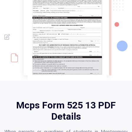
Mcps Form 525 13 PDF
Details
When parents or guardians of students in Montgomery