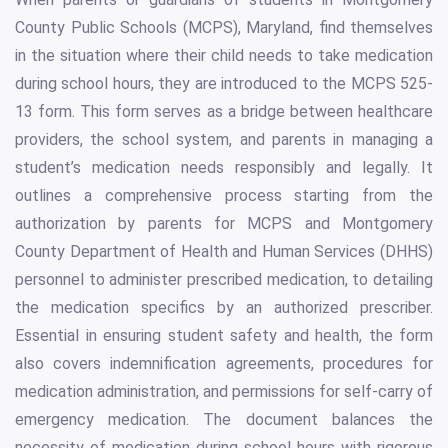
County Public Schools (MCPS), Maryland, find themselves
in the situation where their child needs to take medication
during school hours, they are introduced to the MCPS 525-
13 form. This form serves as a bridge between healthcare
providers, the school system, and parents in managing a
student’s medication needs responsibly and legally. It
outlines a comprehensive process starting from the
authorization by parents for MCPS and Montgomery
County Department of Health and Human Services (DHHS)
personnel to administer prescribed medication, to detailing
the medication specifics by an authorized prescriber.
Essential in ensuring student safety and health, the form
also covers indemnification agreements, procedures for
medication administration, and permissions for self-carry of
emergency medication. The document balances the
necessity of medication during school hours with rigorous