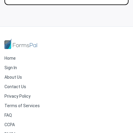
Home
Sign In
About Us
Contact Us
Privacy Policy
Terms of Services
FAQ
CCPA