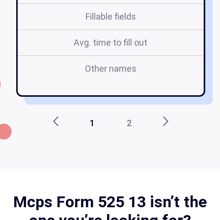
Fillable fields
Avg. time to fill out
Other names
m
1
2
Mcps Form 525 13 isn’t the