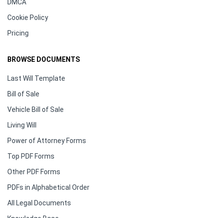
DMCA
Cookie Policy
Pricing
BROWSE DOCUMENTS
Last Will Template
Bill of Sale
Vehicle Bill of Sale
Living Will
Power of Attorney Forms
Top PDF Forms
Other PDF Forms
PDFs in Alphabetical Order
All Legal Documents