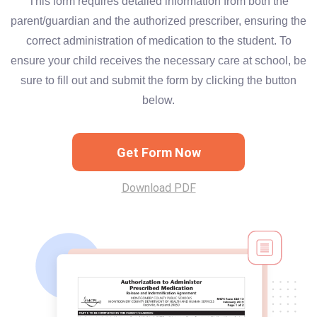
This form requires detailed information from both the
parent/guardian and the authorized prescriber, ensuring the
correct administration of medication to the student. To
ensure your child receives the necessary care at school, be
sure to fill out and submit the form by clicking the button
below.
Get Form Now
Download PDF