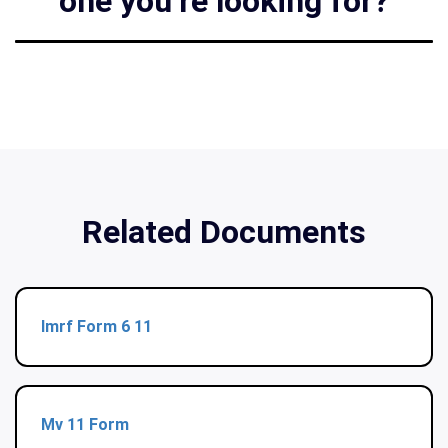
one you’re looking for?
Related Documents
Imrf Form 6 11
Mv 11 Form