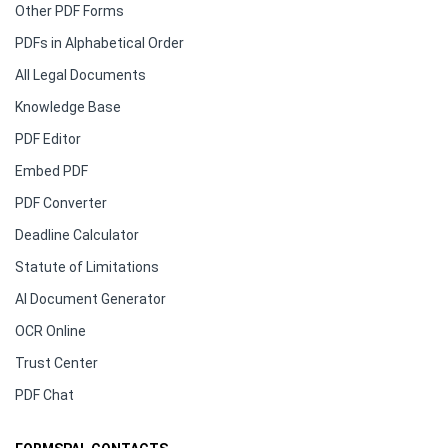
Other PDF Forms
PDFs in Alphabetical Order
All Legal Documents
Knowledge Base
PDF Editor
Embed PDF
PDF Converter
Deadline Calculator
Statute of Limitations
AI Document Generator
OCR Online
Trust Center
PDF Chat