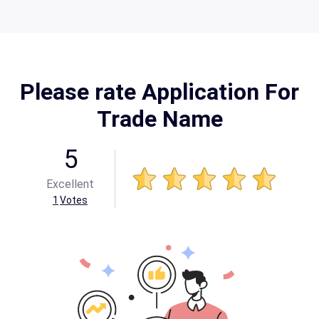
Please rate Application For
Trade Name
5
Excellent
1
Votes