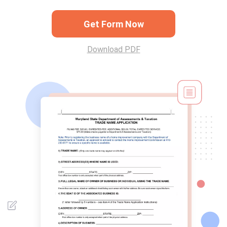
Get Form Now
Download PDF