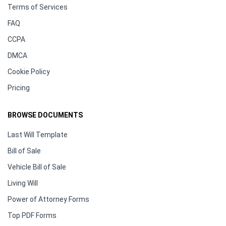
Terms of Services
FAQ
CCPA
DMCA
Cookie Policy
Pricing
BROWSE DOCUMENTS
Last Will Template
Bill of Sale
Vehicle Bill of Sale
Living Will
Power of Attorney Forms
Top PDF Forms