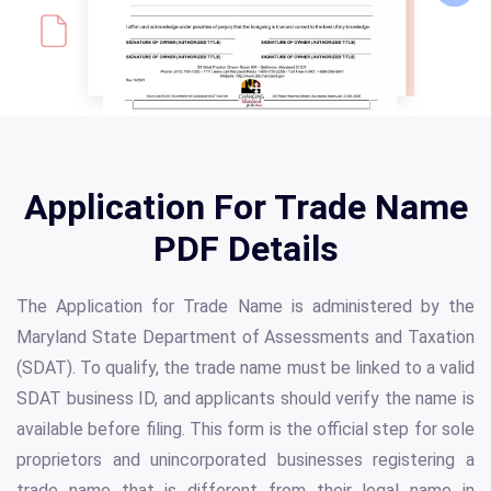
Application For Trade Name
PDF Details
The Application for Trade Name is administered by the
Maryland State Department of Assessments and Taxation
(SDAT). To qualify, the trade name must be linked to a valid
SDAT business ID, and applicants should verify the name is
available before filing. This form is the official step for sole
proprietors and unincorporated businesses registering a
trade name that is different from their legal name in