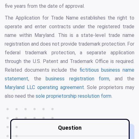
five years from the date of approval.
The Application for Trade Name establishes the right to
operate and enter contracts under the registered trade
name within Maryland. This is a state-level trade name
registration and does not provide trademark protection. For
federal trademark protection, a separate application
through the U.S. Patent and Trademark Office is required.
Related documents include the
fictitious business name
statement
, the
business registration form
, and the
Maryland LLC operating agreement
. Sole proprietors may
also need the
sole proprietorship resolution form
.
Question