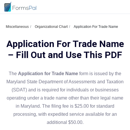
Miscellaneous
Organizational Chart
Application For Trade Name
Application For Trade Name
– Fill Out and Use This PDF
The
Application for Trade Name
form is issued by the
Maryland State Department of Assessments and Taxation
(SDAT) and is required for individuals or businesses
operating under a trade name other than their legal name
in Maryland. The filing fee is $25.00 for standard
processing, with expedited service available for an
additional $50.00.