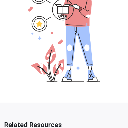
Related Resources