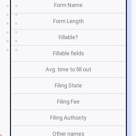
Form Name
Form Length
Fillable?
Fillable fields
Avg. time to fill out
Filing State
Filing Fee
Filing Authority
Other names