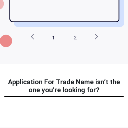
ma
1
2
Application For Trade Name isn’t the
one you’re looking for?