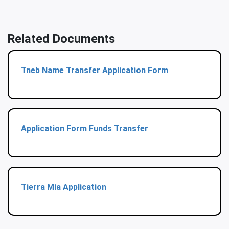
Related Documents
Tneb Name Transfer Application Form
Application Form Funds Transfer
Tierra Mia Application