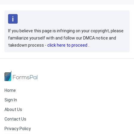
If you believe this page is infringing on your copyright, please
familiarize yourself with and follow our DMCA notice and
takedown process -
click here to proceed
.
Home
Sign In
About Us
Contact Us
Privacy Policy