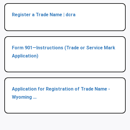
Register a Trade Name | dcra
Form 901—Instructions (Trade or Service Mark
Application)
Application for Registration of Trade Name -
Wyoming ...