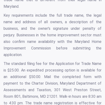
Maryland.
Key requirements include the full trade name, the legal
name and address of all owners, a description of the
business, and the owner's signature under penalty of
perjury. Businesses in the home improvement sector must
also confirm name availability with the Maryland Home
Improvement Commission before submitting the
application.
The standard filing fee for the Application for Trade Name
is $25.00. An expedited processing option is available for
an additional $50.00. Mail the completed form with
payment to the Charter Division, Maryland Department of
Assessments and Taxation, 301 West Preston Street,
Room 801, Baltimore, MD 21201. Walk-in hours are 8:30 am
to 4:30 pm. The trade name registration is effective for