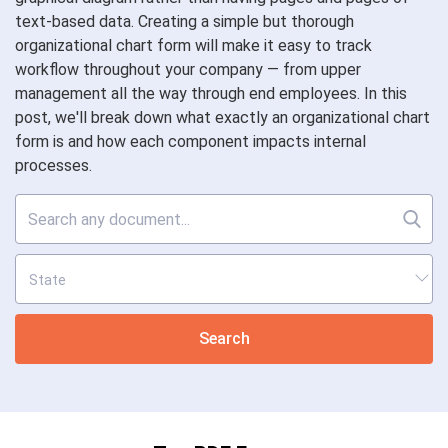
text-based data. Creating a simple but thorough
organizational chart form will make it easy to track
workflow throughout your company — from upper
management all the way through end employees. In this
post, we'll break down what exactly an organizational chart
form is and how each component impacts internal
processes.
Search