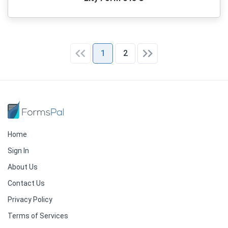
1
2
Home
Sign In
About Us
Contact Us
Privacy Policy
Terms of Services