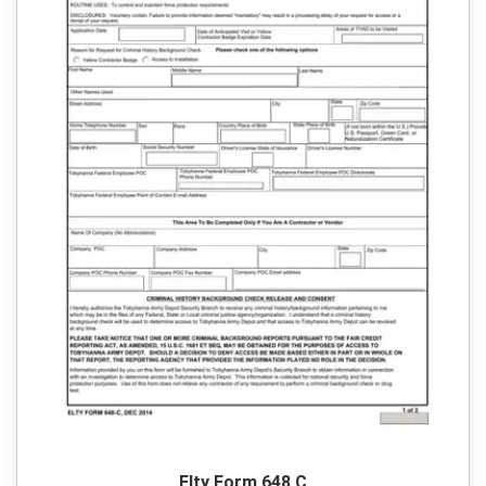
Elty Form 648 C