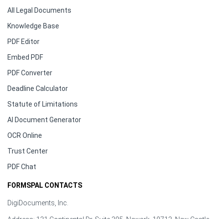
All Legal Documents
Knowledge Base
PDF Editor
Embed PDF
PDF Converter
Deadline Calculator
Statute of Limitations
AI Document Generator
OCR Online
Trust Center
PDF Chat
FORMSPAL CONTACTS
DigiDocuments, Inc.