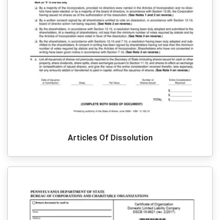
Articles Of Dissolution