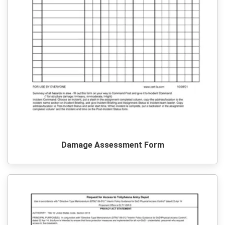
Damage Assessment Form