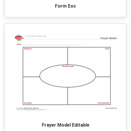
Form Eoc
Frayer Model Editable