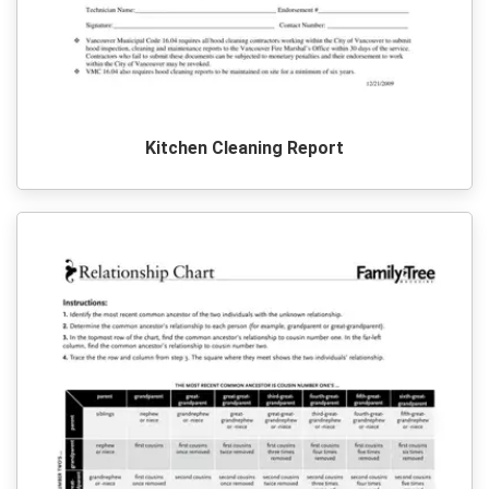
Kitchen Cleaning Report