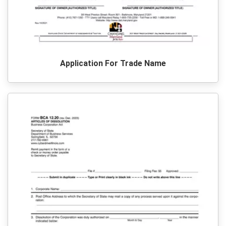
Application For Trade Name