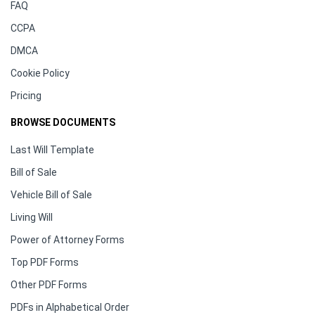
FAQ
CCPA
DMCA
Cookie Policy
Pricing
BROWSE DOCUMENTS
Last Will Template
Bill of Sale
Vehicle Bill of Sale
Living Will
Power of Attorney Forms
Top PDF Forms
Other PDF Forms
PDFs in Alphabetical Order