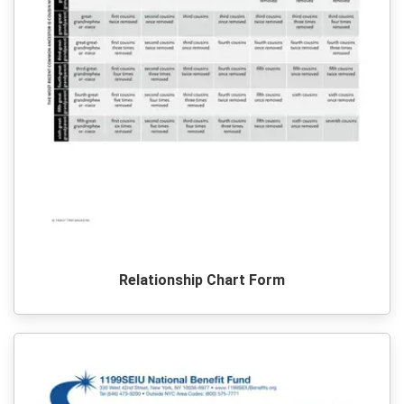
Relationship Chart Form