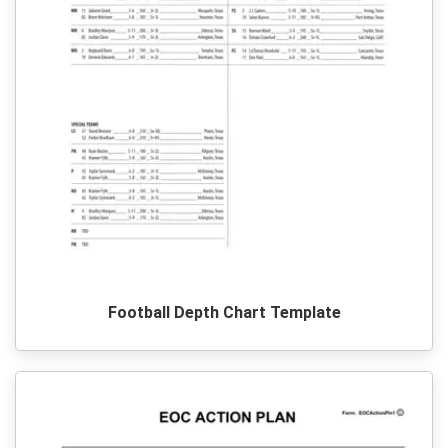
Football Depth Chart Template