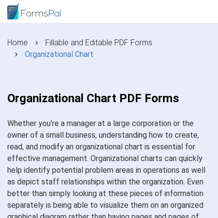
Home
Fillable and Editable PDF Forms
Organizational Chart
Organizational Chart PDF Forms
Whether you're a manager at a large corporation or the
owner of a small business, understanding how to create,
read, and modify an organizational chart is essential for
effective management. Organizational charts can quickly
help identify potential problem areas in operations as well
as depict staff relationships within the organization. Even
better than simply looking at these pieces of information
separately is being able to visualize them on an organized
graphical diagram rather than having pages and pages of