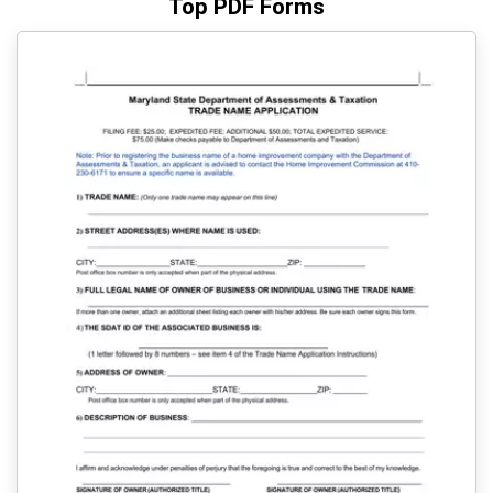
Top PDF Forms