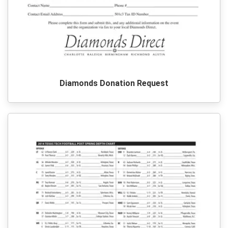
Diamonds Donation Request