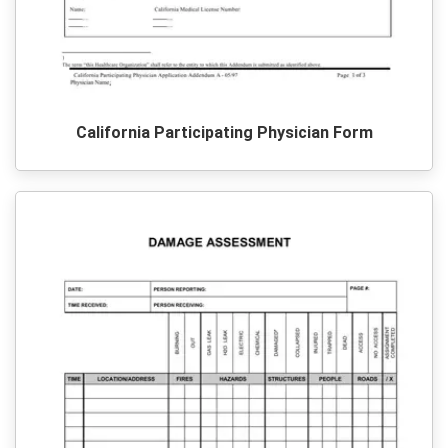
California Participating Physician Form