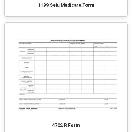
1199 Seiu Medicare Form
4702 R Form