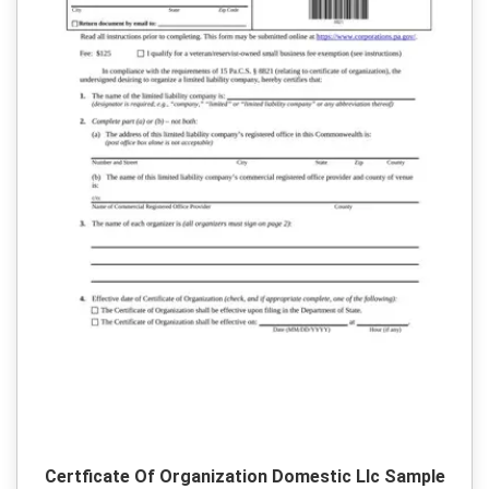
Certficate Of Organization Domestic Llc Sample