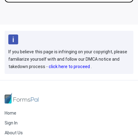
If you believe this page is infringing on your copyright, please
familiarize yourself with and follow our DMCA notice and
takedown process -
click here to proceed
.
Home
Sign In
About Us