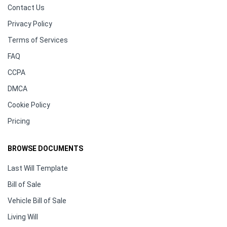
Contact Us
Privacy Policy
Terms of Services
FAQ
CCPA
DMCA
Cookie Policy
Pricing
BROWSE DOCUMENTS
Last Will Template
Bill of Sale
Vehicle Bill of Sale
Living Will