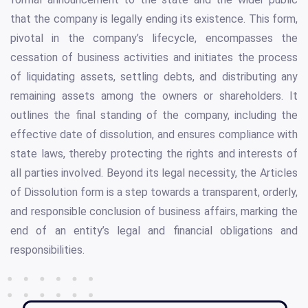
that the company is legally ending its existence. This form,
pivotal in the company’s lifecycle, encompasses the
cessation of business activities and initiates the process
of liquidating assets, settling debts, and distributing any
remaining assets among the owners or shareholders. It
outlines the final standing of the company, including the
effective date of dissolution, and ensures compliance with
state laws, thereby protecting the rights and interests of
all parties involved. Beyond its legal necessity, the Articles
of Dissolution form is a step towards a transparent, orderly,
and responsible conclusion of business affairs, marking the
end of an entity’s legal and financial obligations and
responsibilities.