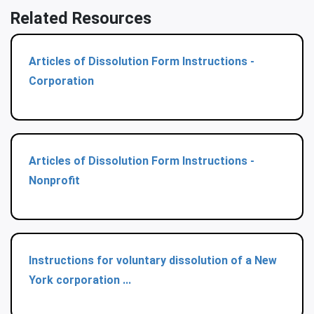
Related Resources
Articles of Dissolution Form Instructions -
Corporation
Articles of Dissolution Form Instructions -
Nonprofit
Instructions for voluntary dissolution of a New
York corporation ...