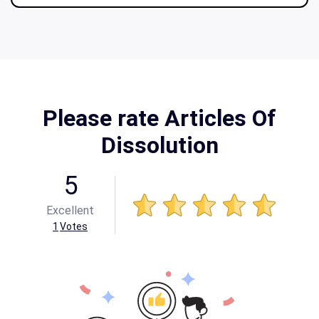
Please rate Articles Of
Dissolution
5
Excellent
1
Votes