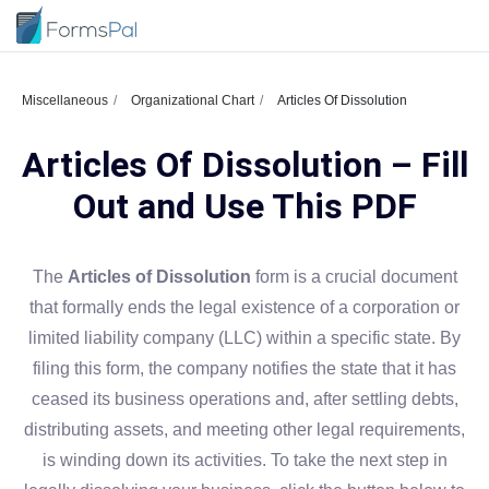
Miscellaneous
Organizational Chart
Articles Of Dissolution
Articles Of Dissolution – Fill
Out and Use This PDF
The
Articles of Dissolution
form is a crucial document
that formally ends the legal existence of a corporation or
limited liability company (LLC) within a specific state. By
filing this form, the company notifies the state that it has
ceased its business operations and, after settling debts,
distributing assets, and meeting other legal requirements,
is winding down its activities. To take the next step in