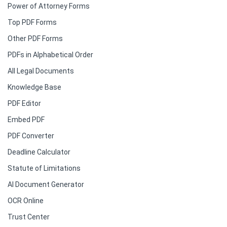
Power of Attorney Forms
Top PDF Forms
Other PDF Forms
PDFs in Alphabetical Order
All Legal Documents
Knowledge Base
PDF Editor
Embed PDF
PDF Converter
Deadline Calculator
Statute of Limitations
AI Document Generator
OCR Online
Trust Center