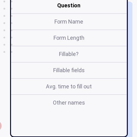
Question
Form Name
Form Length
Fillable?
Fillable fields
Avg. time to fill out
Other names
a