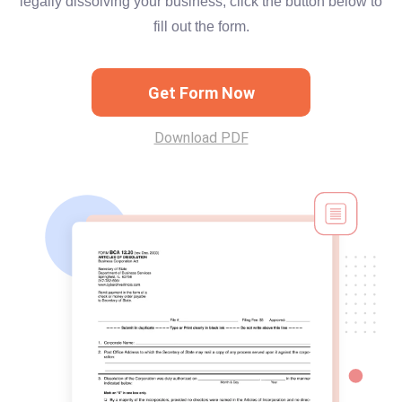
legally dissolving your business, click the button below to
fill out the form.
Get Form Now
Download PDF