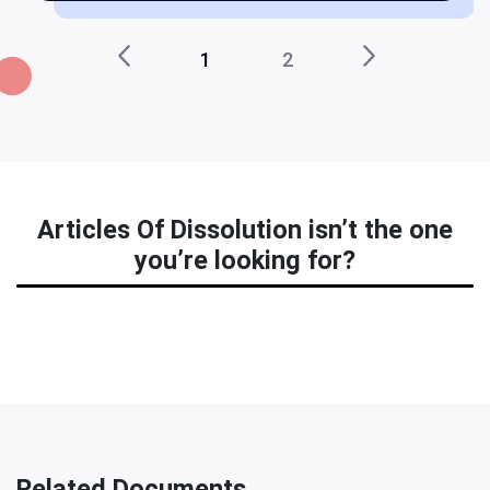
1
2
Articles Of Dissolution isn’t the one
you’re looking for?
Related Documents