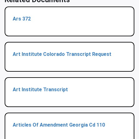
Ars 372
Art Institute Colorado Transcript Request
Art Institute Transcript
Articles Of Amendment Georgia Cd 110