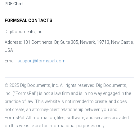
PDF Chat
FORMSPAL CONTACTS
DigiDocuments, Inc.
Address: 131 Continental Dr, Suite 305, Newark, 19713, New Castle,
USA
Email:
support@formspal.com
© 2025 DigiDocuments, Inc. All rights reserved. DigiDocuments, 
Inc. (“FormsPal”) is not a law firm and is in no way engaged in the 
practice of law. This website is not intended to create, and does 
not create, an attorney-client relationship between you and 
FormsPal. All information, files, software, and services provided 
on this website are for informational purposes only.