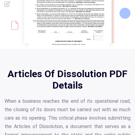
Articles Of Dissolution PDF
Details
When a business reaches the end of its operational road,
the closing of its doors must be carried out with as much
care as its opening. This critical phase involves submitting
the Articles of Dissolution, a document that serves as a
formal announcement to the state and the wider public