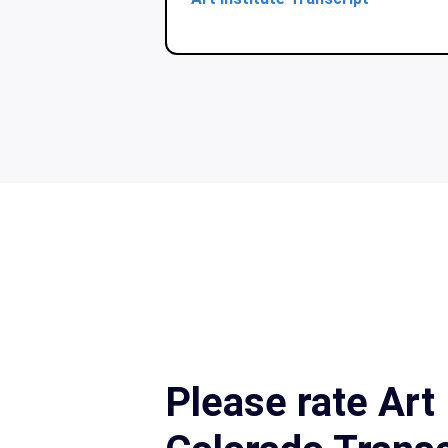
Please rate Art 