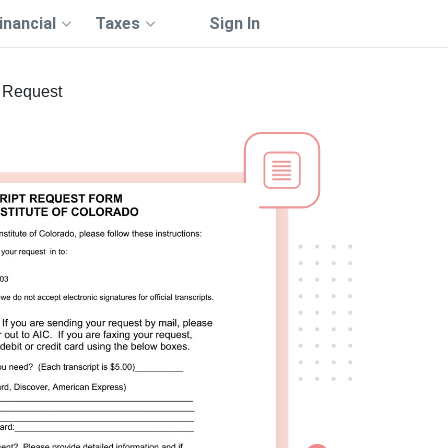
inancial
Taxes
Sign In
t Request