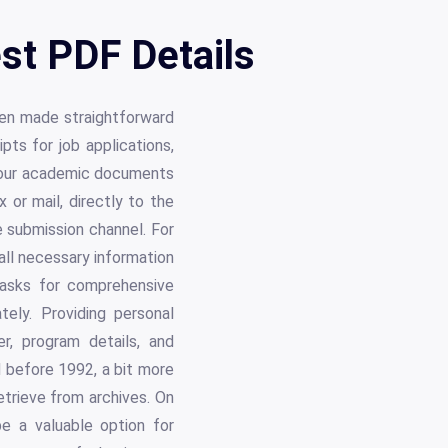
est PDF Details
een made straightforward
pts for job applications,
g your academic documents
 or mail, directly to the
 submission channel. For
all necessary information
t asks for comprehensive
tely. Providing personal
r, program details, and
 before 1992, a bit more
etrieve from archives. On
be a valuable option for