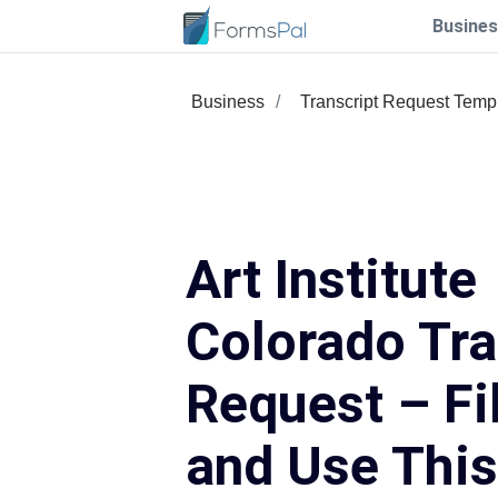
Busines
Business
Transcript Request Temp
Art Institute
Colorado Tra
Request – Fil
and Use Thi