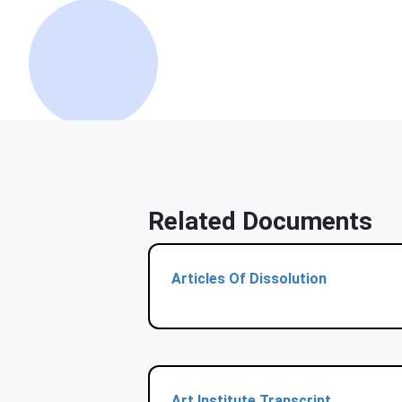
Related Documents
Articles Of Dissolution
Art Institute Transcript