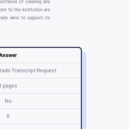
portance of clearing any
ons to the institution are
orado aims to support its
Answer
orado Transcript Request
1 pages
No
0