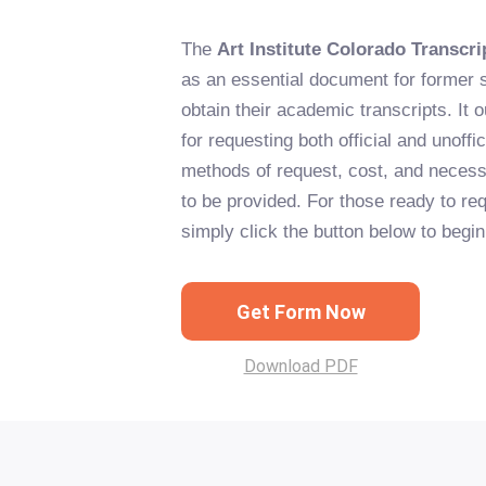
The
Art Institute Colorado Transcr
as an essential document for former 
obtain their academic transcripts. It o
for requesting both official and unoffic
methods of request, cost, and necess
to be provided. For those ready to req
simply click the button below to begi
Get Form Now
Download PDF