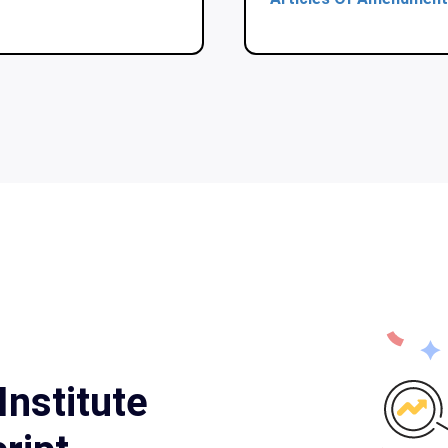
Institute