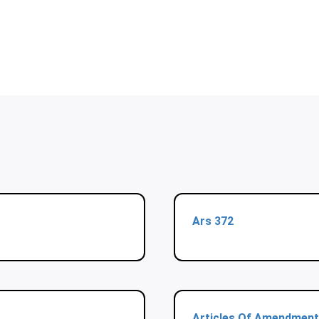
Ars 372
Articles Of Amendment