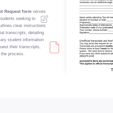
ipt Request form
serves
students seeking to
utlines clear instructions
ial transcripts, detailing
ary student information
uest their transcripts,
n the process.