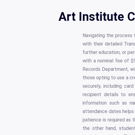
Art Institute 
Navigating the process 
with their detailed Tran
further education, or pe
with a nominal fee of $5
Records Department, wit
those opting to use a cr
securely, including car
recipient details to en
information such as na
attendance dates helps 
patience is required as 
the other hand, student