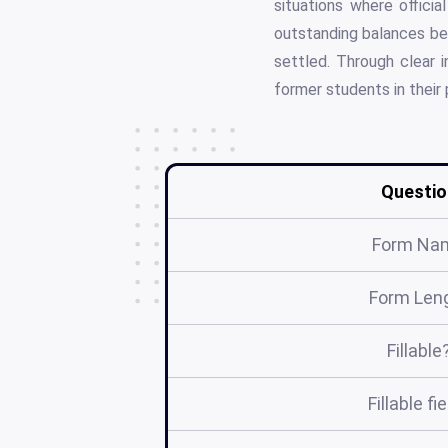
situations where offici
outstanding balances befo
settled. Through clear i
former students in their
Questio
Form Na
Form Len
Fillable
Fillable fi