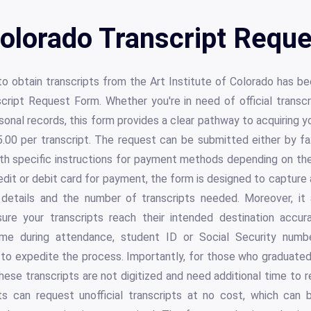
Colorado Transcript Requ
to obtain transcripts from the Art Institute of Colorado has b
script Request Form. Whether you're in need of official transcri
rsonal records, this form provides a clear pathway to acquirin
.00 per transcript. The request can be submitted either by fax
h specific instructions for payment methods depending on the
edit or debit card for payment, the form is designed to capture 
d details and the number of transcripts needed. Moreover, i
sure your transcripts reach their intended destination accura
me during attendance, student ID or Social Security numbe
to expedite the process. Importantly, for those who graduated
these transcripts are not digitized and need additional time to r
s can request unofficial transcripts at no cost, which can 