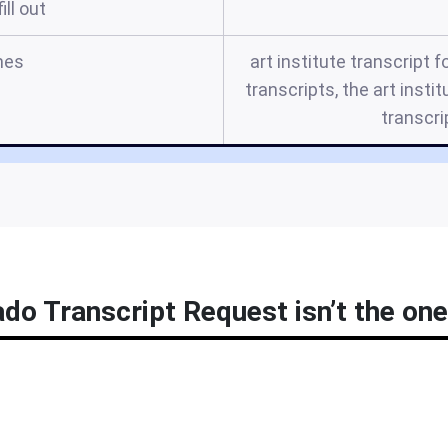
ill out
mes
art institute transcript f
transcripts, the art instit
transcri
ado Transcript Request isn’t the one