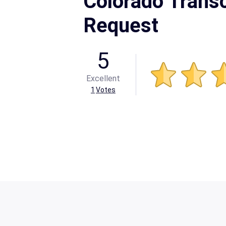
Colorado Transc
Request
5
Excellent
1
Votes