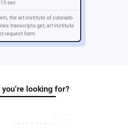
15 sec
orm, the art institute of colorado
utes transcripts get, art institute
pt request form
 you’re looking for?