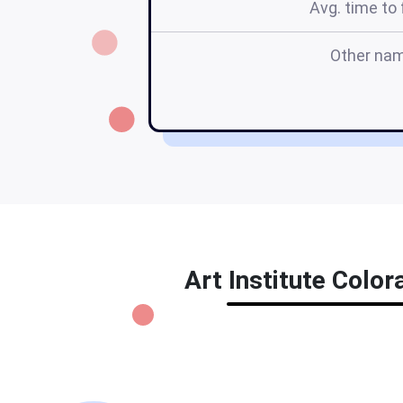
Avg. time to f
Other na
Art Institute Color