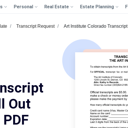
s
Personal
Real Estate
Estate Planning
F
late
Transcript Request
Art Institute Colorado Transcrip
nscript
l Out
s PDF