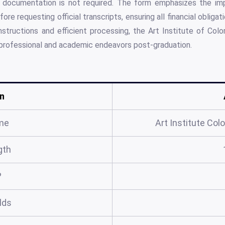
al documentation is not required. The form emphasizes the im
re requesting official transcripts, ensuring all financial obligati
nstructions and efficient processing, the Art Institute of Col
 professional and academic endeavors post-graduation.
n
me
Art Institute Col
gth
?
elds