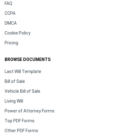
FAQ
CCPA
DMCA
Cookie Policy
Pricing
BROWSE DOCUMENTS
Last Will Template
Bill of Sale
Vehicle Bill of Sale
Living Will
Power of Attorney Forms
Top PDF Forms
Other PDF Forms