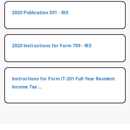
2020 Publication 501 - IRS
2020 Instructions for Form 709 - IRS
Instructions for Form IT-201 Full-Year Resident
Income Tax ...