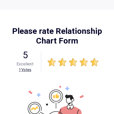
Please rate Relationship
Chart Form
5
Excellent
1
Votes