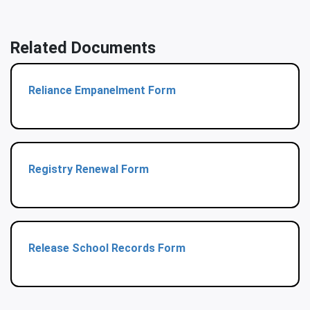
Related Documents
Reliance Empanelment Form
Registry Renewal Form
Release School Records Form