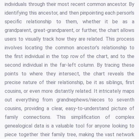
individuals through their most recent common ancestor. By
identifying this ancestor, and then pinpointing each person's
specific relationship to them, whether it be as a
grandparent, great-grandparent, or further, the chart allows
users to visually track how they are related. This process
involves locating the common ancestor's relationship to
the first individual in the top row of the chart, and to the
second individual in the far-left column. By tracing these
points to where they intersect, the chart reveals the
precise nature of their relationship, be it as siblings, first
cousins, or even more distantly related. It intricately maps
out everything from grandnephews/nieces to seventh
cousins, providing a clear, easy-to-understand picture of
family connections. This simplification of complex
genealogical data is a valuable tool for anyone looking to
piece together their family tree, making the vast network