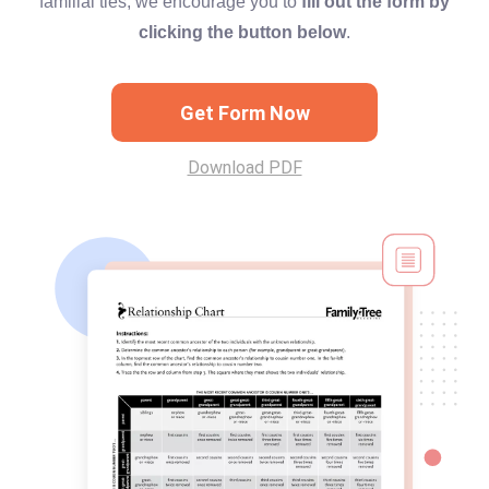
familial ties, we encourage you to
fill out the form by
clicking the button below
.
Get Form Now
Download PDF