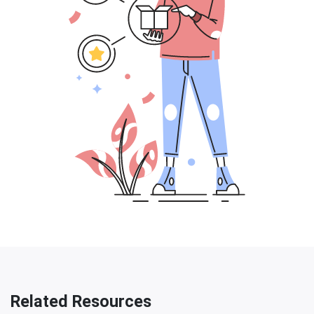
Related Resources