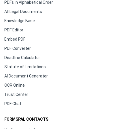
PDFs in Alphabetical Order
All Legal Documents
Knowledge Base
PDF Editor
Embed PDF
PDF Converter
Deadline Calculator
Statute of Limitations
AI Document Generator
OCR Online
Trust Center
PDF Chat
FORMSPAL CONTACTS