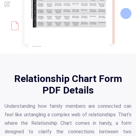
Relationship Chart Form
PDF Details
Understanding how family members are connected can
feel like untangling a complex web of relationships. That's
where the Relationship Chart comes in handy, a form
designed to clarify the connections between two