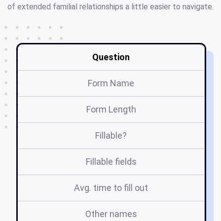
of extended familial relationships a little easier to navigate.
Question
Form Name
Form Length
Fillable?
Fillable fields
Avg. time to fill out
Other names
t