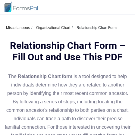
Miscellaneous
Organizational Chart
Relationship Chart Form
Relationship Chart Form –
Fill Out and Use This PDF
The
Relationship Chart form
is a tool designed to help
individuals determine how they are related to another
person by identifying their most recent common ancestor.
By following a series of steps, including locating the
common ancestor's relationship to both parties on a chart,
individuals can trace a path to discover their precise
familial connection. For those interested in uncovering their