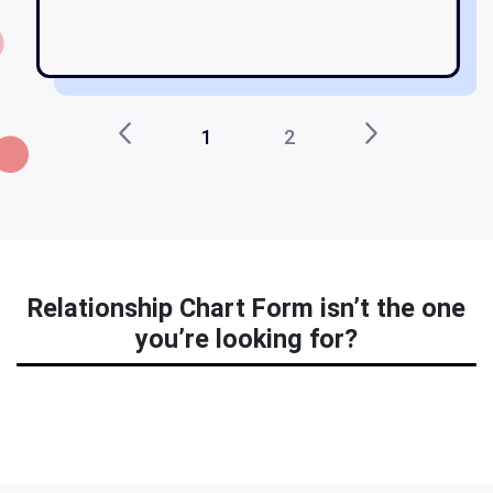
1
2
Relationship Chart Form isn’t the one
you’re looking for?