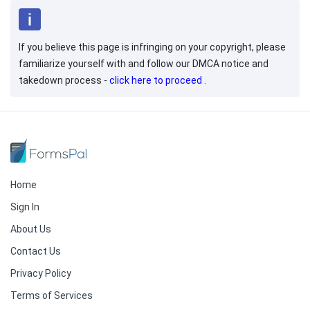
If you believe this page is infringing on your copyright, please
familiarize yourself with and follow our DMCA notice and
takedown process -
click here to proceed
.
Home
Sign In
About Us
Contact Us
Privacy Policy
Terms of Services