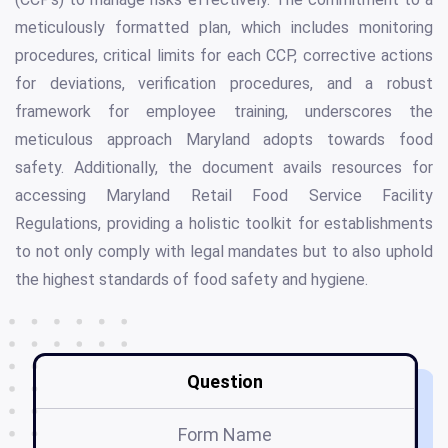
meticulously formatted plan, which includes monitoring
procedures, critical limits for each CCP, corrective actions
for deviations, verification procedures, and a robust
framework for employee training, underscores the
meticulous approach Maryland adopts towards food
safety. Additionally, the document avails resources for
accessing Maryland Retail Food Service Facility
Regulations, providing a holistic toolkit for establishments
to not only comply with legal mandates but to also uphold
the highest standards of food safety and hygiene.
Question
Form Name