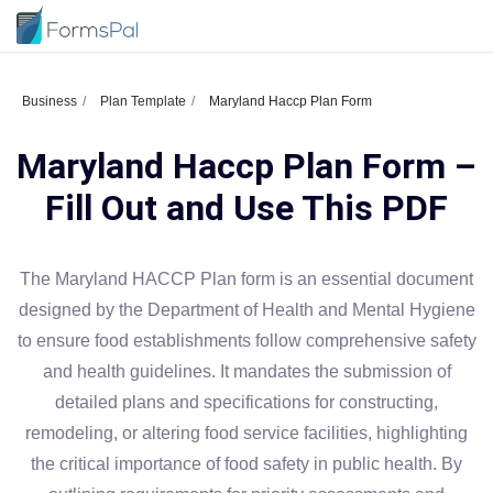
Business
Plan Template
Maryland Haccp Plan Form
Maryland Haccp Plan Form –
Fill Out and Use This PDF
The Maryland HACCP Plan form is an essential document
designed by the Department of Health and Mental Hygiene
to ensure food establishments follow comprehensive safety
and health guidelines. It mandates the submission of
detailed plans and specifications for constructing,
remodeling, or altering food service facilities, highlighting
the critical importance of food safety in public health. By