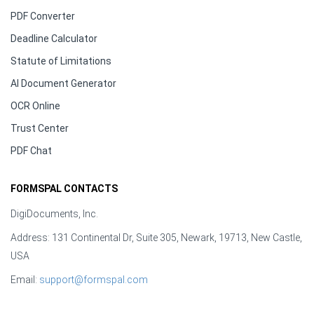
PDF Converter
Deadline Calculator
Statute of Limitations
AI Document Generator
OCR Online
Trust Center
PDF Chat
FORMSPAL CONTACTS
DigiDocuments, Inc.
Address: 131 Continental Dr, Suite 305, Newark, 19713, New Castle,
USA
Email:
support@formspal.com