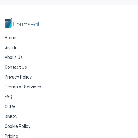
Home
Sign In
About Us
Contact Us
Privacy Policy
Terms of Services
FAQ
CCPA
DMCA
Cookie Policy
Pricing