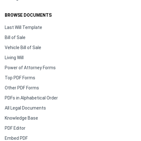
BROWSE DOCUMENTS
Last Will Template
Bill of Sale
Vehicle Bill of Sale
Living Will
Power of Attorney Forms
Top PDF Forms
Other PDF Forms
PDFs in Alphabetical Order
All Legal Documents
Knowledge Base
PDF Editor
Embed PDF