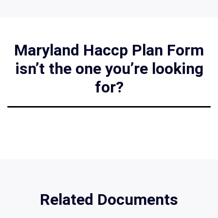
Maryland Haccp Plan Form
isn’t the one you’re looking
for?
Related Documents