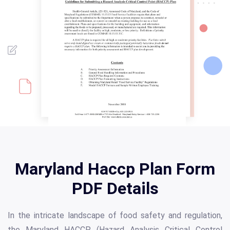
Maryland Haccp Plan Form
PDF Details
In the intricate landscape of food safety and regulation,
the Maryland HACCP (Hazard Analysis Critical Control