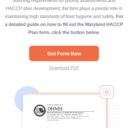
outlining requirements for priority assessments and
HACCP plan development, the form plays a pivotal role in
maintaining high standards of food hygiene and safety.
For
a detailed guide on how to fill out the Maryland HACCP
Plan form, click the button below.
Get Form Now
Download PDF