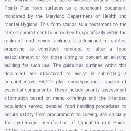
Point) Plan form surfaces as a paramount document,
mandated by the Maryland Department of Health and
Mental Hygiene. This form stands as a testament to the
state's commitment to public health, specifically within the
realm of food service facilities. It is designed for entities
proposing to construct, remodel, or alter a food
establishment or for those aiming to convert an existing
building for such use. The guidelines outlined within this
document are structured to assist in submitting a
comprehensive HACCP plan, encompassing a variety of
essential components. These include priority assessment
information based on menu offerings and the intended
population served, detailed food handling procedures to
ensure safety from procurement to serving, and crucially,
the systematic identification of Critical Control Points
(CCPs) to manage risks effectively. The commitment to a