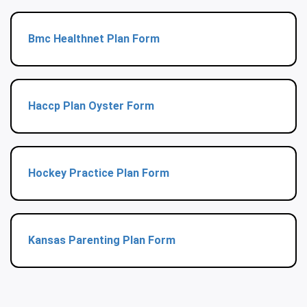
Bmc Healthnet Plan Form
Haccp Plan Oyster Form
Hockey Practice Plan Form
Kansas Parenting Plan Form