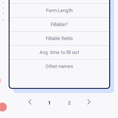
Form Length
Fillable?
Fillable fields
Avg. time to fill out
Other names
h
1
2