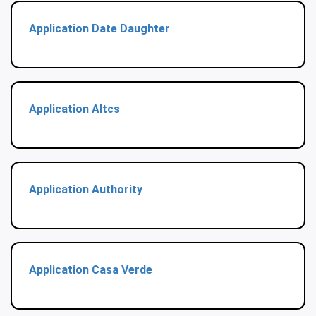
Application Date Daughter
Application Altcs
Application Authority
Application Casa Verde