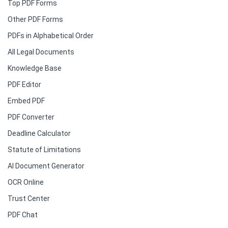
Top PDF Forms
Other PDF Forms
PDFs in Alphabetical Order
All Legal Documents
Knowledge Base
PDF Editor
Embed PDF
PDF Converter
Deadline Calculator
Statute of Limitations
AI Document Generator
OCR Online
Trust Center
PDF Chat