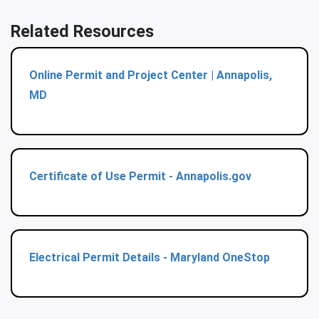
Related Resources
Online Permit and Project Center | Annapolis,
MD
Certificate of Use Permit - Annapolis.gov
Electrical Permit Details - Maryland OneStop