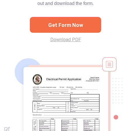
out and download the form.
Get Form Now
Download PDF