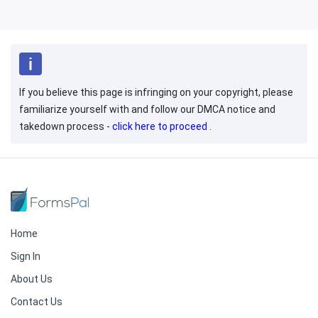
If you believe this page is infringing on your copyright, please
familiarize yourself with and follow our DMCA notice and
takedown process -
click here to proceed
.
Home
Sign In
About Us
Contact Us