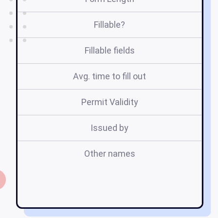
Fillable?
Fillable fields
Avg. time to fill out
Permit Validity
Issued by
Other names
an
e