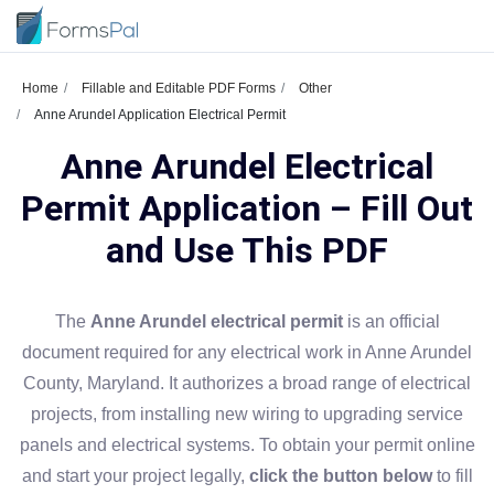
Home
Fillable and Editable PDF Forms
Other
Anne Arundel Application Electrical Permit
Anne Arundel Electrical
Permit Application – Fill Out
and Use This PDF
The
Anne Arundel electrical permit
is an official
document required for any electrical work in Anne Arundel
County, Maryland. It authorizes a broad range of electrical
projects, from installing new wiring to upgrading service
panels and electrical systems. To obtain your permit online
and start your project legally,
click the button below
to fill