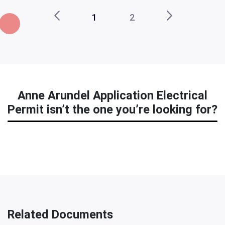
1
2
Anne Arundel Application Electrical
Permit isn’t the one you’re looking for?
Related Documents