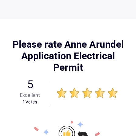
Please rate Anne Arundel
Application Electrical
Permit
5
Excellent
1
Votes