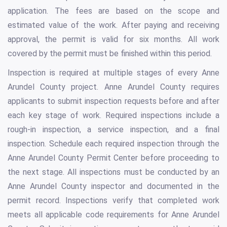
application. The fees are based on the scope and
estimated value of the work. After paying and receiving
approval, the permit is valid for six months. All work
covered by the permit must be finished within this period.
Inspection is required at multiple stages of every Anne
Arundel County project. Anne Arundel County requires
applicants to submit inspection requests before and after
each key stage of work. Required inspections include a
rough-in inspection, a service inspection, and a final
inspection. Schedule each required inspection through the
Anne Arundel County Permit Center before proceeding to
the next stage. All inspections must be conducted by an
Anne Arundel County inspector and documented in the
permit record. Inspections verify that completed work
meets all applicable code requirements for Anne Arundel