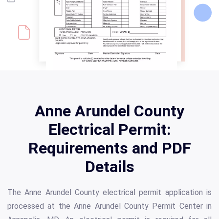
Anne Arundel County
Electrical Permit:
Requirements and PDF
Details
The Anne Arundel County electrical permit application is
processed at the Anne Arundel County Permit Center in