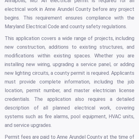
Annapolis, MD. An electrical permit is required for all
electrical work in Anne Arundel County before any project
begins. This requirement ensures compliance with the
Maryland Electrical Code and county safety regulations.
This application covers a wide range of projects, including
new construction, additions to existing structures, and
modifications within existing spaces. Whether you are
installing new wiring, upgrading a service panel, or adding
new lighting circuits, a county permit is required. Applicants
must provide complete information, including the job
location, permit number, and master electrician license
credentials. The application also requires a detailed
description of all planned electrical work, covering
systems such as fire alarms, pool equipment, HVAC units,
and service upgrades.
Permit fees are paid to Anne Arundel County at the time of