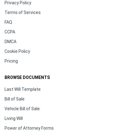
Privacy Policy
Terms of Services
FAQ
CCPA
DMCA
Cookie Policy
Pricing
BROWSE DOCUMENTS
Last Will Template
Bill of Sale
Vehicle Bill of Sale
Living Will
Power of Attorney Forms