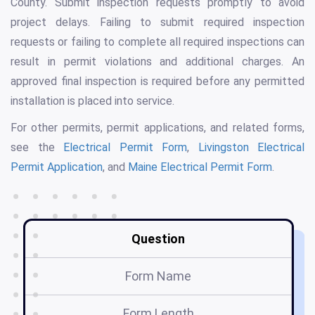
County. Submit inspection requests promptly to avoid
project delays. Failing to submit required inspection
requests or failing to complete all required inspections can
result in permit violations and additional charges. An
approved final inspection is required before any permitted
installation is placed into service.
For other permits, permit applications, and related forms,
see the
Electrical Permit Form
,
Livingston Electrical
Permit Application
, and
Maine Electrical Permit Form
.
Question
Form Name
A
Form Length