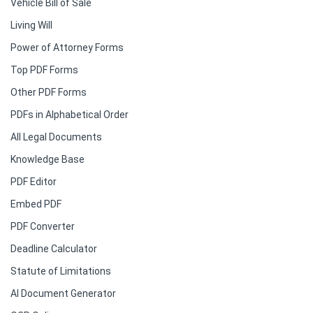
Vehicle Bill of Sale
Living Will
Power of Attorney Forms
Top PDF Forms
Other PDF Forms
PDFs in Alphabetical Order
All Legal Documents
Knowledge Base
PDF Editor
Embed PDF
PDF Converter
Deadline Calculator
Statute of Limitations
AI Document Generator