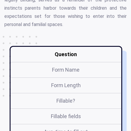
instincts parents harbor towards their children and the
expectations set for those wishing to enter into their
personal and familial spaces.
Question
Form Name
Form Length
Fillable?
Fillable fields