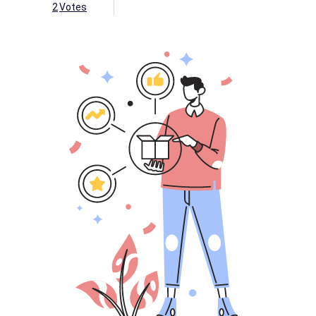
2
Votes