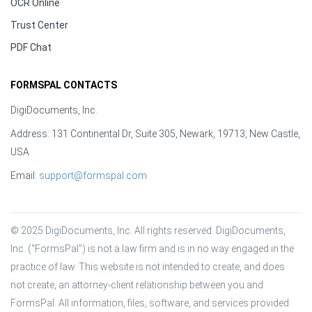
OCR Online
Trust Center
PDF Chat
FORMSPAL CONTACTS
DigiDocuments, Inc.
Address: 131 Continental Dr, Suite 305, Newark, 19713, New Castle,
USA
Email:
support@formspal.com
© 2025 DigiDocuments, Inc. All rights reserved. DigiDocuments, 
Inc. (“FormsPal”) is not a law firm and is in no way engaged in the 
practice of law. This website is not intended to create, and does 
not create, an attorney-client relationship between you and 
FormsPal. All information, files, software, and services provided 