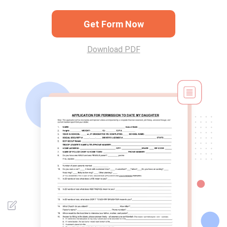
Get Form Now
Download PDF