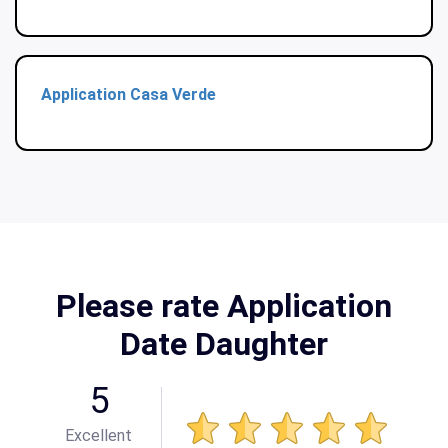
Application Casa Verde
Please rate Application
Date Daughter
5
Excellent