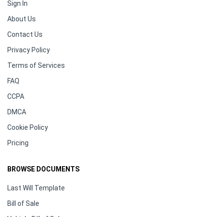
Sign In
About Us
Contact Us
Privacy Policy
Terms of Services
FAQ
CCPA
DMCA
Cookie Policy
Pricing
BROWSE DOCUMENTS
Last Will Template
Bill of Sale