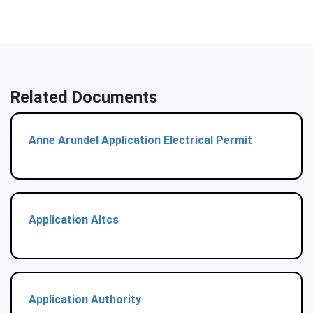
Related Documents
Anne Arundel Application Electrical Permit
Application Altcs
Application Authority