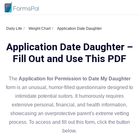
Daily Life
Weight Chart
Application Date Daughter
Application Date Daughter –
Fill Out and Use This PDF
The
Application for Permission to Date My Daughter
form is an unusual, humor-filled questionnaire designed to
intimidate potential suitors. It humorously requires
extensive personal, financial, and health information,
showcasing an overprotective parent's extreme vetting
process. To access and fill out this form, click the button
below.