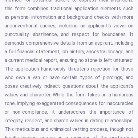
this form combines traditional application elements such
as personal information and background checks with more
unconventional queries, including an applicant’s views on
punctuality, abstinence, and respect for boundaries. It
demands comprehensive details from an aspirant, including
a full financial statement, job history, ancestral lineage, and
a current medical report, ensuring no stone is left unturned.
The application humorously threatens rejection for those
who own a van or have certain types of piercings, and
poses creatively indirect questions about the applicant’s
values and character. While the form takes on a humorous
tone, implying exaggerated consequences for inaccuracies
or non-compliance, it underscores the importance of
integrity, respect, and shared values in dating relationships.
This meticulous and whimsical vetting process, though not
legally binding, serves as a reminder of the protective