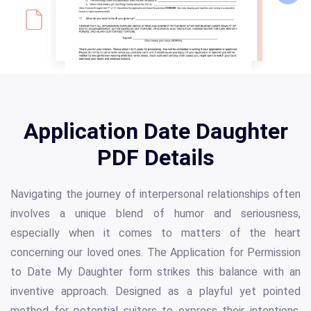
Application Date Daughter
PDF Details
Navigating the journey of interpersonal relationships often
involves a unique blend of humor and seriousness,
especially when it comes to matters of the heart
concerning our loved ones. The Application for Permission
to Date My Daughter form strikes this balance with an
inventive approach. Designed as a playful yet pointed
method for potential suitors to express their intentions,