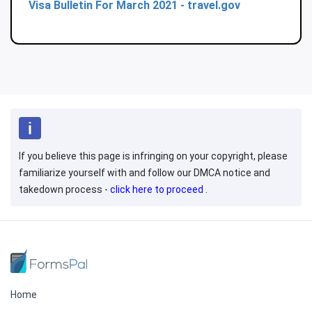
Visa Bulletin For March 2021 - travel.gov
If you believe this page is infringing on your copyright, please
familiarize yourself with and follow our DMCA notice and
takedown process -
click here to proceed
.
Home