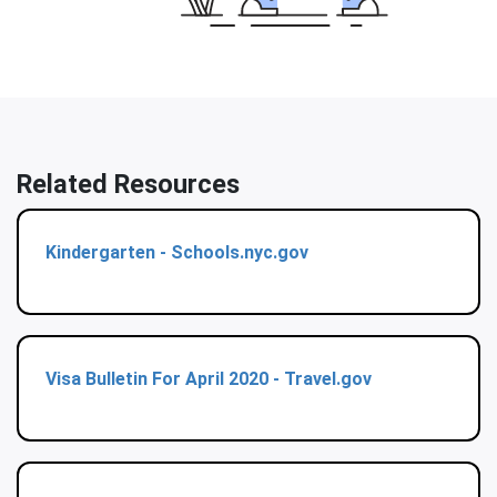
Related Resources
Kindergarten - Schools.nyc.gov
Visa Bulletin For April 2020 - Travel.gov