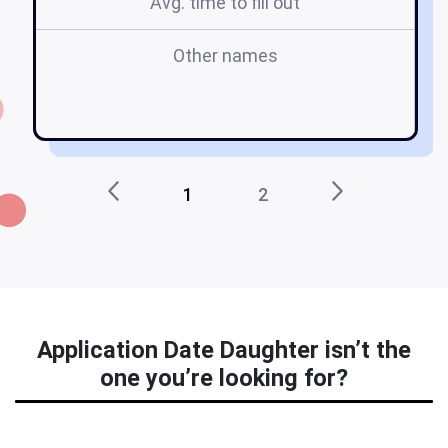
Avg. time to fill out
Other names
d
1
2
Application Date Daughter isn’t the
one you’re looking for?