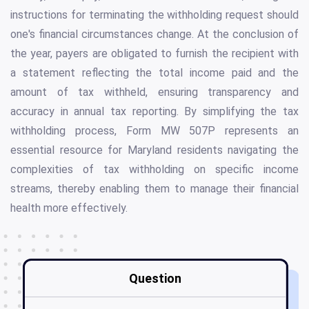
instructions for terminating the withholding request should
one's financial circumstances change. At the conclusion of
the year, payers are obligated to furnish the recipient with
a statement reflecting the total income paid and the
amount of tax withheld, ensuring transparency and
accuracy in annual tax reporting. By simplifying the tax
withholding process, Form MW 507P represents an
essential resource for Maryland residents navigating the
complexities of tax withholding on specific income
streams, thereby enabling them to manage their financial
health more effectively.
Question