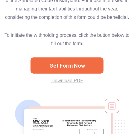
of the Annotated Code of Maryland. For those interested in
managing their tax liabilities throughout the year,
considering the completion of this form could be beneficial.
To initiate the withholding process, click the button below to
fill out the form.
Get Form Now
Download PDF