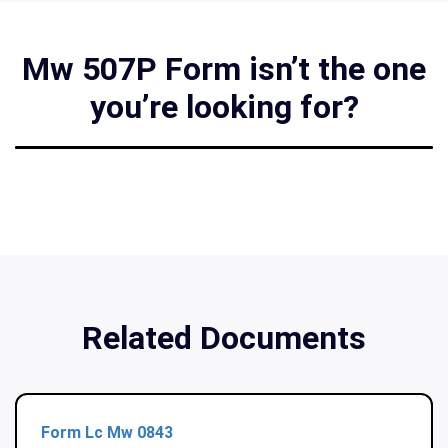
Mw 507P Form isn’t the one
you’re looking for?
Related Documents
Form Lc Mw 0843