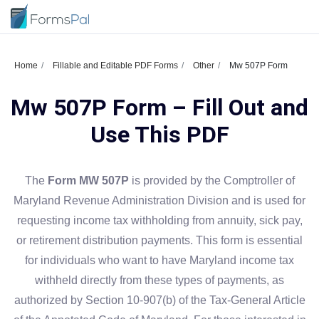
Home
Fillable and Editable PDF Forms
Other
Mw 507P Form
Mw 507P Form – Fill Out and
Use This PDF
The
Form MW 507P
is provided by the Comptroller of
Maryland Revenue Administration Division and is used for
requesting income tax withholding from annuity, sick pay,
or retirement distribution payments. This form is essential
for individuals who want to have Maryland income tax
withheld directly from these types of payments, as
authorized by Section 10-907(b) of the Tax-General Article