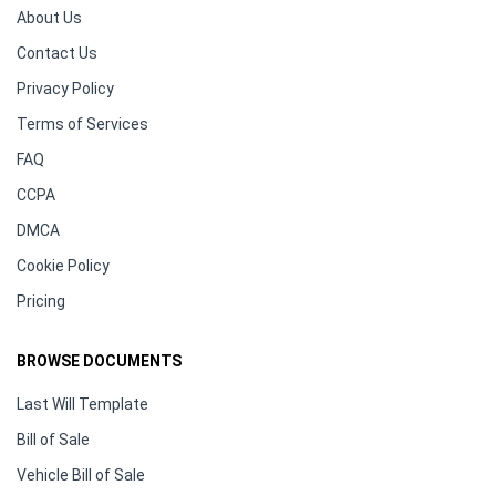
About Us
Contact Us
Privacy Policy
Terms of Services
FAQ
CCPA
DMCA
Cookie Policy
Pricing
BROWSE DOCUMENTS
Last Will Template
Bill of Sale
Vehicle Bill of Sale