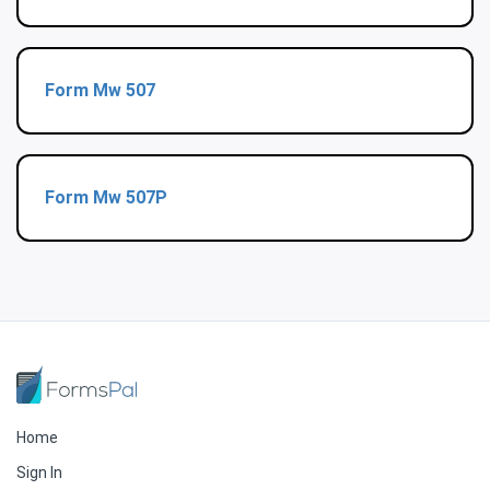
Form Mw 507
Form Mw 507P
Home
Sign In