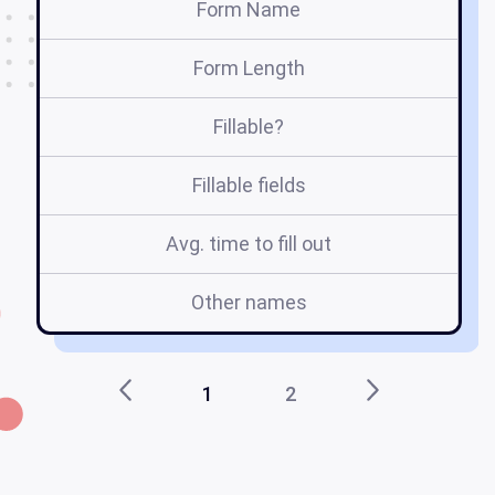
Form Name
Form Length
Fillable?
Fillable fields
Avg. time to fill out
Other names
C
1
2