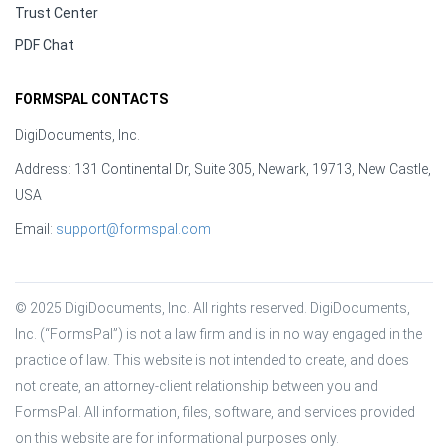
Trust Center
PDF Chat
FORMSPAL CONTACTS
DigiDocuments, Inc.
Address: 131 Continental Dr, Suite 305, Newark, 19713, New Castle,
USA
Email:
support@formspal.com
© 2025 DigiDocuments, Inc. All rights reserved. DigiDocuments, 
Inc. (“FormsPal”) is not a law firm and is in no way engaged in the 
practice of law. This website is not intended to create, and does 
not create, an attorney-client relationship between you and 
FormsPal. All information, files, software, and services provided 
on this website are for informational purposes only.