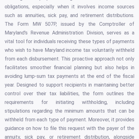
obligations, especially when it involves income sources
such as annuities, sick pay, and retirement distributions.
The Form MW 507P, issued by the Comptroller of
Maryland's Revenue Administration Division, serves as a
vital tool for individuals receiving these types of payments
who wish to have Maryland income tax voluntarily withheld
from each disbursement. This proactive approach not only
facilitates smoother financial planning but also helps in
avoiding lump-sum tax payments at the end of the fiscal
year. Designed to support recipients in maintaining better
control over their tax liabilities, the form outlines the
requirements for initiating withholding, including
stipulations regarding the minimum amounts that can be
withheld from each type of payment. Moreover, it provides
guidance on how to file this request with the payer of the
annuity, sick pay, or retirement distribution, alongside