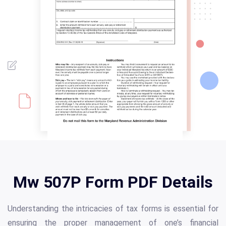
Mw 507P Form PDF Details
Understanding the intricacies of tax forms is essential for
ensuring the proper management of one’s financial