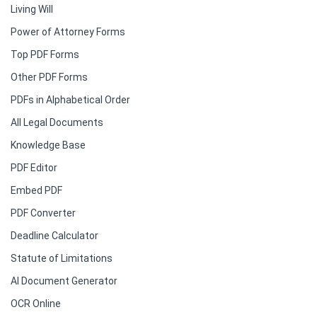
Living Will
Power of Attorney Forms
Top PDF Forms
Other PDF Forms
PDFs in Alphabetical Order
All Legal Documents
Knowledge Base
PDF Editor
Embed PDF
PDF Converter
Deadline Calculator
Statute of Limitations
AI Document Generator
OCR Online