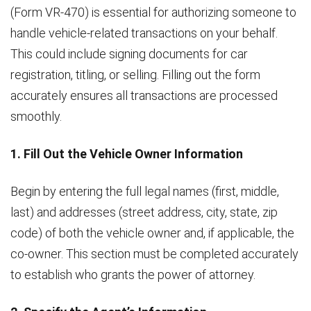
(Form VR-470) is essential for authorizing someone to
handle vehicle-related transactions on your behalf.
This could include signing documents for car
registration, titling, or selling. Filling out the form
accurately ensures all transactions are processed
smoothly.
1. Fill Out the Vehicle Owner Information
Begin by entering the full legal names (first, middle,
last) and addresses (street address, city, state, zip
code) of both the vehicle owner and, if applicable, the
co-owner. This section must be completed accurately
to establish who grants the power of attorney.