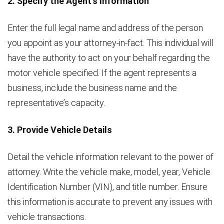
2. Specify the Agent’s Information
Enter the full legal name and address of the person
you appoint as your attorney-in-fact. This individual will
have the authority to act on your behalf regarding the
motor vehicle specified. If the agent represents a
business, include the business name and the
representative’s capacity.
3. Provide Vehicle Details
Detail the vehicle information relevant to the power of
attorney. Write the vehicle make, model, year, Vehicle
Identification Number (VIN), and title number. Ensure
this information is accurate to prevent any issues with
vehicle transactions.