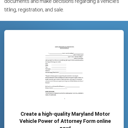
documents and make decisions regarding a vehicle’s
titling, registration, and sale.
Create a high-quality Maryland Motor
Vehicle Power of Attorney Form online