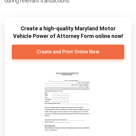
during relevant transactions.
Create a high-quality Maryland Motor
Vehicle Power of Attorney Form online now!
Create and Print Online Now