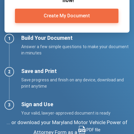
now!
Create My Document
Build Your Document
Answer a few simple questions to make your document
in minutes
Save and Print
Save progress and finish on any device, download and
print anytime
Sign and Use
Your valid, lawyer-approved document is ready
... or download your Maryland Motor Vehicle Power of
PDF file
Attorney Form as a