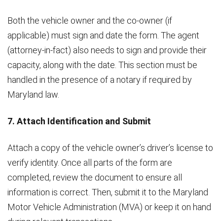
Both the vehicle owner and the co-owner (if
applicable) must sign and date the form. The agent
(attorney-in-fact) also needs to sign and provide their
capacity, along with the date. This section must be
handled in the presence of a notary if required by
Maryland law.
7. Attach Identification and Submit
Attach a copy of the vehicle owner’s driver’s license to
verify identity. Once all parts of the form are
completed, review the document to ensure all
information is correct. Then, submit it to the Maryland
Motor Vehicle Administration (MVA) or keep it on hand