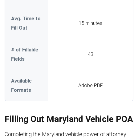
Avg. Time to
15 minutes
Fill Out
# of Fillable
43
Fields
Available
Adobe PDF
Formats
Filling Out Maryland Vehicle POA
Completing the Maryland vehicle power of attorney