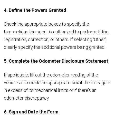
4. Define the Powers Granted
Check the appropriate boxes to specify the
transactions the agent is authorized to perform: titling,
registration, correction, or others. If selecting ‘Other,’
clearly specify the additional powers being granted.
5. Complete the Odometer Disclosure Statement
If applicable, fill out the odometer reading of the
vehicle and check the appropriate box if the mileage is
in excess of its mechanical limits or if there’s an
odometer discrepancy.
6. Sign and Date the Form