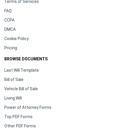
Terms of Services
FAQ
CCPA
DMCA
Cookie Policy
Pricing
BROWSE DOCUMENTS
Last Will Template
Bill of Sale
Vehicle Bill of Sale
Living Will
Power of Attorney Forms
Top PDF Forms
Other PDF Forms