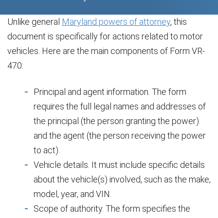
Unlike general
Maryland powers of attorney
, this
document is specifically for actions related to motor
vehicles. Here are the main components of Form VR-
470:
Principal and agent information. The form
requires the full legal names and addresses of
the principal (the person granting the power)
and the agent (the person receiving the power
to act).
Vehicle details. It must include specific details
about the vehicle(s) involved, such as the make,
model, year, and VIN.
Scope of authority. The form specifies the