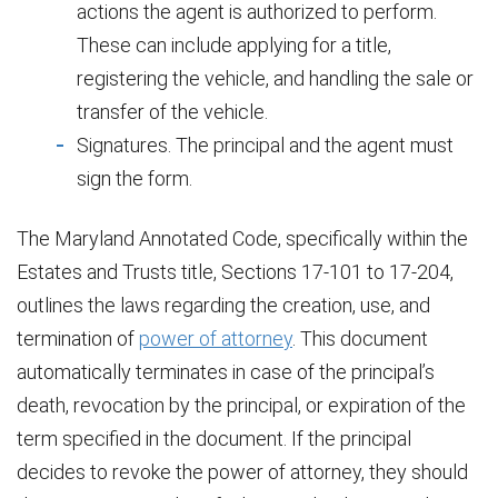
actions the agent is authorized to perform.
These can include applying for a title,
registering the vehicle, and handling the sale or
transfer of the vehicle.
Signatures. The principal and the agent must
sign the form.
The Maryland Annotated Code, specifically within the
Estates and Trusts title, Sections 17-101 to 17-204,
outlines the laws regarding the creation, use, and
termination of
power of attorney
. This document
automatically terminates in case of the principal’s
death, revocation by the principal, or expiration of the
term specified in the document. If the principal
decides to revoke the power of attorney, they should