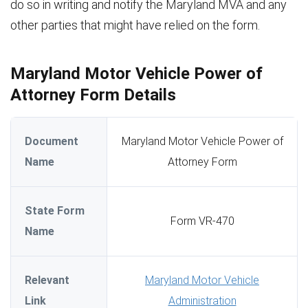
do so in writing and notify the Maryland MVA and any
other parties that might have relied on the form.
Maryland Motor Vehicle Power of
Attorney Form Details
Document
Maryland Motor Vehicle Power of
Name
Attorney Form
State Form
Form VR-470
Name
Relevant
Maryland Motor Vehicle
Link
Administration