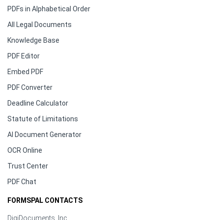
PDFs in Alphabetical Order
All Legal Documents
Knowledge Base
PDF Editor
Embed PDF
PDF Converter
Deadline Calculator
Statute of Limitations
AI Document Generator
OCR Online
Trust Center
PDF Chat
FORMSPAL CONTACTS
DigiDocuments, Inc.