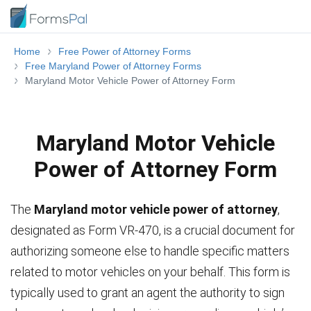
Home
Free Power of Attorney Forms
Free Maryland Power of Attorney Forms
Maryland Motor Vehicle Power of Attorney Form
Maryland Motor Vehicle
Power of Attorney Form
The
Maryland motor vehicle power of attorney
,
designated as Form VR-470, is a crucial document for
authorizing someone else to handle specific matters
related to motor vehicles on your behalf. This form is
typically used to grant an agent the authority to sign