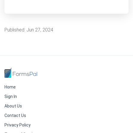
Published:
Jun 27, 2024
Home
Sign In
About Us
Contact Us
Privacy Policy