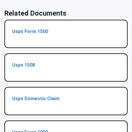
Related Documents
Usps Form 1500
Usps 1508
Usps Domestic Claim