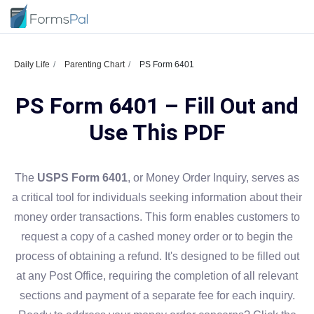
Daily Life
Parenting Chart
PS Form 6401
PS Form 6401 – Fill Out and
Use This PDF
The
USPS Form 6401
, or Money Order Inquiry, serves as
a critical tool for individuals seeking information about their
money order transactions. This form enables customers to
request a copy of a cashed money order or to begin the
process of obtaining a refund. It's designed to be filled out
at any Post Office, requiring the completion of all relevant
sections and payment of a separate fee for each inquiry.