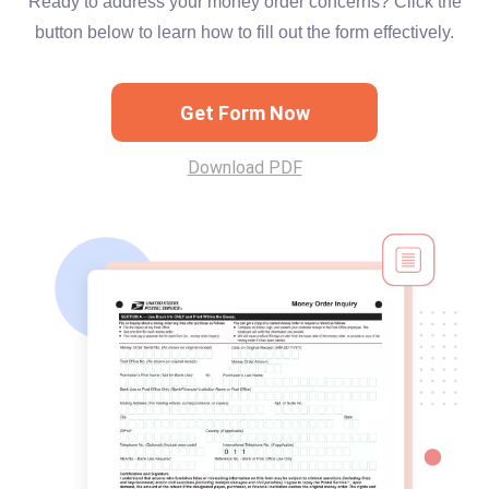
Ready to address your money order concerns? Click the
button below to learn how to fill out the form effectively.
Get Form Now
Download PDF