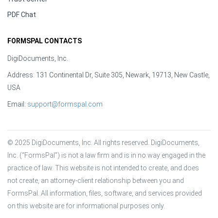
PDF Chat
FORMSPAL CONTACTS
DigiDocuments, Inc.
Address: 131 Continental Dr, Suite 305, Newark, 19713, New Castle,
USA
Email:
support@formspal.com
© 2025 DigiDocuments, Inc. All rights reserved. DigiDocuments, 
Inc. (“FormsPal”) is not a law firm and is in no way engaged in the 
practice of law. This website is not intended to create, and does 
not create, an attorney-client relationship between you and 
FormsPal. All information, files, software, and services provided 
on this website are for informational purposes only.