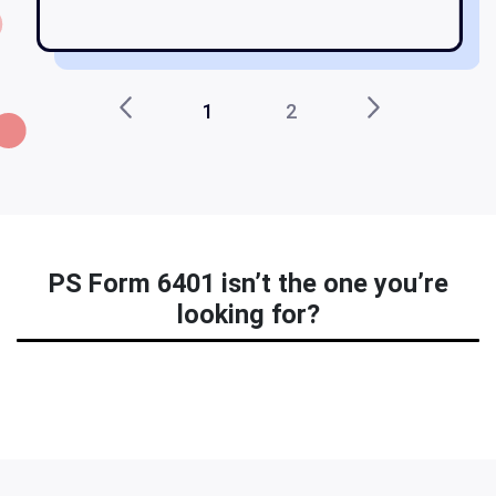
1
2
PS Form 6401 isn’t the one you’re
looking for?