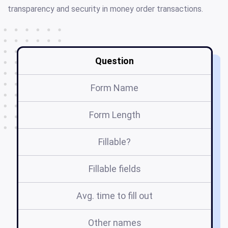
transparency and security in money order transactions.
Question
Form Name
Form Length
Fillable?
Fillable fields
Avg. time to fill out
Other names
fo