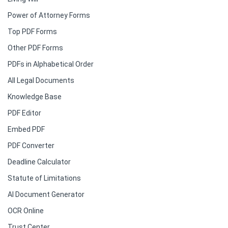
Power of Attorney Forms
Top PDF Forms
Other PDF Forms
PDFs in Alphabetical Order
All Legal Documents
Knowledge Base
PDF Editor
Embed PDF
PDF Converter
Deadline Calculator
Statute of Limitations
AI Document Generator
OCR Online
Trust Center