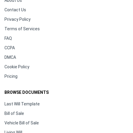
About Us
Contact Us
Privacy Policy
Terms of Services
FAQ
CCPA
DMCA
Cookie Policy
Pricing
BROWSE DOCUMENTS
Last Will Template
Bill of Sale
Vehicle Bill of Sale
Living Will