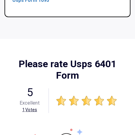
Usps Form 1093
Please rate Usps 6401
Form
5
Excellent
1
Votes