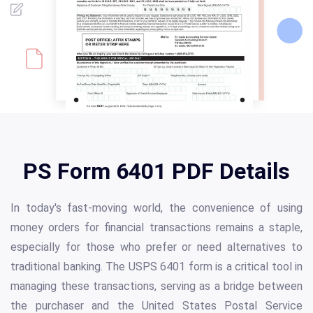
PS Form 6401 PDF Details
In today's fast-moving world, the convenience of using
money orders for financial transactions remains a staple,
especially for those who prefer or need alternatives to
traditional banking. The USPS 6401 form is a critical tool in
managing these transactions, serving as a bridge between
the purchaser and the United States Postal Service