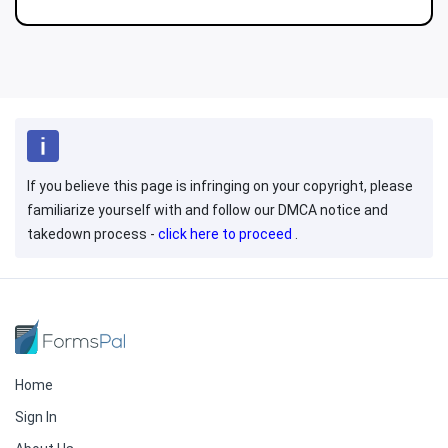
If you believe this page is infringing on your copyright, please
familiarize yourself with and follow our DMCA notice and
takedown process -
click here to proceed
.
Home
Sign In