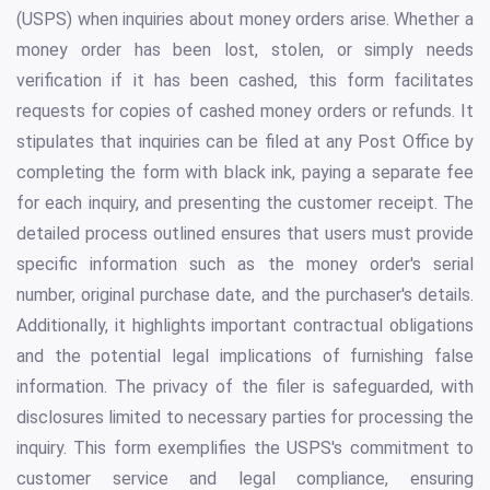
(USPS) when inquiries about money orders arise. Whether a
money order has been lost, stolen, or simply needs
verification if it has been cashed, this form facilitates
requests for copies of cashed money orders or refunds. It
stipulates that inquiries can be filed at any Post Office by
completing the form with black ink, paying a separate fee
for each inquiry, and presenting the customer receipt. The
detailed process outlined ensures that users must provide
specific information such as the money order's serial
number, original purchase date, and the purchaser's details.
Additionally, it highlights important contractual obligations
and the potential legal implications of furnishing false
information. The privacy of the filer is safeguarded, with
disclosures limited to necessary parties for processing the
inquiry. This form exemplifies the USPS's commitment to
customer service and legal compliance, ensuring