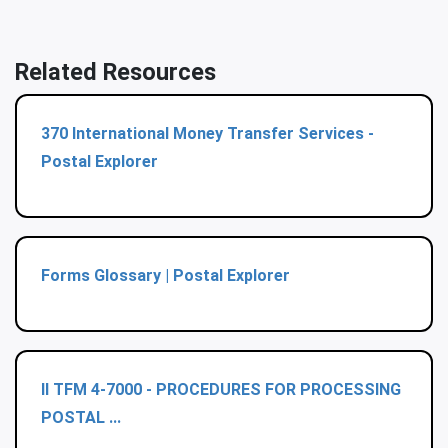
Related Resources
370 International Money Transfer Services -
Postal Explorer
Forms Glossary | Postal Explorer
II TFM 4-7000 - PROCEDURES FOR PROCESSING
POSTAL ...