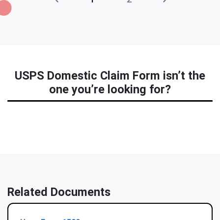
USPS Domestic Claim Form isn’t the
one you’re looking for?
Related Documents