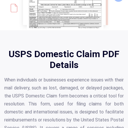
USPS Domestic Claim PDF
Details
When individuals or businesses experience issues with their
mail delivery, such as lost, damaged, or delayed packages,
the USPS Domestic Claim form becomes a critical tool for
resolution. This form, used for filing claims for both
domestic and international issues, is designed to facilitate
reimbursements or resolutions by the United States Postal
Service (USPS). It covers a range of services including