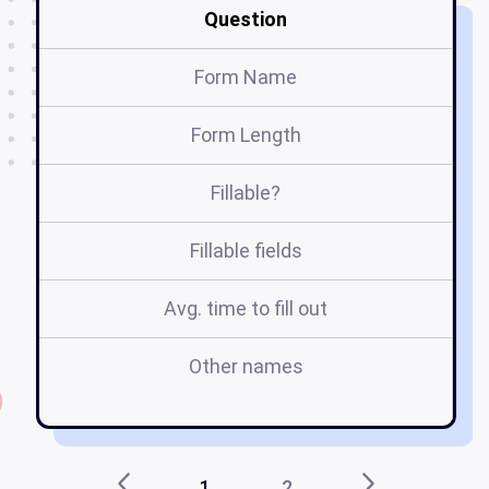
Question
Form Name
Form Length
Fillable?
Fillable fields
Avg. time to fill out
Other names
1
2