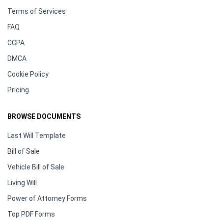
Terms of Services
FAQ
CCPA
DMCA
Cookie Policy
Pricing
BROWSE DOCUMENTS
Last Will Template
Bill of Sale
Vehicle Bill of Sale
Living Will
Power of Attorney Forms
Top PDF Forms