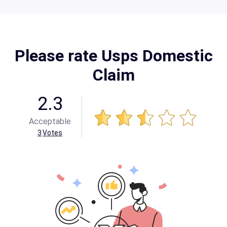
Please rate Usps Domestic
Claim
2.3
Acceptable
3
Votes