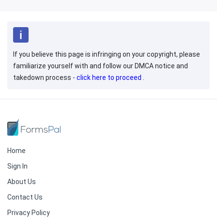
If you believe this page is infringing on your copyright, please
familiarize yourself with and follow our DMCA notice and
takedown process -
click here to proceed
.
Home
Sign In
About Us
Contact Us
Privacy Policy