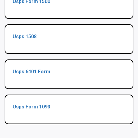
Usps Form 1500
Usps 1508
Usps 6401 Form
Usps Form 1093