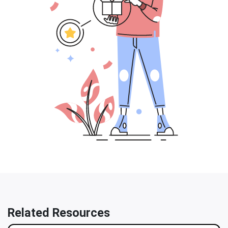
Related Resources