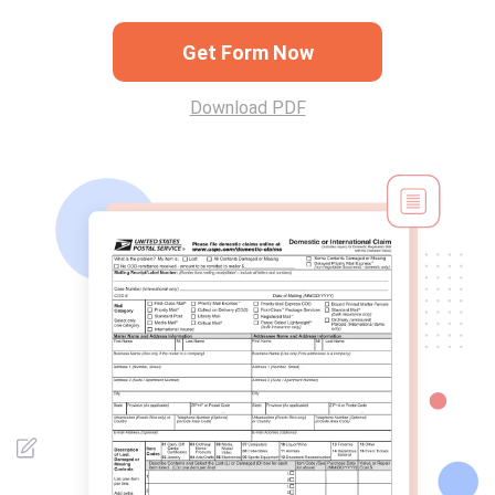
Get Form Now
Download PDF