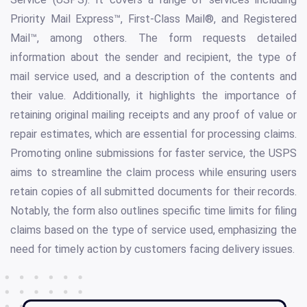
Priority Mail Express™, First-Class Mail®, and Registered
Mail™, among others. The form requests detailed
information about the sender and recipient, the type of
mail service used, and a description of the contents and
their value. Additionally, it highlights the importance of
retaining original mailing receipts and any proof of value or
repair estimates, which are essential for processing claims.
Promoting online submissions for faster service, the USPS
aims to streamline the claim process while ensuring users
retain copies of all submitted documents for their records.
Notably, the form also outlines specific time limits for filing
claims based on the type of service used, emphasizing the
need for timely action by customers facing delivery issues.