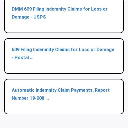
DMM 609 Filing Indemnity Claims for Loss or
Damage - USPS
609 Filing Indemnity Claims for Loss or Damage
- Postal ...
Automatic Indemnity Claim Payments, Report
Number 19-008 ...