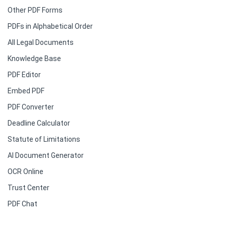
Other PDF Forms
PDFs in Alphabetical Order
All Legal Documents
Knowledge Base
PDF Editor
Embed PDF
PDF Converter
Deadline Calculator
Statute of Limitations
AI Document Generator
OCR Online
Trust Center
PDF Chat