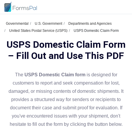
Governmental
U.S. Government
Departments and Agencies
United States Postal Service (USPS)
USPS Domestic Claim Form
USPS Domestic Claim Form
– Fill Out and Use This PDF
The
USPS Domestic Claim form
is designed for
customers to report and seek compensation for lost,
damaged, or missing contents of domestic shipments. It
provides a structured way for senders or recipients to
document their case and submit proof for evaluation. If
you've encountered issues with your shipment, don't
hesitate to fill out the form by clicking the button below.