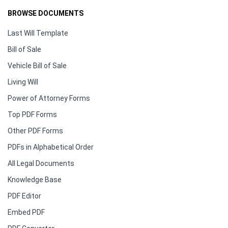
BROWSE DOCUMENTS
Last Will Template
Bill of Sale
Vehicle Bill of Sale
Living Will
Power of Attorney Forms
Top PDF Forms
Other PDF Forms
PDFs in Alphabetical Order
All Legal Documents
Knowledge Base
PDF Editor
Embed PDF