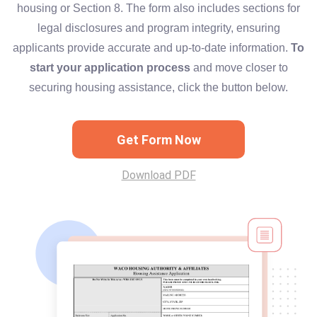
housing or Section 8. The form also includes sections for
legal disclosures and program integrity, ensuring
applicants provide accurate and up-to-date information.
To
start your application process
and move closer to
securing housing assistance, click the button below.
Get Form Now
Download PDF