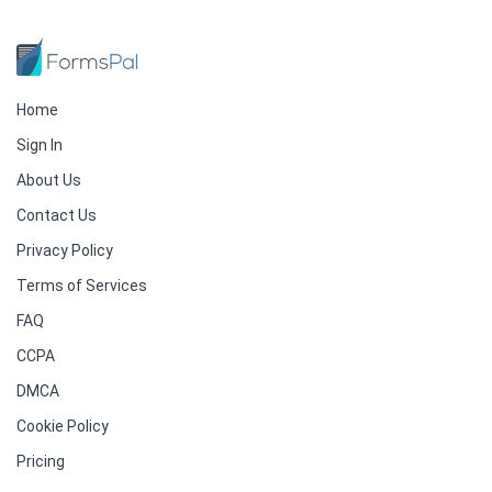
Home
Sign In
About Us
Contact Us
Privacy Policy
Terms of Services
FAQ
CCPA
DMCA
Cookie Policy
Pricing