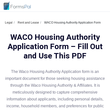
Legal
Rent and Lease
WACO Housing Authority Application Form
WACO Housing Authority
Application Form – Fill Out
and Use This PDF
The Waco Housing Authority Application form is an
important document for those seeking housing assistance
through the Waco Housing Authority & Affiliates. It is
meticulously designed to capture comprehensive
information about applicants, including personal details,
income, household members, and preferences for public