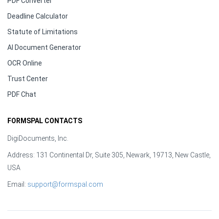
PDF Converter
Deadline Calculator
Statute of Limitations
AI Document Generator
OCR Online
Trust Center
PDF Chat
FORMSPAL CONTACTS
DigiDocuments, Inc.
Address: 131 Continental Dr, Suite 305, Newark, 19713, New Castle,
USA
Email:
support@formspal.com