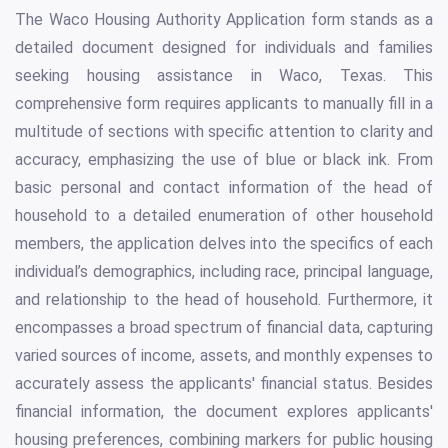
The Waco Housing Authority Application form stands as a
detailed document designed for individuals and families
seeking housing assistance in Waco, Texas. This
comprehensive form requires applicants to manually fill in a
multitude of sections with specific attention to clarity and
accuracy, emphasizing the use of blue or black ink. From
basic personal and contact information of the head of
household to a detailed enumeration of other household
members, the application delves into the specifics of each
individual’s demographics, including race, principal language,
and relationship to the head of household. Furthermore, it
encompasses a broad spectrum of financial data, capturing
varied sources of income, assets, and monthly expenses to
accurately assess the applicants' financial status. Besides
financial information, the document explores applicants'
housing preferences, combining markers for public housing