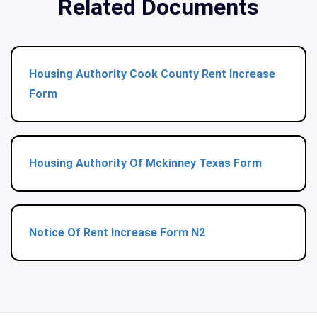
Related Documents
Housing Authority Cook County Rent Increase
Form
Housing Authority Of Mckinney Texas Form
Notice Of Rent Increase Form N2