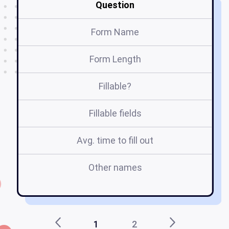
Question
Form Name
W
Form Length
Fillable?
Fillable fields
Avg. time to fill out
Other names
1
2