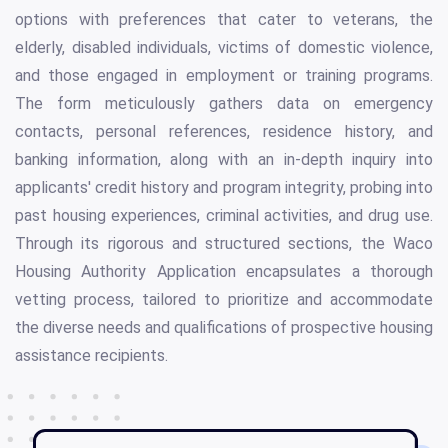
options with preferences that cater to veterans, the
elderly, disabled individuals, victims of domestic violence,
and those engaged in employment or training programs.
The form meticulously gathers data on emergency
contacts, personal references, residence history, and
banking information, along with an in-depth inquiry into
applicants' credit history and program integrity, probing into
past housing experiences, criminal activities, and drug use.
Through its rigorous and structured sections, the Waco
Housing Authority Application encapsulates a thorough
vetting process, tailored to prioritize and accommodate
the diverse needs and qualifications of prospective housing
assistance recipients.