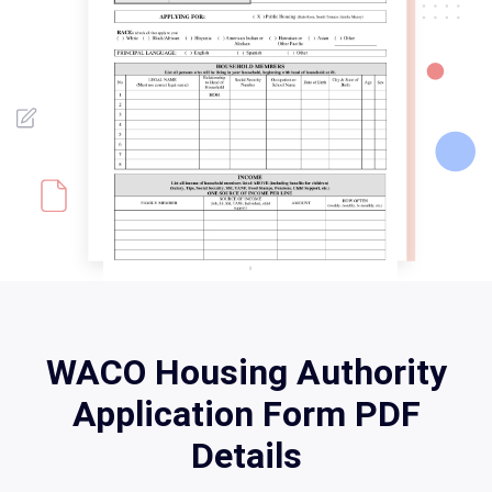
WACO Housing Authority
Application Form PDF
Details