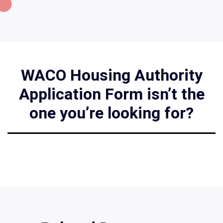
WACO Housing Authority
Application Form isn’t the
one you’re looking for?