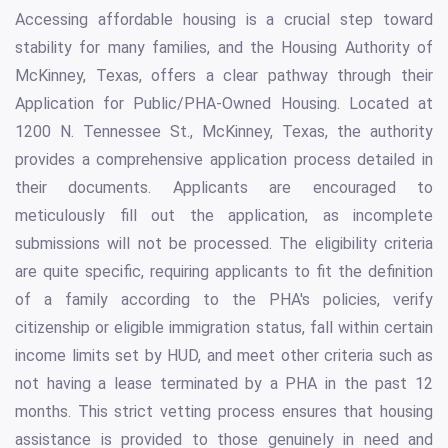
Accessing affordable housing is a crucial step toward
stability for many families, and the Housing Authority of
McKinney, Texas, offers a clear pathway through their
Application for Public/PHA-Owned Housing. Located at
1200 N. Tennessee St., McKinney, Texas, the authority
provides a comprehensive application process detailed in
their documents. Applicants are encouraged to
meticulously fill out the application, as incomplete
submissions will not be processed. The eligibility criteria
are quite specific, requiring applicants to fit the definition
of a family according to the PHA's policies, verify
citizenship or eligible immigration status, fall within certain
income limits set by HUD, and meet other criteria such as
not having a lease terminated by a PHA in the past 12
months. This strict vetting process ensures that housing
assistance is provided to those genuinely in need and