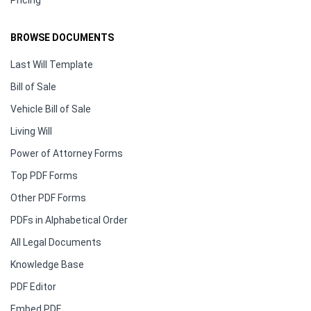
Pricing
BROWSE DOCUMENTS
Last Will Template
Bill of Sale
Vehicle Bill of Sale
Living Will
Power of Attorney Forms
Top PDF Forms
Other PDF Forms
PDFs in Alphabetical Order
All Legal Documents
Knowledge Base
PDF Editor
Embed PDF