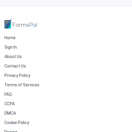
Home
Sign In
About Us
Contact Us
Privacy Policy
Terms of Services
FAQ
CCPA
DMCA
Cookie Policy