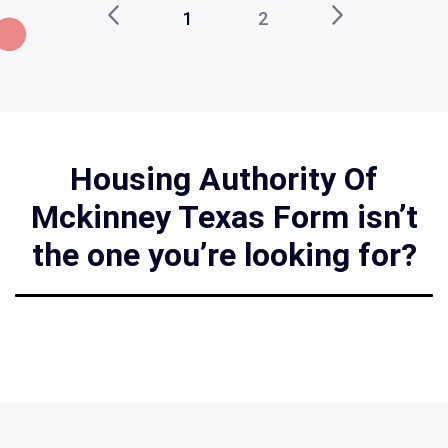
1
2
Housing Authority Of
Mckinney Texas Form isn’t
the one you’re looking for?