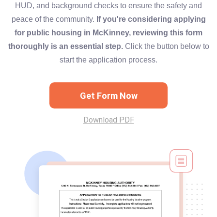
HUD, and background checks to ensure the safety and
peace of the community.
If you're considering applying
for public housing in McKinney, reviewing this form
thoroughly is an essential step.
Click the button below to
start the application process.
Get Form Now
Download PDF