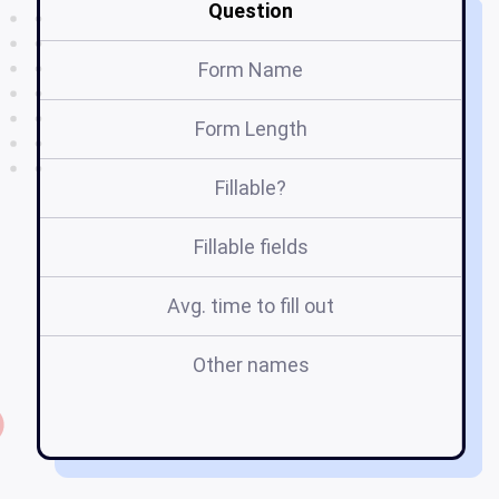
Question
Form Name
Ho
Form Length
Fillable?
Fillable fields
Avg. time to fill out
Other names
h
a