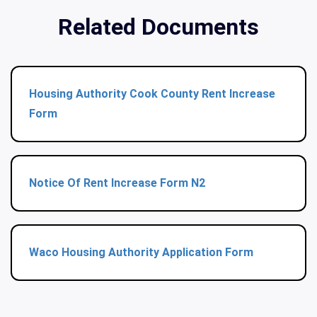
Related Documents
Housing Authority Cook County Rent Increase
Form
Notice Of Rent Increase Form N2
Waco Housing Authority Application Form