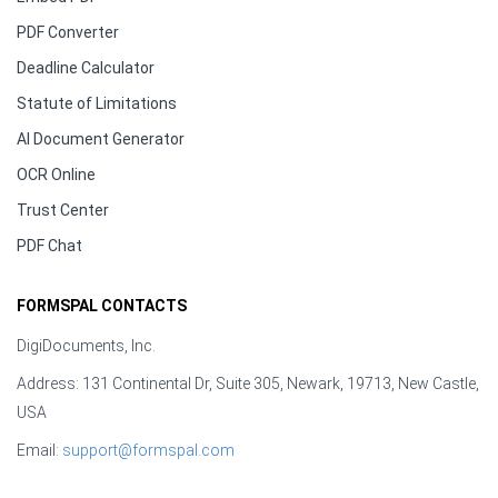
PDF Converter
Deadline Calculator
Statute of Limitations
AI Document Generator
OCR Online
Trust Center
PDF Chat
FORMSPAL CONTACTS
DigiDocuments, Inc.
Address: 131 Continental Dr, Suite 305, Newark, 19713, New Castle,
USA
Email:
support@formspal.com