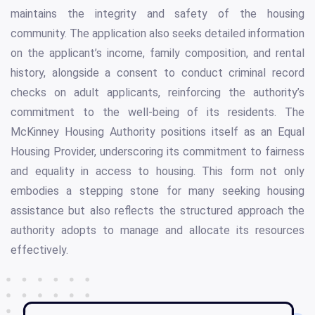
maintains the integrity and safety of the housing
community. The application also seeks detailed information
on the applicant’s income, family composition, and rental
history, alongside a consent to conduct criminal record
checks on adult applicants, reinforcing the authority’s
commitment to the well-being of its residents. The
McKinney Housing Authority positions itself as an Equal
Housing Provider, underscoring its commitment to fairness
and equality in access to housing. This form not only
embodies a stepping stone for many seeking housing
assistance but also reflects the structured approach the
authority adopts to manage and allocate its resources
effectively.