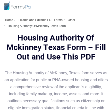
Home
Fillable and Editable PDF Forms
Other
Housing Authority Of Mckinney Texas Form
Housing Authority Of
Mckinney Texas Form – Fill
Out and Use This PDF
The Housing Authority of McKinney, Texas, form serves as
an application for public or PHA-owned housing and offers
a comprehensive review of the applicant's eligibility,
including family makeup, income, assets, and more. It
outlines necessary qualifications such as citizenship or
eligible immigration status, financial criteria in line with