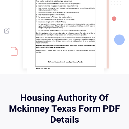
Housing Authority Of
Mckinney Texas Form PDF
Details