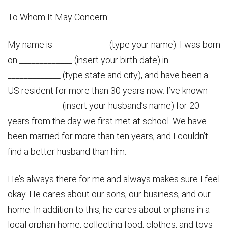
To Whom It May Concern:
My name is _____________ (type your name). I was born
on _____________ (insert your birth date) in
_____________ (type state and city), and have been a
US resident for more than 30 years now. I’ve known
_____________ (insert your husband’s name) for 20
years from the day we first met at school. We have
been married for more than ten years, and I couldn’t
find a better husband than him.
He’s always there for me and always makes sure I feel
okay. He cares about our sons, our business, and our
home. In addition to this, he cares about orphans in a
local orphan home, collecting food, clothes, and toys