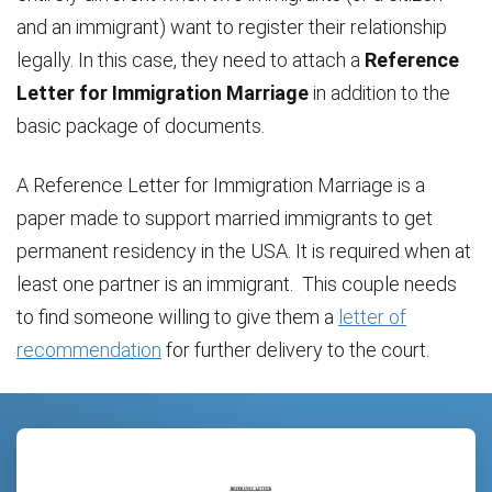
and an immigrant) want to register their relationship
legally. In this case, they need to attach a
Reference
Letter for Immigration Marriage
in addition to the
basic package of documents.
A Reference Letter for Immigration Marriage is a
paper made to support married immigrants to get
permanent residency in the USA. It is required when at
least one partner is an immigrant. This couple needs
to find someone willing to give them a
letter of
recommendation
for further delivery to the court.