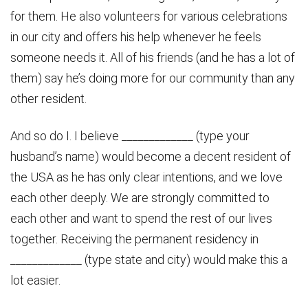
for them. He also volunteers for various celebrations
in our city and offers his help whenever he feels
someone needs it. All of his friends (and he has a lot of
them) say he’s doing more for our community than any
other resident.
And so do I. I believe _____________ (type your
husband’s name) would become a decent resident of
the USA as he has only clear intentions, and we love
each other deeply. We are strongly committed to
each other and want to spend the rest of our lives
together. Receiving the permanent residency in
_____________ (type state and city) would make this a
lot easier.