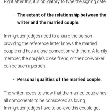
Right after this, it is obligatory to type the signing date.
The extent of the relationship between the
writer and the married couple.
Immigration judges need to ensure the person
providing the reference letter knows the married
couple and has a close connection with them. A family
member, the couple’s close friend, or their co-worker
can be such a person.
Personal qualities of the married couple.
The writer needs to show that the married couple has
all components to be considered as loving.
Immigration judges have to believe this couple got