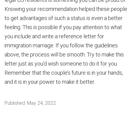
Knowing your recommendation helped these people
to get advantages of such a status is even a better
feeling. This is possible if you pay attention to what
you include and write a reference letter for
immigration marriage. If you follow the guidelines
above, the process will be smooth. Try to make this
letter just as you’d wish someone to do it for you.
Remember that the couple’s future is in your hands,
and it is in your power to make it better.
Published:
May 24, 2022