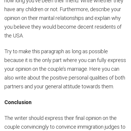
how long you’ve been their friend. Write whether they
have any children or not. Furthermore, describe your
opinion on their marital relationships and explain why
you believe they would become decent residents of
the USA.
Try to make this paragraph as long as possible
because it is the only part where you can fully express
your opinion on the couple’s marriage. Here you can
also write about the positive personal qualities of both
partners and your general attitude towards them.
Conclusion
The writer should express their final opinion on the
couple convincingly to convince immigration judges to