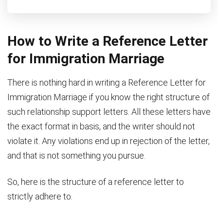
How to Write a Reference Letter
for Immigration Marriage
There is nothing hard in writing a Reference Letter for
Immigration Marriage if you know the right structure of
such relationship support letters. All these letters have
the exact format in basis, and the writer should not
violate it. Any violations end up in rejection of the letter,
and that is not something you pursue.
So, here is the structure of a reference letter to
strictly adhere to.