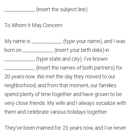
_____________ (insert the subject line)
To Whom It May Concern:
My name is _____________ (type your name), and I was
born on _____________ (insert your birth date) in
_____________ (type state and city). I’ve known
_____________ (insert the names of both partners) for
20 years now. We met the day they moved to our
neighborhood, and from that moment, our families
spend plenty of time together and have grown to be
very close friends. My wife and I always socialize with
them and celebrate various holidays together.
They’ve been married for 25 years now, and I’ve never