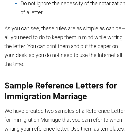
Do not ignore the necessity of the notarization
of a letter.
As you can see, these rules are as simple as can be—
all you need to do to keep them in mind while writing
the letter. You can print them and put the paper on
your desk, so you do not need to use the Internet all
the time.
Sample Reference Letters for
Immigration Marriage
We have created two samples of a Reference Letter
for Immigration Marriage that you can refer to when
writing your reference letter. Use them as templates,