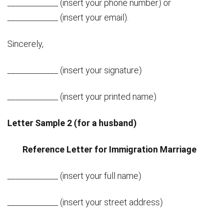
_____________ (insert your phone number) or
_____________ (insert your email).
Sincerely,
_____________ (insert your signature)
_____________ (insert your printed name)
Letter Sample 2 (for a husband)
Reference Letter for Immigration Marriage
_____________ (insert your full name)
_____________ (insert your street address)