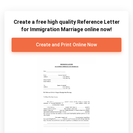
Create a free high quality Reference Letter
for Immigration Marriage online now!
Create and Print Online Now