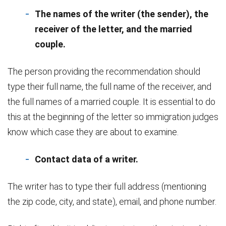
The names of the writer (the sender), the
receiver of the letter, and the married
couple.
The person providing the recommendation should
type their full name, the full name of the receiver, and
the full names of a married couple. It is essential to do
this at the beginning of the letter so immigration judges
know which case they are about to examine.
Contact data of a writer.
The writer has to type their full address (mentioning
the zip code, city, and state), email, and phone number.