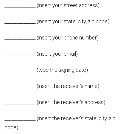
_____________ (insert your street address)
_____________ (insert your state, city, zip code)
_____________ (insert your phone number)
_____________ (insert your email)
_____________ (type the signing date)
_____________ (insert the receiver’s name)
_____________ (insert the receiver’s address)
_____________ (insert the receiver’s state, city, zip
code)