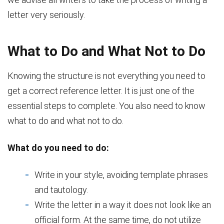
letter very seriously.
What to Do and What Not to Do
Knowing the structure is not everything you need to
get a correct reference letter. It is just one of the
essential steps to complete. You also need to know
what to do and what not to do.
What do you need to do:
Write in your style, avoiding template phrases
and tautology.
Write the letter in a way it does not look like an
official form. At the same time, do not utilize