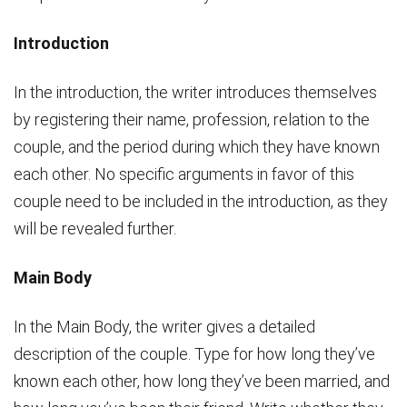
Introduction
In the introduction, the writer introduces themselves
by registering their name, profession, relation to the
couple, and the period during which they have known
each other. No specific arguments in favor of this
couple need to be included in the introduction, as they
will be revealed further.
Main Body
In the Main Body, the writer gives a detailed
description of the couple. Type for how long they’ve
known each other, how long they’ve been married, and