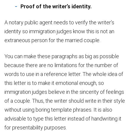
Proof of the writer’s identity.
A notary public agent needs to verify the writer’s
identity so immigration judges know this is not an
extraneous person for the married couple.
You can make these paragraphs as big as possible
because there are no limitations for the number of
words to use in a reference letter. The whole idea of
this letter is to make it emotional enough, so
immigration judges believe in the sincerity of feelings
of a couple. Thus, the writer should write in their style
without using boring template phrases. It is also
advisable to type this letter instead of handwriting it
for presentability purposes.