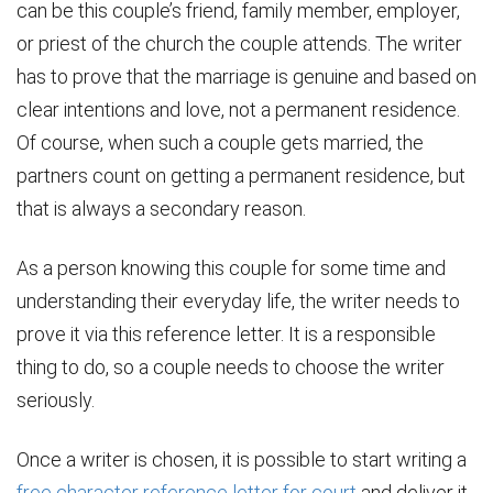
can be this couple’s friend, family member, employer,
or priest of the church the couple attends. The writer
has to prove that the marriage is genuine and based on
clear intentions and love, not a permanent residence.
Of course, when such a couple gets married, the
partners count on getting a permanent residence, but
that is always a secondary reason.
As a person knowing this couple for some time and
understanding their everyday life, the writer needs to
prove it via this reference letter. It is a responsible
thing to do, so a couple needs to choose the writer
seriously.
Once a writer is chosen, it is possible to start writing a
free character reference letter for court
and deliver it