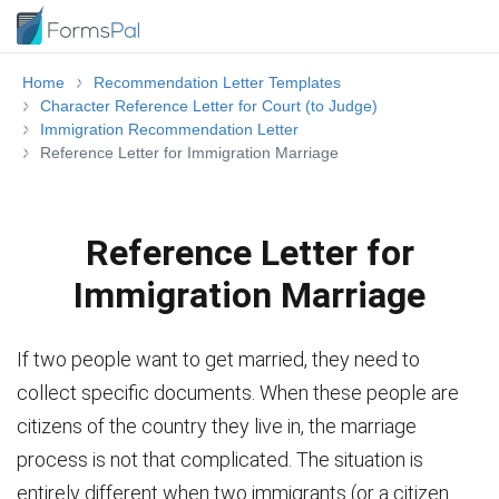
Home
Recommendation Letter Templates
Character Reference Letter for Court (to Judge)
Immigration Recommendation Letter
Reference Letter for Immigration Marriage
Reference Letter for
Immigration Marriage
If two people want to get married, they need to
collect specific documents. When these people are
citizens of the country they live in, the marriage
process is not that complicated. The situation is
entirely different when two immigrants (or a citizen