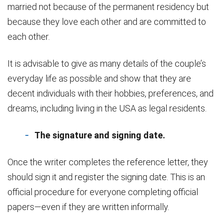
married not because of the permanent residency but
because they love each other and are committed to
each other.
It is advisable to give as many details of the couple’s
everyday life as possible and show that they are
decent individuals with their hobbies, preferences, and
dreams, including living in the USA as legal residents.
The signature and signing date.
Once the writer completes the reference letter, they
should sign it and register the signing date. This is an
official procedure for everyone completing official
papers—even if they are written informally.