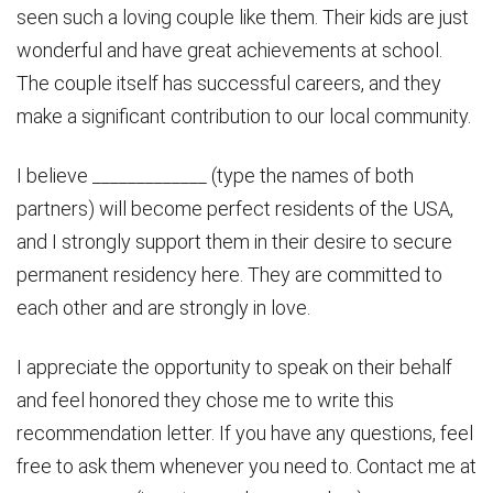
seen such a loving couple like them. Their kids are just
wonderful and have great achievements at school.
The couple itself has successful careers, and they
make a significant contribution to our local community.
I believe _____________ (type the names of both
partners) will become perfect residents of the USA,
and I strongly support them in their desire to secure
permanent residency here. They are committed to
each other and are strongly in love.
I appreciate the opportunity to speak on their behalf
and feel honored they chose me to write this
recommendation letter. If you have any questions, feel
free to ask them whenever you need to. Contact me at