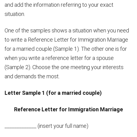
and add the information referring to your exact
situation.
One of the samples shows a situation when you need
to write a Reference Letter for Immigration Marriage
for a married couple (Sample 1). The other one is for
when you write a reference letter for a spouse
(Sample 2). Choose the one meeting your interests
and demands the most.
Letter Sample 1 (for a married couple)
Reference Letter for Immigration Marriage
_____________ (insert your full name)