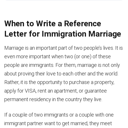
When to Write a Reference
Letter for Immigration Marriage
Marriage is an important part of two people’s lives. It is
even more important when two (or one) of these
people are immigrants. For them, marriage is not only
about proving their love to each other and the world.
Rather, it is the opportunity to purchase a property,
apply for VISA, rent an apartment, or guarantee
permanent residency in the country they live.
If a couple of two immigrants or a couple with one
immigrant partner want to get married, they meet