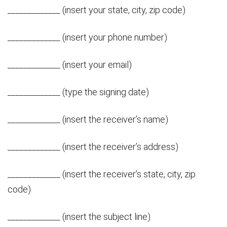
_____________ (insert your state, city, zip code)
_____________ (insert your phone number)
_____________ (insert your email)
_____________ (type the signing date)
_____________ (insert the receiver’s name)
_____________ (insert the receiver’s address)
_____________ (insert the receiver’s state, city, zip
code)
_____________ (insert the subject line)