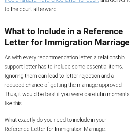
to the court afterward.
What to Include in a Reference
Letter for Immigration Marriage
As with every recommendation letter, a relationship
support letter has to include some essential items.
Ignoring them can lead to letter rejection and a
reduced chance of getting the marriage approved.
Thus, it would be best if you were careful in moments
like this.
What exactly do you need to include in your
Reference Letter for Immigration Marriage: