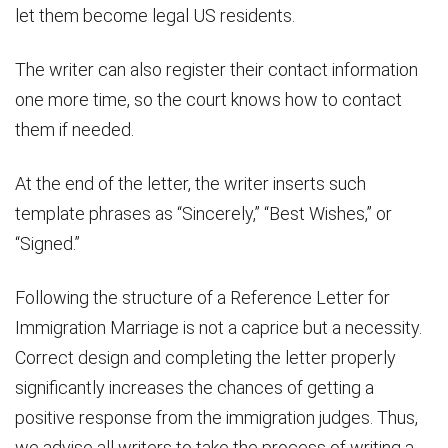
let them become legal US residents.
The writer can also register their contact information
one more time, so the court knows how to contact
them if needed.
At the end of the letter, the writer inserts such
template phrases as “Sincerely,” “Best Wishes,” or
“Signed.”
Following the structure of a Reference Letter for
Immigration Marriage is not a caprice but a necessity.
Correct design and completing the letter properly
significantly increases the chances of getting a
positive response from the immigration judges. Thus,
we advise all writers to take the process of writing a