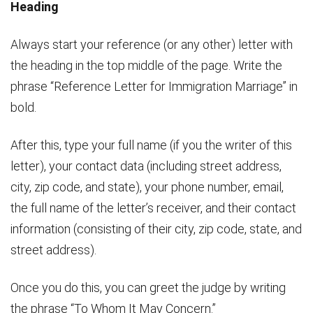
Heading
Always start your reference (or any other) letter with
the heading in the top middle of the page. Write the
phrase “Reference Letter for Immigration Marriage” in
bold.
After this, type your full name (if you the writer of this
letter), your contact data (including street address,
city, zip code, and state), your phone number, email,
the full name of the letter’s receiver, and their contact
information (consisting of their city, zip code, state, and
street address).
Once you do this, you can greet the judge by writing
the phrase “To Whom It May Concern.”