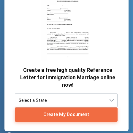
Create a free high quality Reference
Letter for Immigration Marriage online
now!
Create My Document