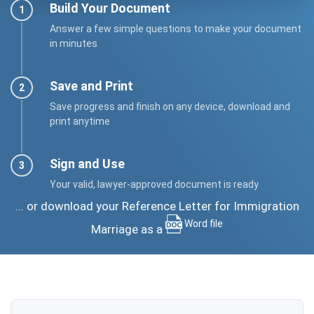
Build Your Document
Answer a few simple questions to make your document
in minutes
Save and Print
Save progress and finish on any device, download and
print anytime
Sign and Use
Your valid, lawyer-approved document is ready
... or download your Reference Letter for Immigration
Word file
Marriage as a