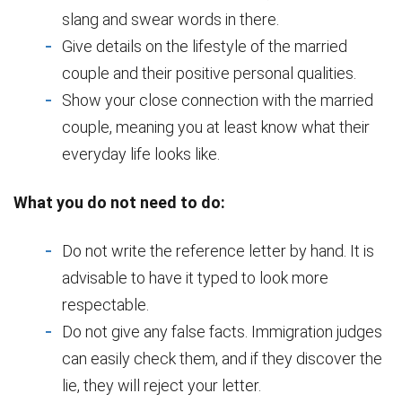
slang and swear words in there.
Give details on the lifestyle of the married
couple and their positive personal qualities.
Show your close connection with the married
couple, meaning you at least know what their
everyday life looks like.
What you do not need to do:
Do not write the reference letter by hand. It is
advisable to have it typed to look more
respectable.
Do not give any false facts. Immigration judges
can easily check them, and if they discover the
lie, they will reject your letter.