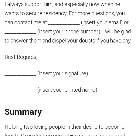
I always support him, and especially now when he
wants to secure residency. For more questions, you
can contact me at _____________ (insert your email) or
_____________ (insert your phone number). I will be glad
to answer them and dispel your doubts if you have any.
Best Regards,
_____________ (insert your signature)
_____________ (insert your printed name)
Summary
Helping two loving people in their desire to become
legal US residents is something you can be proud of.