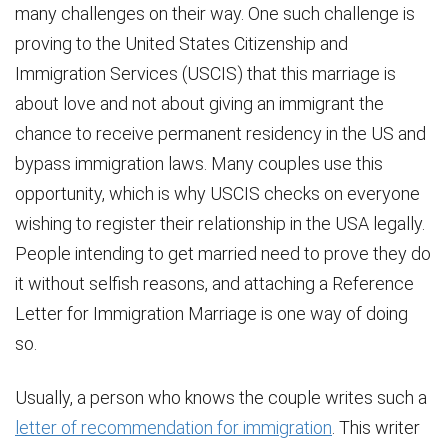
many challenges on their way. One such challenge is
proving to the United States Citizenship and
Immigration Services (USCIS) that this marriage is
about love and not about giving an immigrant the
chance to receive permanent residency in the US and
bypass immigration laws. Many couples use this
opportunity, which is why USCIS checks on everyone
wishing to register their relationship in the USA legally.
People intending to get married need to prove they do
it without selfish reasons, and attaching a Reference
Letter for Immigration Marriage is one way of doing
so.
Usually, a person who knows the couple writes such a
letter of recommendation for immigration
. This writer