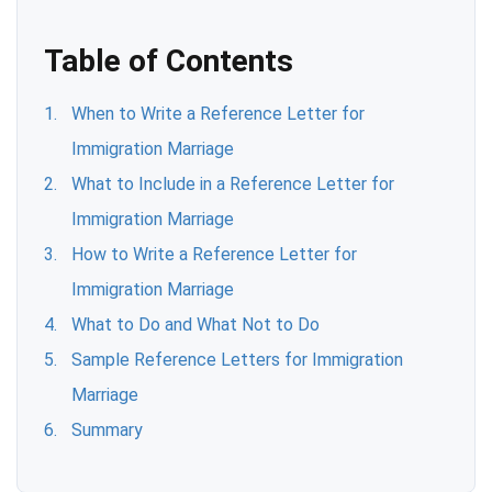
Table of Contents
When to Write a Reference Letter for
Immigration Marriage
What to Include in a Reference Letter for
Immigration Marriage
How to Write a Reference Letter for
Immigration Marriage
What to Do and What Not to Do
Sample Reference Letters for Immigration
Marriage
Summary