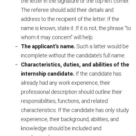
the letter in the signature or the top-left corner.
The referee should add their details and
address to the recipient of the letter. If the
name is known, state it. If it is not, the phrase “to
whom it may concern” will help.
The applicant’s name.
Such a latter would be
incomplete without the candidate’s full name.
Characteristics, duties, and abilities of the
internship candidate.
If the candidate has
already had any work experience, their
professional description should outline their
responsibilities, functions, and related
characteristics. If the candidate has only study
experience, their background, abilities, and
knowledge should be included and