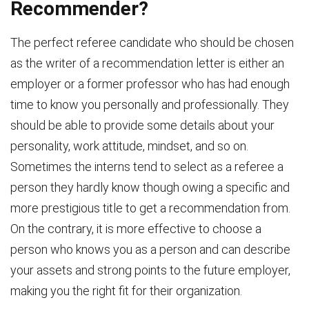
Recommender?
The perfect referee candidate who should be chosen
as the writer of a recommendation letter is either an
employer or a former professor who has had enough
time to know you personally and professionally. They
should be able to provide some details about your
personality, work attitude, mindset, and so on.
Sometimes the interns tend to select as a referee a
person they hardly know though owing a specific and
more prestigious title to get a recommendation from.
On the contrary, it is more effective to choose a
person who knows you as a person and can describe
your assets and strong points to the future employer,
making you the right fit for their organization.