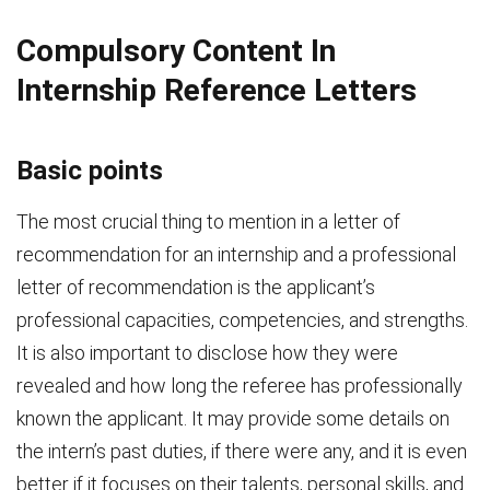
Compulsory Content In
Internship Reference Letters
Basic points
The most crucial thing to mention in a letter of
recommendation for an internship and a professional
letter of recommendation is the applicant’s
professional capacities, competencies, and strengths.
It is also important to disclose how they were
revealed and how long the referee has professionally
known the applicant. It may provide some details on
the intern’s past duties, if there were any, and it is even
better if it focuses on their talents, personal skills, and