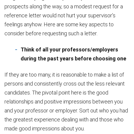
prospects along the way, so a modest request for a
reference letter would not hurt your supervisor’s
feelings anyhow. Here are some key aspects to
consider before requesting such a letter.
Think of all your professors/employers
during the past years before choosing one
If they are too many, it is reasonable to make a list of
persons and consistently cross out the less relevant
candidates. The pivotal point here is the good
relationships and positive impressions between you
and your professor or employer. Sort out who you had
the greatest experience dealing with and those who
made good impressions about you.