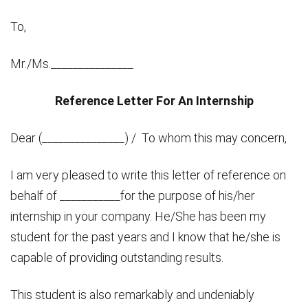
To,
Mr./Ms._______________
Reference Letter For An Internship
Dear (_______________) / To whom this may concern,
I am very pleased to write this letter of reference on
behalf of ___________for the purpose of his/her
internship in your company. He/She has been my
student for the past years and I know that he/she is
capable of providing outstanding results.
This student is also remarkably and undeniably