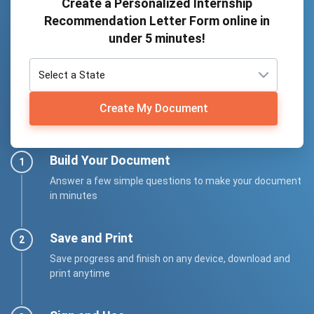
Create a Personalized Internship
Recommendation Letter Form online in
under 5 minutes!
Create My Document
Build Your Document
Answer a few simple questions to make your document
in minutes
Save and Print
Save progress and finish on any device, download and
print anytime