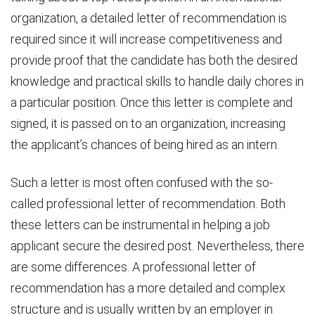
organization, a detailed letter of recommendation is
required since it will increase competitiveness and
provide proof that the candidate has both the desired
knowledge and practical skills to handle daily chores in
a particular position. Once this letter is complete and
signed, it is passed on to an organization, increasing
the applicant’s chances of being hired as an intern.
Such a letter is most often confused with the so-
called professional letter of recommendation. Both
these letters can be instrumental in helping a job
applicant secure the desired post. Nevertheless, there
are some differences. A professional letter of
recommendation has a more detailed and complex
structure and is usually written by an employer in