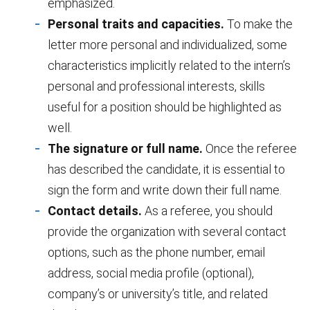
emphasized.
Personal traits and capacities.
To make the
letter more personal and individualized, some
characteristics implicitly related to the intern’s
personal and professional interests, skills
useful for a position should be highlighted as
well.
The signature or full name.
Once the referee
has described the candidate, it is essential to
sign the form and write down their full name.
Contact details.
As a referee, you should
provide the organization with several contact
options, such as the phone number, email
address, social media profile (optional),
company’s or university’s title, and related