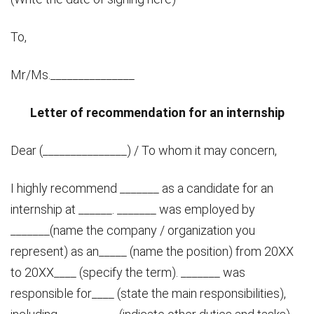
To,
Mr/Ms._______________
Letter of recommendation for an internship
Dear (_______________) / To whom it may concern,
I highly recommend _______ as a candidate for an
internship at ______. _______ was employed by
_______(name the company / organization you
represent) as an_____ (name the position) from 20XX
to 20XX____ (specify the term). _______ was
responsible for____ (state the main responsibilities),