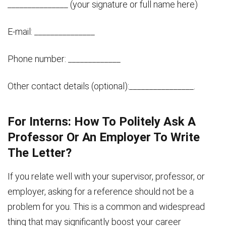
_______________ (your signature or full name here)
E-mail: _______________
Phone number: _____________
Other contact details (optional):________________.
For Interns: How To Politely Ask A
Professor Or An Employer To Write
The Letter?
If you relate well with your supervisor, professor, or
employer, asking for a reference should not be a
problem for you. This is a common and widespread
thing that may significantly boost your career