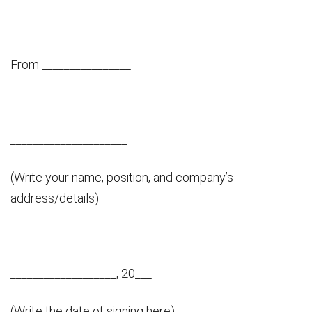
From ________________
_____________________
_____________________
(Write your name, position, and company’s
address/details)
___________________, 20___
(Write the date of signing here)