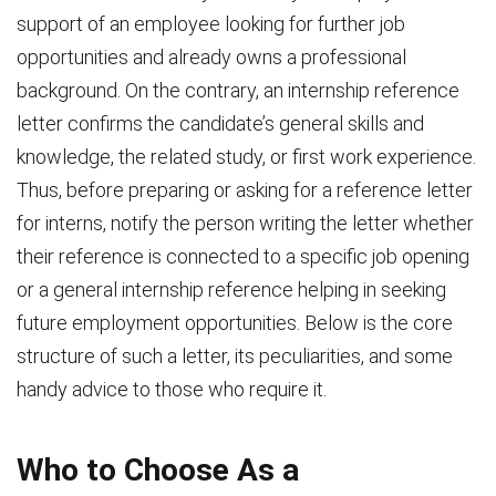
support of an employee looking for further job
opportunities and already owns a professional
background. On the contrary, an internship reference
letter confirms the candidate’s general skills and
knowledge, the related study, or first work experience.
Thus, before preparing or asking for a reference letter
for interns, notify the person writing the letter whether
their reference is connected to a specific job opening
or a general internship reference helping in seeking
future employment opportunities. Below is the core
structure of such a letter, its peculiarities, and some
handy advice to those who require it.
Who to Choose As a