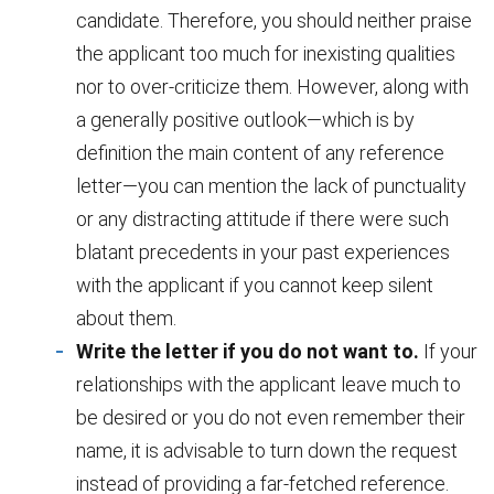
candidate. Therefore, you should neither praise
the applicant too much for inexisting qualities
nor to over-criticize them. However, along with
a generally positive outlook—which is by
definition the main content of any reference
letter—you can mention the lack of punctuality
or any distracting attitude if there were such
blatant precedents in your past experiences
with the applicant if you cannot keep silent
about them.
Write the letter if you do not want to.
If your
relationships with the applicant leave much to
be desired or you do not even remember their
name, it is advisable to turn down the request
instead of providing a far-fetched reference.