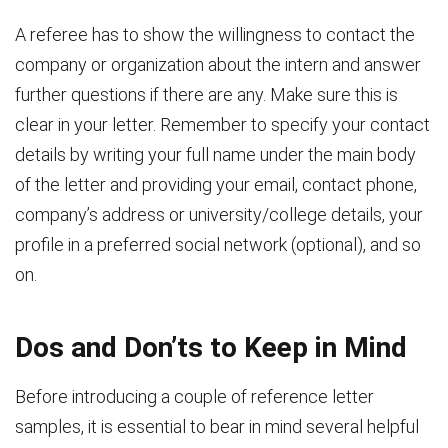
A referee has to show the willingness to contact the
company or organization about the intern and answer
further questions if there are any. Make sure this is
clear in your letter. Remember to specify your contact
details by writing your full name under the main body
of the letter and providing your email, contact phone,
company’s address or university/college details, your
profile in a preferred social network (optional), and so
on.
Dos and Don’ts to Keep in Mind
Before introducing a couple of reference letter
samples, it is essential to bear in mind several helpful