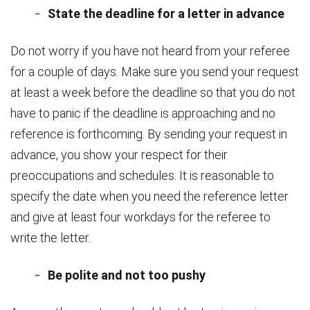
State the deadline for a letter in advance
Do not worry if you have not heard from your referee
for a couple of days. Make sure you send your request
at least a week before the deadline so that you do not
have to panic if the deadline is approaching and no
reference is forthcoming. By sending your request in
advance, you show your respect for their
preoccupations and schedules. It is reasonable to
specify the date when you need the reference letter
and give at least four workdays for the referee to
write the letter.
Be polite and not too pushy