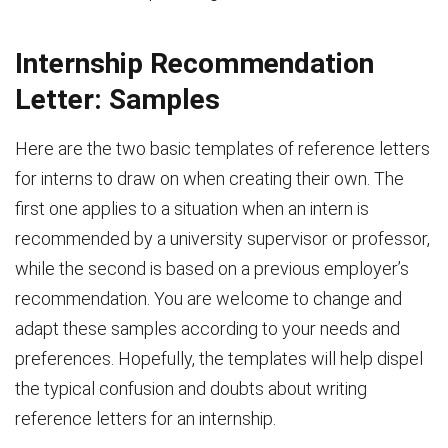
Internship Recommendation
Letter: Samples
Here are the two basic templates of reference letters
for interns to draw on when creating their own. The
first one applies to a situation when an intern is
recommended by a university supervisor or professor,
while the second is based on a previous employer’s
recommendation. You are welcome to change and
adapt these samples according to your needs and
preferences. Hopefully, the templates will help dispel
the typical confusion and doubts about writing
reference letters for an internship.