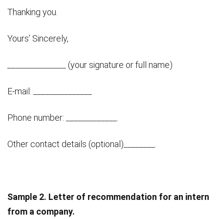
Thanking you.
Yours’ Sincerely,
_______________ (your signature or full name)
E-mail: _______________
Phone number: _____________.
Other contact details (optional)________.
Sample 2. Letter of recommendation for an intern
from a company.