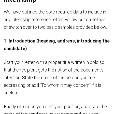
We have outlined the core required data to include in
any internship reference letter. Follow our guidelines
or switch over to two basic samples provided below.
1. Introduction (heading, address, introducing the
candidate)
Start your letter with a proper title written in bold so
that the recipient gets the notion of the document’s
intention. State the name of the person you are
addressing or add “To whom it may concern” if it is
unclear.
Briefly introduce yourself, your position, and state the