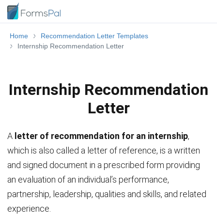
Home
Recommendation Letter Templates
Internship Recommendation Letter
Internship Recommendation
Letter
A
letter of recommendation for an internship
,
which is also called a letter of reference, is a written
and signed document in a prescribed form providing
an evaluation of an individual’s performance,
partnership, leadership, qualities and skills, and related
experience.