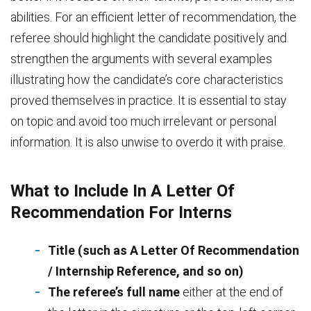
abilities. For an efficient letter of recommendation, the
referee should highlight the candidate positively and
strengthen the arguments with several examples
illustrating how the candidate’s core characteristics
proved themselves in practice. It is essential to stay
on topic and avoid too much irrelevant or personal
information. It is also unwise to overdo it with praise.
What to Include In A Letter Of
Recommendation For Interns
Title (such as A Letter Of Recommendation
/ Internship Reference, and so on)
The referee’s full name
either at the end of