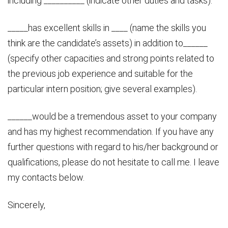
including __________ (indicate other duties and tasks).
_____has excellent skills in ____ (name the skills you
think are the candidate’s assets) in addition to______
(specify other capacities and strong points related to
the previous job experience and suitable for the
particular intern position; give several examples).
______would be a tremendous asset to your company
and has my highest recommendation. If you have any
further questions with regard to his/her background or
qualifications, please do not hesitate to call me. I leave
my contacts below.
Sincerely,