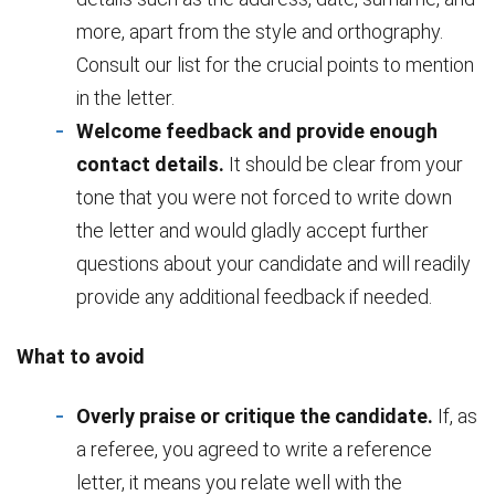
more, apart from the style and orthography.
Consult our list for the crucial points to mention
in the letter.
Welcome feedback and provide enough
contact details.
It should be clear from your
tone that you were not forced to write down
the letter and would gladly accept further
questions about your candidate and will readily
provide any additional feedback if needed.
What to avoid
Overly praise or critique the candidate.
If, as
a referee, you agreed to write a reference
letter, it means you relate well with the