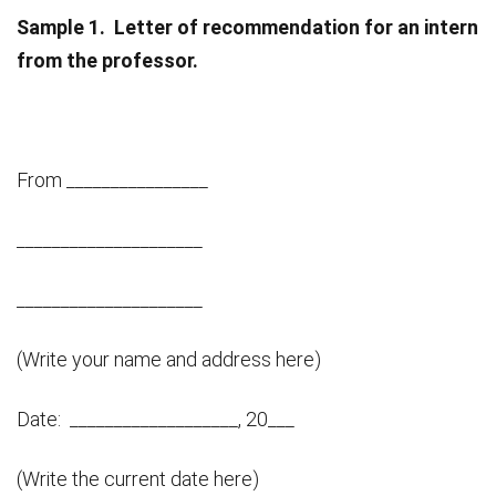
Sample 1.
Letter of recommendation for an intern
from the professor.
From ________________
_____________________
_____________________
(Write your name and address here)
Date: ___________________, 20___
(Write the current date here)