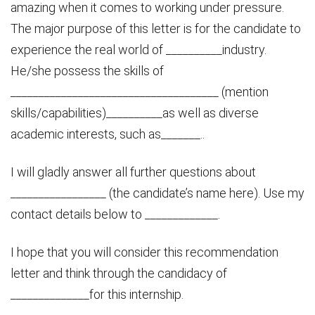
amazing when it comes to working under pressure.
The major purpose of this letter is for the candidate to
experience the real world of __________industry.
He/she possess the skills of
_____________________________________ (mention
skills/capabilities)__________as well as diverse
academic interests, such as_______..
I will gladly answer all further questions about
_________________ (the candidate’s name here). Use my
contact details below to _____________.
I hope that you will consider this recommendation
letter and think through the candidacy of
______________for this internship.