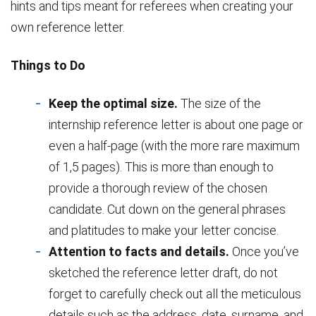
hints and tips meant for referees when creating your
own reference letter.
Things to Do
Keep the optimal size.
The size of the
internship reference letter is about one page or
even a half-page (with the more rare maximum
of 1,5 pages). This is more than enough to
provide a thorough review of the chosen
candidate. Cut down on the general phrases
and platitudes to make your letter concise.
Attention to facts and details.
Once you’ve
sketched the reference letter draft, do not
forget to carefully check out all the meticulous
details such as the address, date, surname, and