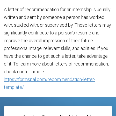
A letter of recommendation for an internship is usually
written and sent by someone a person has worked
with, studied with, or supervised by. These letters may
significantly contribute to a person’s resume and
improve the overall impression of their future
professional image, relevant skills, and abilities. If you
have the chance to get such a letter, take advantage
of it. To learn more about letters of recommendation,
check our full article:
https://formspal.com/recommendation-letter-
template/
.