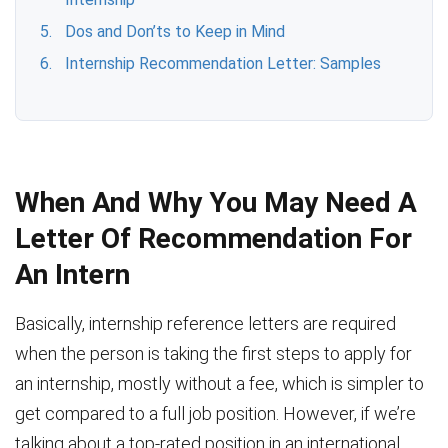
Dos and Don’ts to Keep in Mind
Internship Recommendation Letter: Samples
When And Why You May Need A
Letter Of Recommendation For
An Intern
Basically, internship reference letters are required
when the person is taking the first steps to apply for
an internship, mostly without a fee, which is simpler to
get compared to a full job position. However, if we’re
talking about a top-rated position in an international