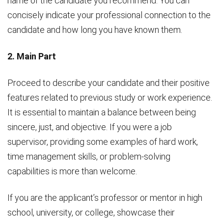
name of the candidate you recommend. You can
concisely indicate your professional connection to the
candidate and how long you have known them.
2. Main Part
Proceed to describe your candidate and their positive
features related to previous study or work experience.
It is essential to maintain a balance between being
sincere, just, and objective. If you were a job
supervisor, providing some examples of hard work,
time management skills, or problem-solving
capabilities is more than welcome.
If you are the applicant’s professor or mentor in high
school, university, or college, showcase their