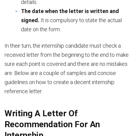
details.
The date when the letter is written and
signed.
It is compulsory to state the actual
date on the form.
In their turn, the internship candidate must check a
received letter from the beginning to the end to make
sure each point is covered and there are no mistakes
are. Below are a couple of samples and concise
guidelines on how to create a decent internship
reference letter.
Writing A Letter Of
Recommendation For An
Internship