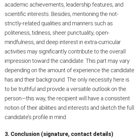
academic achievements, leadership features, and
scientific interests. Besides, mentioning the not-
strictly-related qualities and manners such as
politeness, tidiness, sheer punctuality, open-
mindfulness, and deep interest in extra-curricular
activities may significantly contribute to the overall
impression toward the candidate. This part may vary
depending on the amount of experience the candidate
has and their background. The only necessity here is
to be truthful and provide a versatile outlook on the
person—this way, the recipient will have a consistent
notion of their abilities and interests and sketch the full
candidate’s profile in mind.
3. Conclusion (signature, contact details)