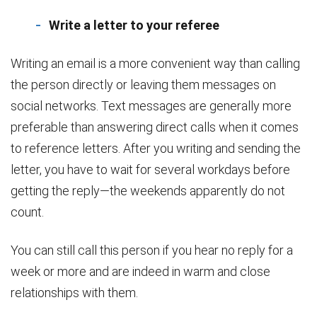
Write a letter to your referee
Writing an email is a more convenient way than calling
the person directly or leaving them messages on
social networks. Text messages are generally more
preferable than answering direct calls when it comes
to reference letters. After you writing and sending the
letter, you have to wait for several workdays before
getting the reply—the weekends apparently do not
count.
You can still call this person if you hear no reply for a
week or more and are indeed in warm and close
relationships with them.