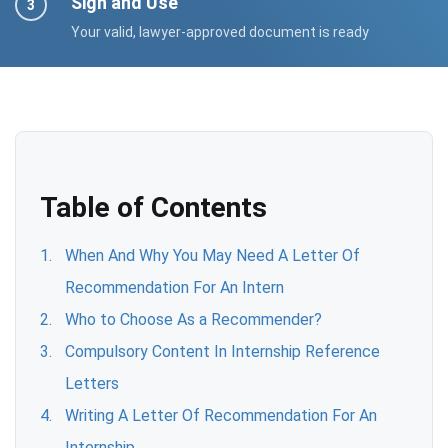
Sign and Use
Your valid, lawyer-approved document is ready
Table of Contents
When And Why You May Need A Letter Of
Recommendation For An Intern
Who to Choose As a Recommender?
Compulsory Content In Internship Reference
Letters
Writing A Letter Of Recommendation For An
Internship