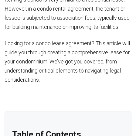
However, in a condo rental agreement, the tenant or
lessee is subjected to association fees, typically used
for building maintenance or improving its facilities.
Looking for a condo lease agreement? This article will
guide you through creating a comprehensive lease for
your condominium. We’ve got you covered, from
understanding critical elements to navigating legal
considerations.
Table of Contents