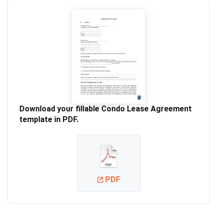
Download your fillable Condo Lease Agreement
template in PDF.
PDF