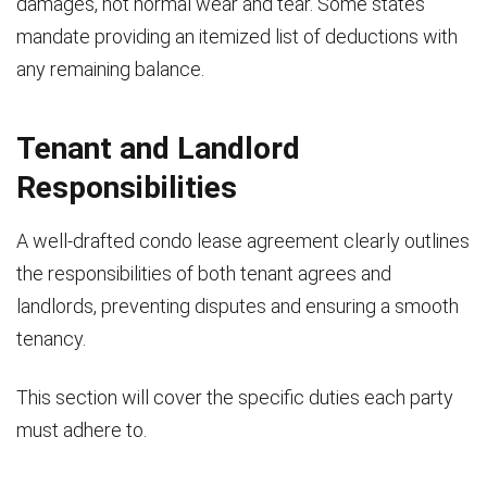
damages, not normal wear and tear. Some states
mandate providing an itemized list of deductions with
any remaining balance.
Tenant and Landlord
Responsibilities
A well-drafted condo lease agreement clearly outlines
the responsibilities of both tenant agrees and
landlords, preventing disputes and ensuring a smooth
tenancy.
This section will cover the specific duties each party
must adhere to.