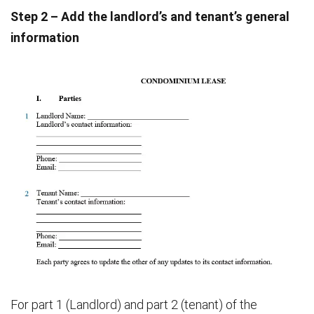
Step 2 – Add the landlord’s and tenant’s general
information
For part 1 (Landlord) and part 2 (tenant) of the