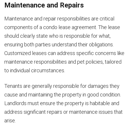
Maintenance and Repairs
Maintenance and repair responsibilities are critical
components of a condo lease agreement. The lease
should clearly state who is responsible for what,
ensuring both parties understand their obligations.
Customized leases can address specific concerns like
maintenance responsibilities and pet policies, tailored
to individual circumstances.
Tenants are generally responsible for damages they
cause and maintaining the property in good condition.
Landlords must ensure the property is habitable and
address significant repairs or maintenance issues that
arise.