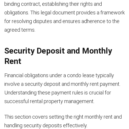
binding contract, establishing their rights and
obligations. This legal document provides a framework
for resolving disputes and ensures adherence to the
agreed terms.
Security Deposit and Monthly
Rent
Financial obligations under a condo lease typically
involve a security deposit and monthly rent payment.
Understanding these payment rules is crucial for
successful rental property management.
This section covers setting the right monthly rent and
handling security deposits effectively.