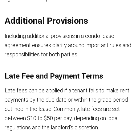
Additional Provisions
Including additional provisions in a condo lease
agreement ensures clarity around important rules and
responsibilities for both parties.
Late Fee and Payment Terms
Late fees can be applied if a tenant fails to make rent
payments by the due date or within the grace period
outlined in the lease. Commonly, late fees are set
between $10 to $50 per day, depending on local
regulations and the landlord’s discretion.