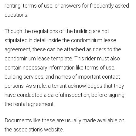
renting, terms of use, or answers for frequently asked
questions.
Though the regulations of the building are not
stipulated in detail inside the condominium lease
agreement, these can be attached as riders to the
condominium lease template. This rider must also
contain necessary information like terms of use,
building services, and names of important contact
persons. As s rule, a tenant acknowledges that they
have conducted a careful inspection, before signing
the rental agreement.
Documents like these are usually made available on
the association’s website.