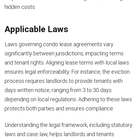
hidden costs.
Applicable Laws
Laws governing condo lease agreements vary
significantly between jurisdictions, impacting terms
and tenant rights. Aligning lease terms with local laws
ensures legal enforceability. For instance, the eviction
process requires landlords to provide tenants with
days written notice, ranging from 3 to 30 days
depending on local regulations. Adhering to these laws
protects both parties and ensures compliance.
Understanding the legal framework, including statutory
laws and case law, helps landlords and tenants