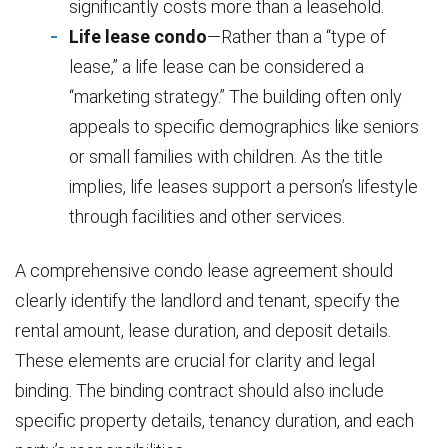
significantly costs more than a leasehold.
Life lease condo
—Rather than a “type of
lease,” a life lease can be considered a
“marketing strategy.” The building often only
appeals to specific demographics like seniors
or small families with children. As the title
implies, life leases support a person’s lifestyle
through facilities and other services.
A comprehensive condo lease agreement should
clearly identify the landlord and tenant, specify the
rental amount, lease duration, and deposit details.
These elements are crucial for clarity and legal
binding. The binding contract should also include
specific property details, tenancy duration, and each