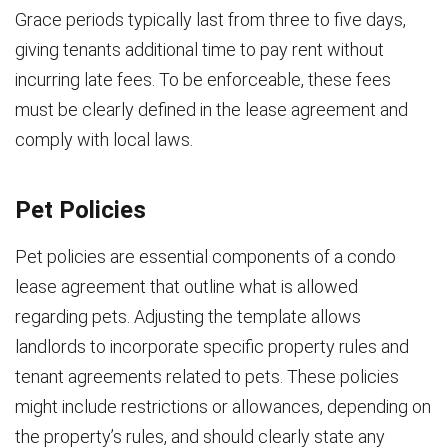
Grace periods typically last from three to five days,
giving tenants additional time to pay rent without
incurring late fees. To be enforceable, these fees
must be clearly defined in the lease agreement and
comply with local laws.
Pet Policies
Pet policies are essential components of a condo
lease agreement that outline what is allowed
regarding pets. Adjusting the template allows
landlords to incorporate specific property rules and
tenant agreements related to pets. These policies
might include restrictions or allowances, depending on
the property’s rules, and should clearly state any