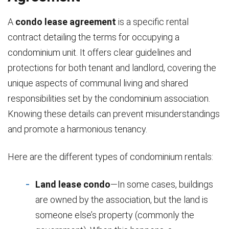
A
condo lease agreement
is a specific rental
contract detailing the terms for occupying a
condominium unit. It offers clear guidelines and
protections for both tenant and landlord, covering the
unique aspects of communal living and shared
responsibilities set by the condominium association.
Knowing these details can prevent misunderstandings
and promote a harmonious tenancy.
Here are the different types of condominium rentals:
Land lease condo
—In some cases, buildings
are owned by the association, but the land is
someone else’s property (commonly the