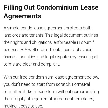
Filling Out Condominium Lease
Agreements
A simple condo lease agreement protects both
landlords and tenants. This legal document outlines
their rights and obligations, enforceable in court if
necessary. A well-drafted rental contract avoids
financial penalties and legal disputes by ensuring all
terms are clear and compliant.
With our free condominium lease agreement below,
you don’t need to start from scratch. FormsPal
formatted it like a lease form without compromising
the integrity of legal rental agreement templates,
making it easy to use.