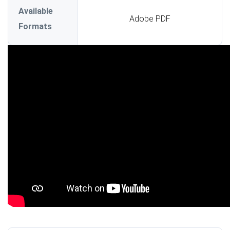
Available
Adobe PDF
Formats