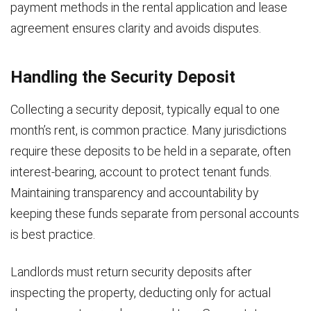
payment methods in the rental application and lease
agreement ensures clarity and avoids disputes.
Handling the Security Deposit
Collecting a security deposit, typically equal to one
month’s rent, is common practice. Many jurisdictions
require these deposits to be held in a separate, often
interest-bearing, account to protect tenant funds.
Maintaining transparency and accountability by
keeping these funds separate from personal accounts
is best practice.
Landlords must return security deposits after
inspecting the property, deducting only for actual