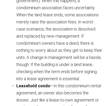
government). When this happens, a
condominium association faces uncertainty.
When the land lease ends, some associations
merely raise the association fees. In worst-
case scenarios, the association is dissolved
and replaced by new management. If
condominium owners have a deed, there is
nothing to worry about as they get to keep their
units. A change in management will be a hassle,
though. If the building is under a land lease,
checking when the term ends before signing
into a lease agreement is essential.
Leasehold condo
—In this condominium rental
agreement, an owner also becomes the
lessee. Just like a lease-to-own agreement or