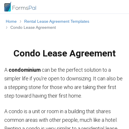
Home
Rental Lease Agreement Templates
Condo Lease Agreement
Condo Lease Agreement
A
condominium
can be the perfect solution to a
simpler life if you’re open to downsizing. It can also be
a stepping stone for those who are taking their first
step toward having their first home.
A condo is a unit or room in a building that shares
common areas with other people, much like a hotel.
Renting a condo is very similar to a residential lease.