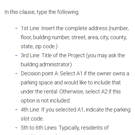
In this clause, type the following:
1st Line: Insert the complete address (number,
floor, building number, street, area, city, county,
state, zip code.)
3rd Line: Title of the Project (you may ask the
building administrator)
Decision point A: Select A1 if the owner owns a
parking space and would like to include that
under the rental. Otherwise, select A2 if this
option is not included.
4th Line: If you selected A1, indicate the parking
slot code.
5th to 6th Lines: Typically, residents of