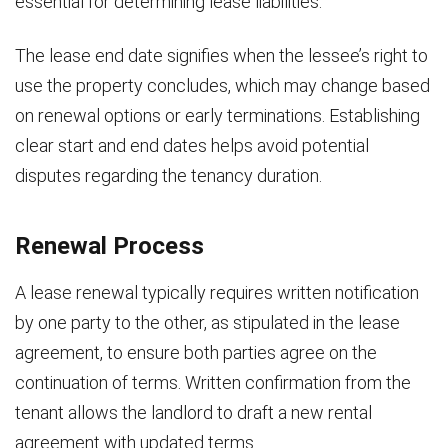
essential for determining lease liabilities.
The lease end date signifies when the lessee’s right to
use the property concludes, which may change based
on renewal options or early terminations. Establishing
clear start and end dates helps avoid potential
disputes regarding the tenancy duration.
Renewal Process
A lease renewal typically requires written notification
by one party to the other, as stipulated in the lease
agreement, to ensure both parties agree on the
continuation of terms. Written confirmation from the
tenant allows the landlord to draft a new rental
agreement with updated terms.