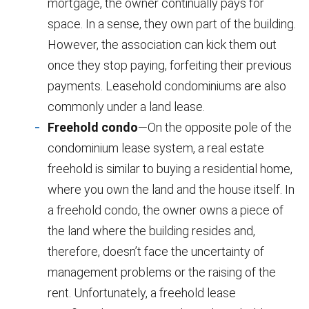
mortgage, the owner continually pays for
space. In a sense, they own part of the building.
However, the association can kick them out
once they stop paying, forfeiting their previous
payments. Leasehold condominiums are also
commonly under a land lease.
Freehold condo
—On the opposite pole of the
condominium lease system, a real estate
freehold is similar to buying a residential home,
where you own the land and the house itself. In
a freehold condo, the owner owns a piece of
the land where the building resides and,
therefore, doesn’t face the uncertainty of
management problems or the raising of the
rent. Unfortunately, a freehold lease