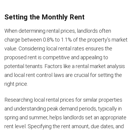
Setting the Monthly Rent
When determining rental prices, landlords often
charge between 0.8% to 1.1% of the property’s market
value. Considering local rental rates ensures the
proposed rent is competitive and appealing to
potential tenants. Factors like a rental market analysis
and local rent control laws are crucial for setting the
right price.
Researching local rental prices for similar properties
and understanding peak demand periods, typically in
spring and summer, helps landlords set an appropriate
rent level. Specifying the rent amount, due dates, and