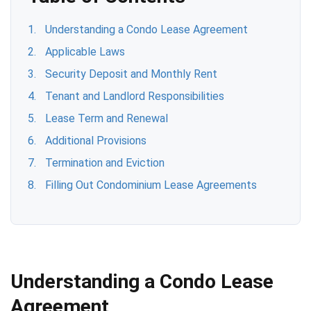
Understanding a Condo Lease Agreement
Applicable Laws
Security Deposit and Monthly Rent
Tenant and Landlord Responsibilities
Lease Term and Renewal
Additional Provisions
Termination and Eviction
Filling Out Condominium Lease Agreements
Understanding a Condo Lease
Agreement