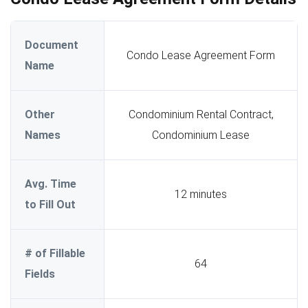
Document
Condo Lease Agreement Form
Name
Other
Condominium Rental Contract,
Names
Condominium Lease
Avg. Time
12 minutes
to Fill Out
# of Fillable
64
Fields