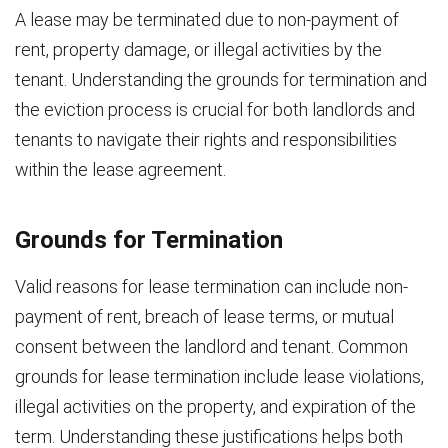
A lease may be terminated due to non-payment of
rent, property damage, or illegal activities by the
tenant. Understanding the grounds for termination and
the eviction process is crucial for both landlords and
tenants to navigate their rights and responsibilities
within the lease agreement.
Grounds for Termination
Valid reasons for lease termination can include non-
payment of rent, breach of lease terms, or mutual
consent between the landlord and tenant. Common
grounds for lease termination include lease violations,
illegal activities on the property, and expiration of the
term. Understanding these justifications helps both