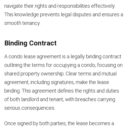
navigate their rights and responsibilities effectively.
This knowledge prevents legal disputes and ensures a
smooth tenancy.
Binding Contract
A condo lease agreement is a legally binding contract
outlining the terms for occupying a condo, focusing on
shared property ownership. Clear terms and mutual
agreement, including signatures, make the lease
binding. This agreement defines the rights and duties
of both landlord and tenant, with breaches carrying
serious consequences.
Once signed by both parties, the lease becomes a