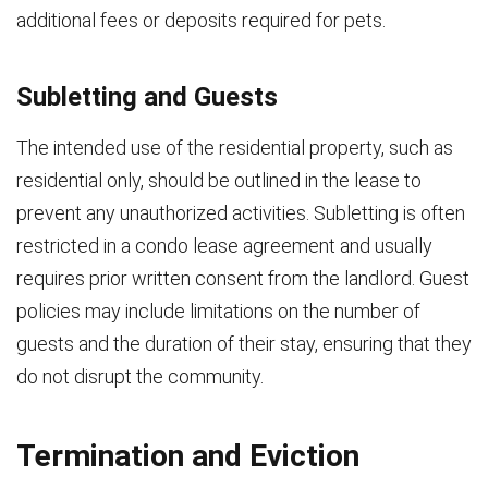
additional fees or deposits required for pets.
Subletting and Guests
The intended use of the residential property, such as
residential only, should be outlined in the lease to
prevent any unauthorized activities. Subletting is often
restricted in a condo lease agreement and usually
requires prior written consent from the landlord. Guest
policies may include limitations on the number of
guests and the duration of their stay, ensuring that they
do not disrupt the community.
Termination and Eviction