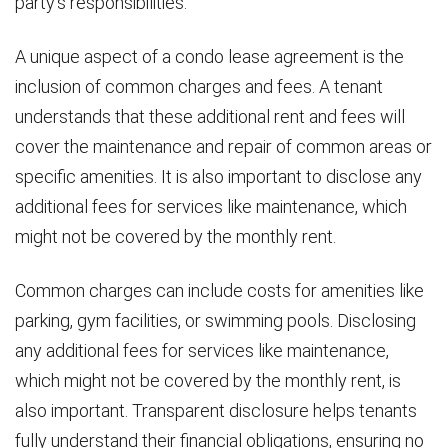
party’s responsibilities.
A unique aspect of a condo lease agreement is the
inclusion of common charges and fees. A tenant
understands that these additional rent and fees will
cover the maintenance and repair of common areas or
specific amenities. It is also important to disclose any
additional fees for services like maintenance, which
might not be covered by the monthly rent.
Common charges can include costs for amenities like
parking, gym facilities, or swimming pools. Disclosing
any additional fees for services like maintenance,
which might not be covered by the monthly rent, is
also important. Transparent disclosure helps tenants
fully understand their financial obligations, ensuring no