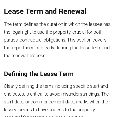
Lease Term and Renewal
The term defines the duration in which the lessee has
the legal right to use the property, crucial for both
parties’ contractual obligations. This section covers
the importance of clearly defining the lease term and
the renewal process.
Defining the Lease Term
Clearly defining the term, including specific start and
end dates, is critical to avoid misunderstandings. The
start date, or commencement date, marks when the
lessee begins to have access to the property,