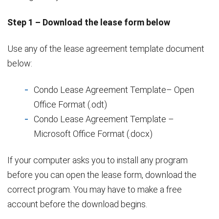
Step 1 – Download the lease form below
Use any of the lease agreement template document
below:
Condo Lease Agreement Template– Open
Office Format (.odt)
Condo Lease Agreement Template –
Microsoft Office Format (.docx)
If your computer asks you to install any program
before you can open the lease form, download the
correct program. You may have to make a free
account before the download begins.