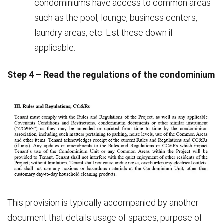
condominiums have access to common areas
such as the pool, lounge, business centers,
laundry areas, etc. List these down if
applicable.
Step 4 – Read the regulations of the condominium
This provision is typically accompanied by another
document that details usage of spaces, purpose of