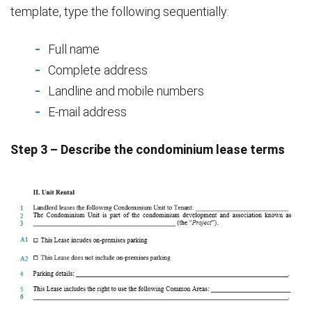
template, type the following sequentially:
Full name
Complete address
Landline and mobile numbers
E-mail address
Step 3 – Describe the condominium lease terms