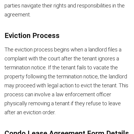
parties navigate their rights and responsibilities in the
agreement.
Eviction Process
The eviction process begins when a landlord files a
complaint with the court after the tenant ignores a
termination notice. If the tenant fails to vacate the
property following the termination notice, the landlord
may proceed with legal action to evict the tenant. This
process can involve a law enforcement officer
physically removing a tenant if they refuse to leave
after an eviction order.
Condo Lease Agreement Form Details