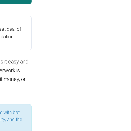
at deal of
dation.
s it easy and
erwork is
it money, or
m with bat
ity, and the