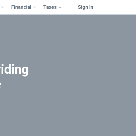
Financial
Taxes
Sign In
iding
e