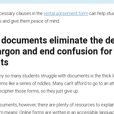
cessary clauses in the
rental agreement form
can help stu
ns and give them peace of mind.
 documents eliminate the d
jargon and end confusion for
ts
y so many students struggle with documents is the thick 
ems like a series of riddles. Many can’t afford to go to an at
decipher those forms, so they just give up.
ocuments, however, there are plenty of resources to explai
m means. Online forms are written in an accessible languag