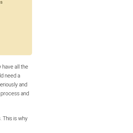
 have all the
ld need a
seriously and
n process and
 This is why