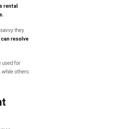
s rental
e.
-savvy they
 can resolve
e used for
 while others
nt