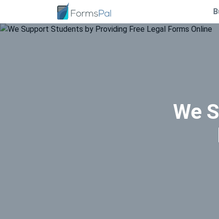
B
We S