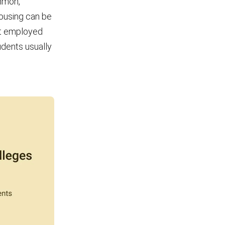
mmon,
housing can be
ot employed
udents usually