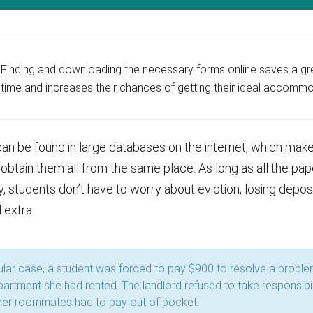
Finding and downloading the necessary forms online saves a gre
time and increases their chances of getting their ideal accommo
an be found in large databases on the internet, which make
obtain them all from the same place. As long as all the pap
, students don’t have to worry about eviction, losing depos
 extra.
cular case, a student was forced to pay $900 to resolve a proble
apartment she had rented. The landlord refused to take responsibil
her roommates had to pay out of pocket.