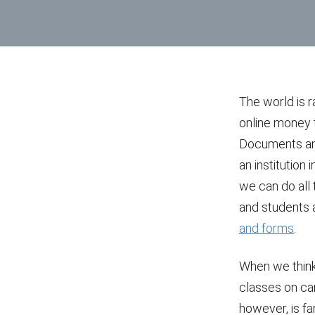
The world is r
online money t
Documents and 
an institution 
we can do all t
and students 
and forms
.
When we think
classes on cam
however, is fa