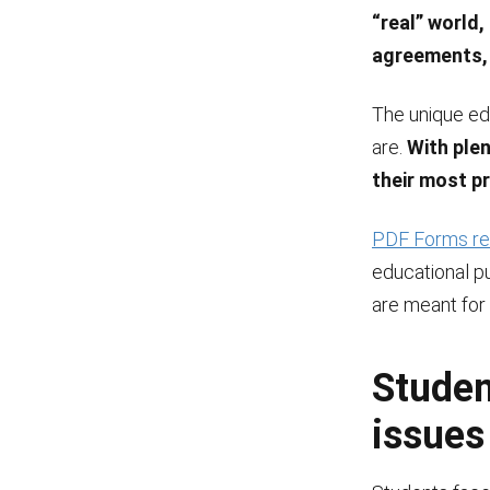
“real” world,
agreements, 
The unique ed
are.
With ple
their most pr
PDF Forms rel
educational p
are meant for
Studen
issues