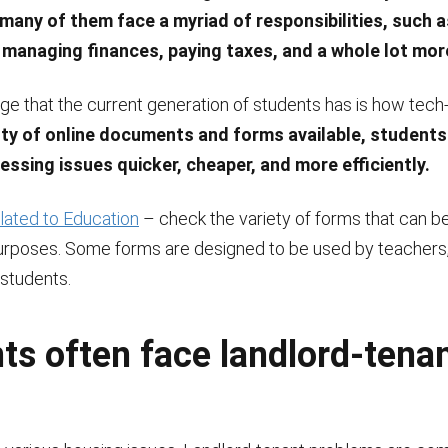
 many of them face a myriad of responsibilities, such a
managing finances, paying taxes, and a whole lot mor
ge that the current generation of students has is how tech
nty of online documents and forms available, students
essing issues quicker, cheaper, and more efficiently.
ated to Education
– check the variety of forms that can b
urposes. Some forms are designed to be used by teachers,
 students.
ts often face landlord-tena