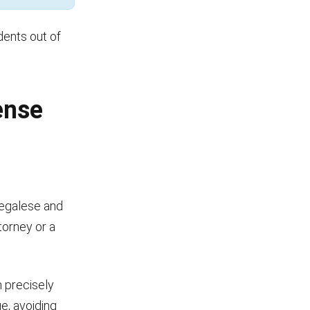
dents out of
ense
legalese and
torney or a
n precisely
e, avoiding