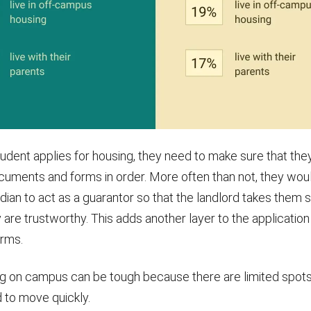
udent applies for housing, they need to make sure that they
uments and forms in order. More often than not, they wou
dian to act as a guarantor so that the landlord takes them 
 are trustworthy. This adds another layer to the applicatio
rms.
ng on campus can be tough because there are limited spots.
 to move quickly.