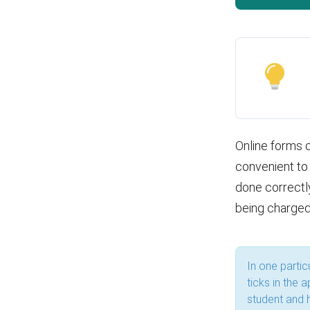
Online forms c
convenient to 
done correctly
being charged
In one parti
ticks in the 
student and 