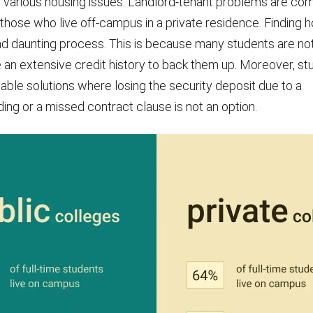
 various housing issues. Landlord-tenant problems are co
 those who live off-campus in a private residence. Finding 
nd daunting process. This is because many students are n
 an extensive credit history to back them up. Moreover, st
dable solutions where losing the security deposit due to a
ng or a missed contract clause is not an option.