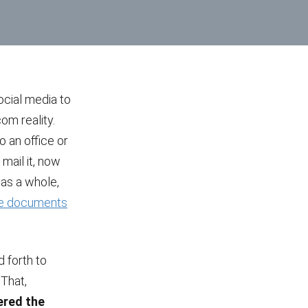
ocial media to
om reality.
o an office or
 mail it, now
y as a whole,
ne documents
 forth to
 That,
ered the