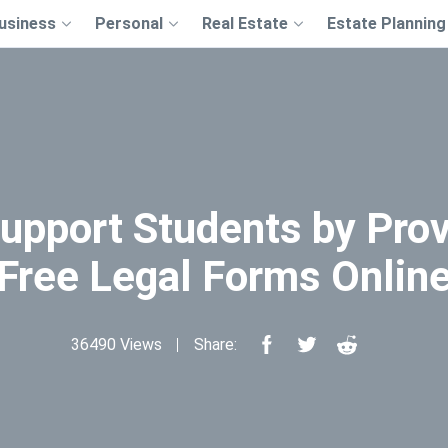
usiness
Personal
Real Estate
Estate Planning
upport Students by Prov
Free Legal Forms Onlin
36490 Views
Share: