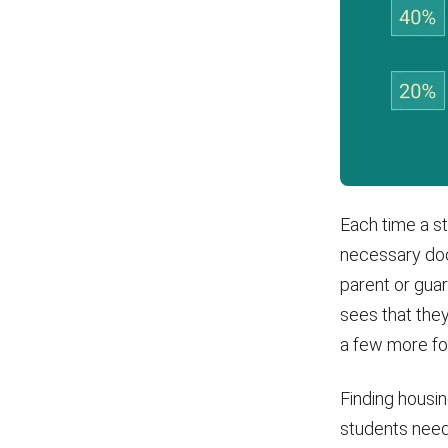
Each time a st
necessary doc
parent or guar
sees that they
a few more fo
Finding housi
students need