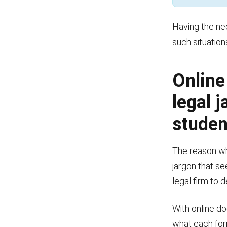
Having the ne
such situatio
Online
legal 
studen
The reason wh
jargon that se
legal firm to 
With online d
what each for