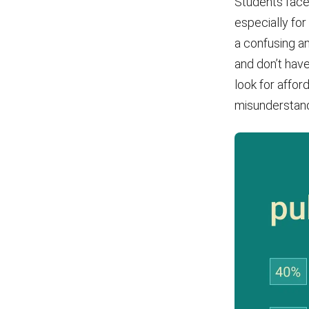
Students face
especially for
a confusing a
and don’t have
look for affor
misunderstandi