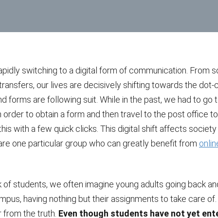
apidly switching to a digital form of communication. From s
ransfers, our lives are decisively shifting towards the dot-c
forms are following suit. While in the past, we had to go t
in order to obtain a form and then travel to the post office to
his with a few quick clicks. This digital shift affects societ
are one particular group who can greatly benefit from
onli
 of students, we often imagine young adults going back and
pus, having nothing but their assignments to take care of.
r from the truth.
Even though students have not yet ent