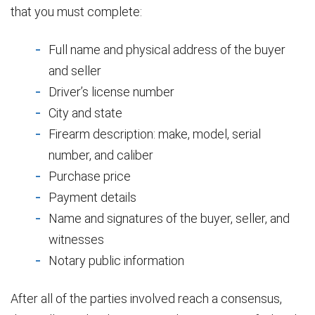
that you must complete:
Full name and physical address of the buyer
and seller
Driver’s license number
City and state
Firearm description: make, model, serial
number, and caliber
Purchase price
Payment details
Name and signatures of the buyer, seller, and
witnesses
Notary public information
After all of the parties involved reach a consensus,