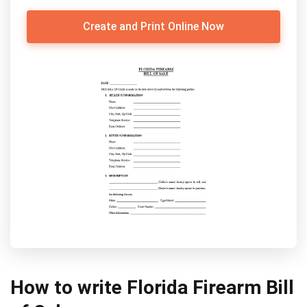
Create and Print Online Now
How to write Florida Firearm Bill