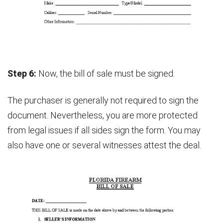
Step 6:
Now, the bill of sale must be signed.
The purchaser is generally not required to sign the
document. Nevertheless, you are more protected
from legal issues if all sides sign the form. You may
also have one or several witnesses attest the deal.