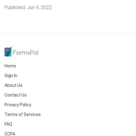
Published:
Jun 9, 2022
Home
Sign In
About Us
Contact Us
Privacy Policy
Terms of Services
FAQ
CCPA