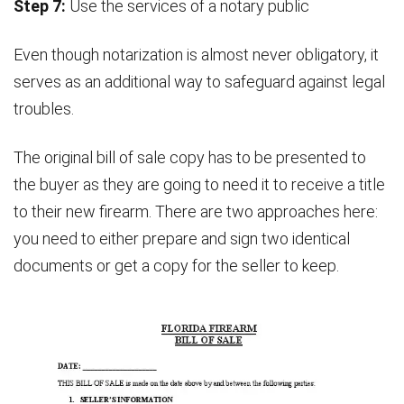
Step 7:
Use the services of a notary public
Even though notarization is almost never obligatory, it
serves as an additional way to safeguard against legal
troubles.
The original bill of sale copy has to be presented to
the buyer as they are going to need it to receive a title
to their new firearm. There are two approaches here:
you need to either prepare and sign two identical
documents or get a copy for the seller to keep.