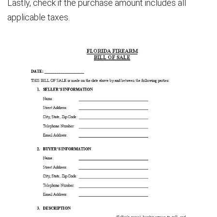
Lastly, check if the purchase amount includes all
applicable taxes.