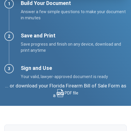
Build Your Document
Answer a few simple questions to make your document
in minutes
Save and Print
Save progress and finish on any device, download and
print anytime
Sign and Use
Your valid, lawyer-approved document is ready
... or download your Florida Firearm Bill of Sale Form as
PDF file
a