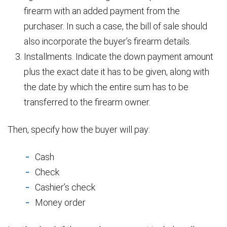
firearm with an added payment from the
purchaser. In such a case, the bill of sale should
also incorporate the buyer’s firearm details.
Installments. Indicate the down payment amount
plus the exact date it has to be given, along with
the date by which the entire sum has to be
transferred to the firearm owner.
Then, specify how the buyer will pay:
Cash
Check
Cashier’s check
Money order