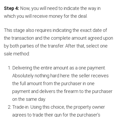
Step 4:
Now, you will need to indicate the way in
which you will receive money for the deal.
This stage also requires indicating the exact date of
the transaction and the complete amount agreed upon
by both parties of the transfer. After that, select one
sale method:
Delivering the entire amount as a one payment.
Absolutely nothing hard here: the seller receives
the full amount from the purchaser in one
payment and delivers the firearm to the purchaser
on the same day.
Trade-in. Using this choice, the property owner
agrees to trade their gun for the purchaser’s