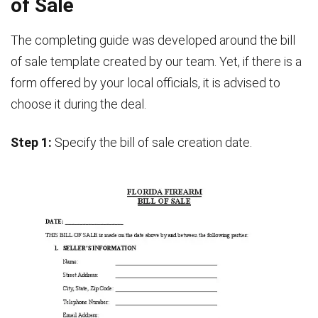
of Sale
The completing guide was developed around the bill
of sale template created by our team. Yet, if there is a
form offered by your local officials, it is advised to
choose it during the deal.
Step 1:
Specify the bill of sale creation date.