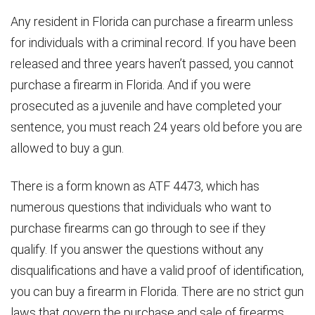
Any resident in Florida can purchase a firearm unless
for individuals with a criminal record. If you have been
released and three years haven’t passed, you cannot
purchase a firearm in Florida. And if you were
prosecuted as a juvenile and have completed your
sentence, you must reach 24 years old before you are
allowed to buy a gun.
There is a form known as ATF 4473, which has
numerous questions that individuals who want to
purchase firearms can go through to see if they
qualify. If you answer the questions without any
disqualifications and have a valid proof of identification,
you can buy a firearm in Florida. There are no strict gun
laws that govern the purchase and sale of firearms.