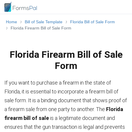
Home
Bill of Sale Template
Florida Bill of Sale Form
Florida Firearm Bill of Sale Form
Florida Firearm Bill of Sale
Form
If you want to purchase a firearm in the state of
Florida, it is essential to incorporate a firearm bill of
sale form. It is a binding document that shows proof of
a firearm sale from one party to another. The
Florida
firearm bill of sale
is a legitimate document and
ensures that the gun transaction is legal and prevents