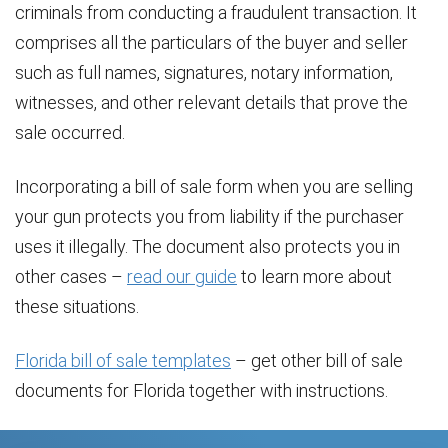
criminals from conducting a fraudulent transaction. It
comprises all the particulars of the buyer and seller
such as full names, signatures, notary information,
witnesses, and other relevant details that prove the
sale occurred.
Incorporating a bill of sale form when you are selling
your gun protects you from liability if the purchaser
uses it illegally. The document also protects you in
other cases –
read our guide
to learn more about
these situations.
Florida bill of sale templates
– get other bill of sale
documents for Florida together with instructions.