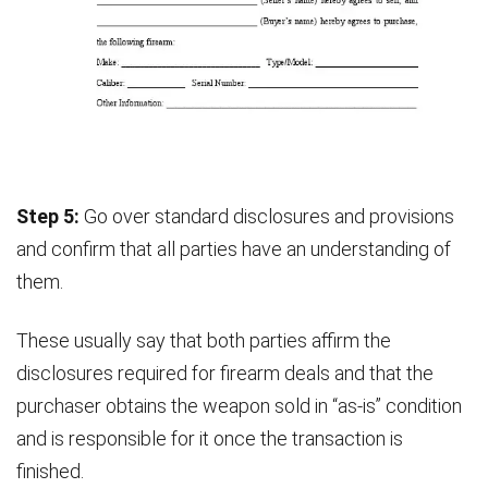
Step 5:
Go over standard disclosures and provisions
and confirm that all parties have an understanding of
them.
These usually say that both parties affirm the
disclosures required for firearm deals and that the
purchaser obtains the weapon sold in “as-is” condition
and is responsible for it once the transaction is
finished.