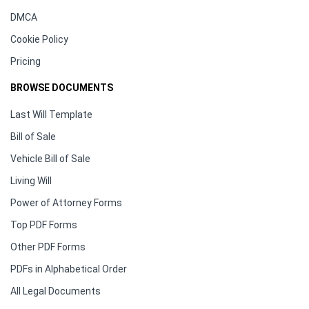
DMCA
Cookie Policy
Pricing
BROWSE DOCUMENTS
Last Will Template
Bill of Sale
Vehicle Bill of Sale
Living Will
Power of Attorney Forms
Top PDF Forms
Other PDF Forms
PDFs in Alphabetical Order
All Legal Documents