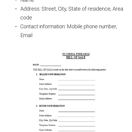
Address: Street, City, State of residence, Area
code
Contact information: Mobile phone number,
Email