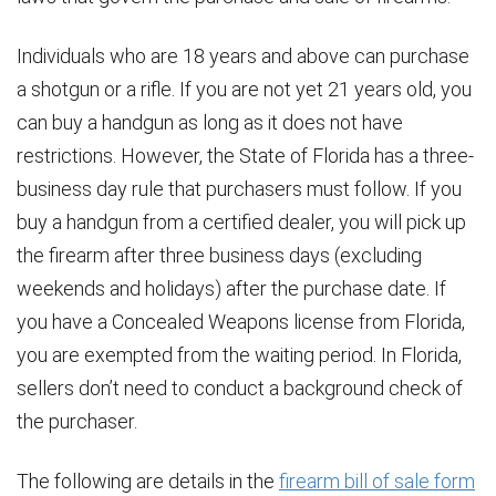
Individuals who are 18 years and above can purchase
a shotgun or a rifle. If you are not yet 21 years old, you
can buy a handgun as long as it does not have
restrictions. However, the State of Florida has a three-
business day rule that purchasers must follow. If you
buy a handgun from a certified dealer, you will pick up
the firearm after three business days (excluding
weekends and holidays) after the purchase date. If
you have a Concealed Weapons license from Florida,
you are exempted from the waiting period. In Florida,
sellers don’t need to conduct a background check of
the purchaser.
The following are details in the
firearm bill of sale form