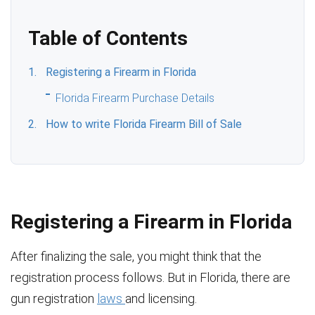
Table of Contents
Registering a Firearm in Florida
Florida Firearm Purchase Details
How to write Florida Firearm Bill of Sale
Registering a Firearm in Florida
After finalizing the sale, you might think that the
registration process follows. But in Florida, there are
gun registration
laws
and licensing.