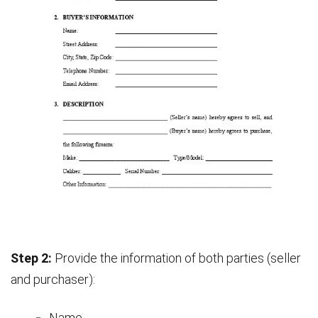
Step 2:
Provide the information of both parties (seller
and purchaser):
Name