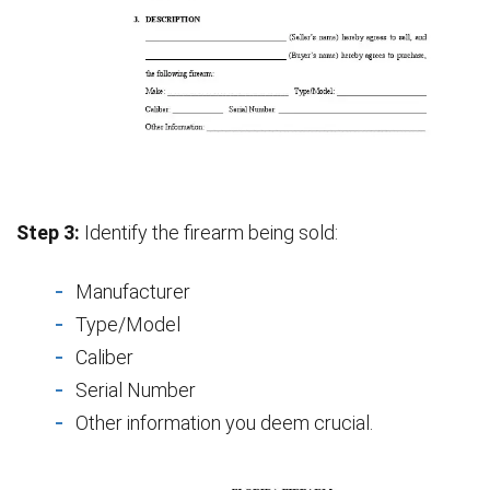
Step 3:
Identify the firearm being sold:
Manufacturer
Type/Model
Caliber
Serial Number
Other information you deem crucial.