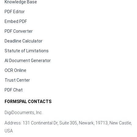
Knowledge Base
PDF Editor
Embed PDF
PDF Converter
Deadline Calculator
Statute of Limitations
AI Document Generator
OCR Online
Trust Center
PDF Chat
FORMSPAL CONTACTS
DigiDocuments, Inc.
Address: 131 Continental Dr, Suite 305, Newark, 19713, New Castle,
USA