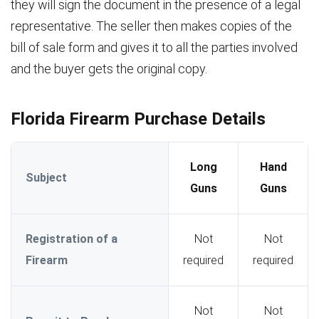
they will sign the document in the presence of a legal
representative. The seller then makes copies of the
bill of sale form and gives it to all the parties involved
and the buyer gets the original copy.
Florida Firearm Purchase Details
Long
Hand
Subject
Guns
Guns
Registration of a
Not
Not
Firearm
required
required
Not
Not