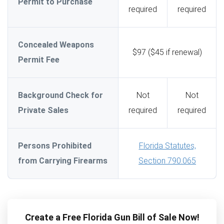
Permit to Purchase
required
required
Concealed Weapons
$97 ($45 if renewal)
Permit Fee
Background Check for
Not
Not
Private Sales
required
required
Persons Prohibited
Florida Statutes,
from Carrying Firearms
Section 790.065
Create a Free Florida Gun Bill of Sale Now!