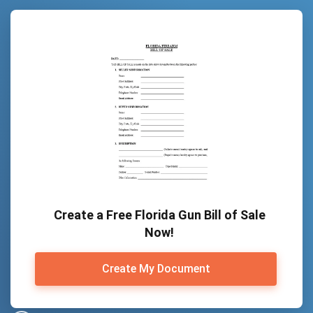
Create a Free Florida Gun Bill of Sale
Now!
Create My Document