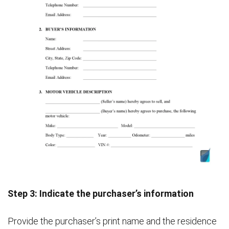
Step 3: Indicate the purchaser’s information
Provide the purchaser’s print name and the residence