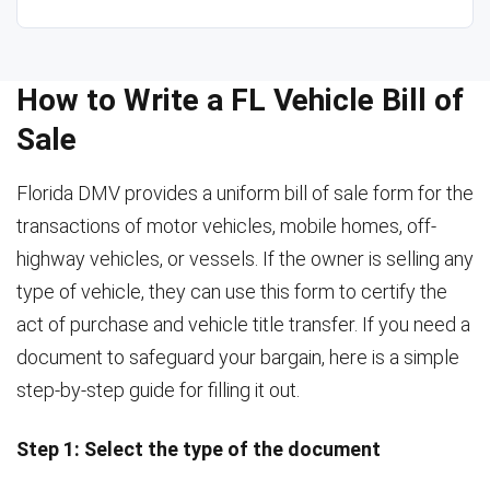
How to Write a FL Vehicle Bill of
Sale
Florida DMV provides a uniform bill of sale form for the
transactions of motor vehicles, mobile homes, off-
highway vehicles, or vessels. If the owner is selling any
type of vehicle, they can use this form to certify the
act of purchase and vehicle title transfer. If you need a
document to safeguard your bargain, here is a simple
step-by-step guide for filling it out.
Step 1: Select the type of the document