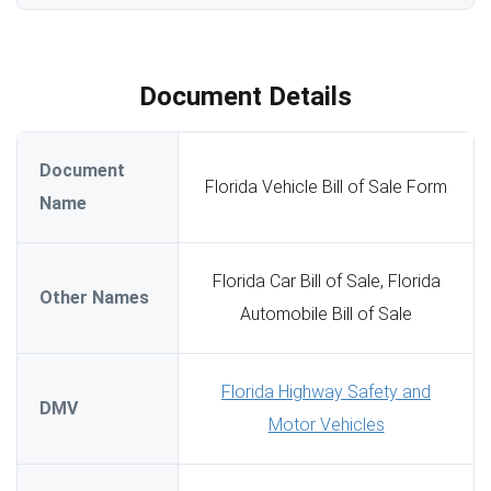
Document Details
Document
Florida Vehicle Bill of Sale Form
Name
Florida Car Bill of Sale, Florida
Other Names
Automobile Bill of Sale
Florida Highway Safety and
DMV
Motor Vehicles