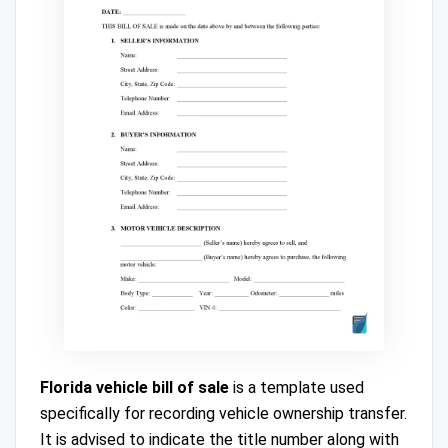
Florida vehicle bill of sale
is a template used
specifically for recording vehicle ownership transfer.
It is advised to indicate the title number along with