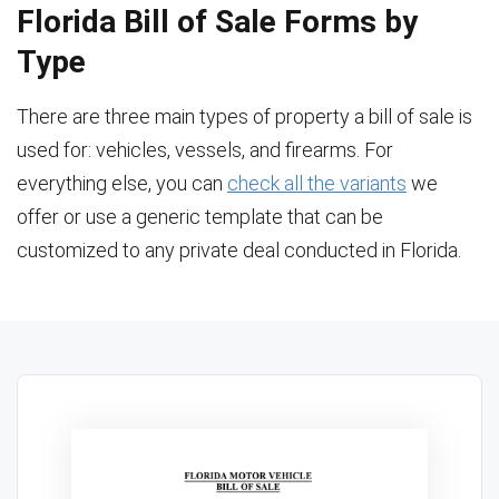
Florida Bill of Sale Forms by
Type
There are three main types of property a bill of sale is
used for: vehicles, vessels, and firearms. For
everything else, you can
check all the variants
we
offer or use a generic template that can be
customized to any private deal conducted in Florida.