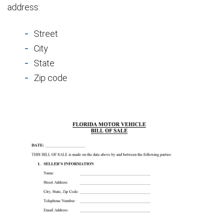
address:
Street
City
State
Zip code