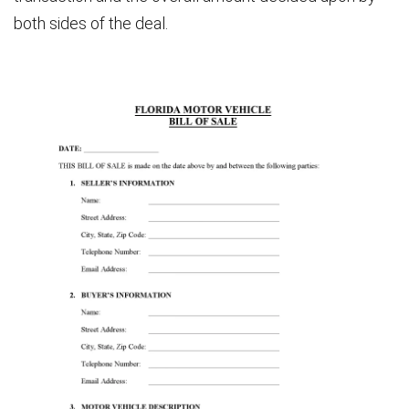
both sides of the deal.