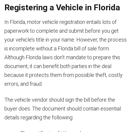
Registering a Vehicle in Florida
In Florida, motor vehicle registration entails lots of
paperwork to complete and submit before you get
your vehicle’s title in your name. However, the process
is incomplete without a Florida bill of sale form.
Although Florida laws don’t mandate to prepare this
document, it can benefit both parties in the deal
because it protects them from possible theft, costly
errors, and fraud.
The vehicle vendor should sign the bill before the
buyer does. The document should contain essential
details regarding the following: