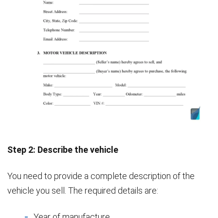
Step 2: Describe the vehicle
You need to provide a complete description of the
vehicle you sell. The required details are:
Year of manufacture