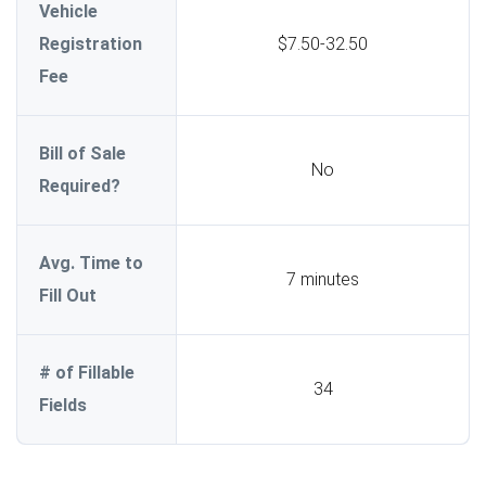
Vehicle
Registration
$7.50-32.50
Fee
Bill of Sale
No
Required?
Avg. Time to
7 minutes
Fill Out
# of Fillable
34
Fields