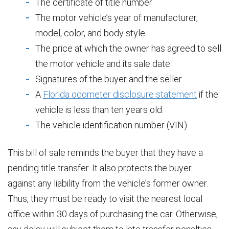
The certificate of title number
The motor vehicle’s year of manufacturer,
model, color, and body style
The price at which the owner has agreed to sell
the motor vehicle and its sale date
Signatures of the buyer and the seller
A
Florida odometer disclosure statement
if the
vehicle is less than ten years old
The vehicle identification number (VIN)
This bill of sale reminds the buyer that they have a
pending title transfer. It also protects the buyer
against any liability from the vehicle’s former owner.
Thus, they must be ready to visit the nearest local
office within 30 days of purchasing the car. Otherwise,