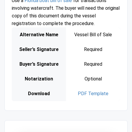
Use a
Florida boat bill of sale
for transactions
involving watercraft. The buyer will need the original
copy of this document during the vessel
registration to complete the procedure.
Alternative Name
Vessel Bill of Sale
Seller’s Signature
Required
Buyer’s Signature
Required
Notarization
Optional
Download
PDF Template