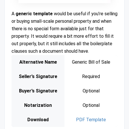
A
generic template
would be useful if you’re selling
or buying small-scale personal property and when
there is no special form available just for that
property. It would require a bit more effort to fill it
out properly, but it still includes all the boilerplate
clauses such a document should have.
Alternative Name
Generic Bill of Sale
Seller’s Signature
Required
Buyer’s Signature
Optional
Notarization
Optional
Download
PDF Template