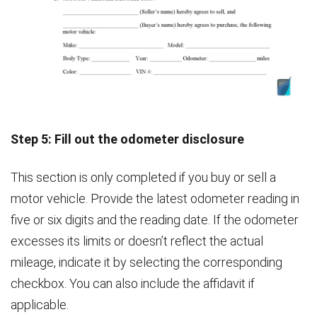
Step 5: Fill out the odometer disclosure
This section is only completed if you buy or sell a
motor vehicle. Provide the latest odometer reading in
five or six digits and the reading date. If the odometer
excesses its limits or doesn’t reflect the actual
mileage, indicate it by selecting the corresponding
checkbox. You can also include the affidavit if
applicable.