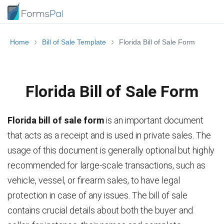
Home
Bill of Sale Template
Florida Bill of Sale Form
Florida Bill of Sale Form
Florida bill of sale form
is an important document
that acts as a receipt and is used in private sales. The
usage of this document is generally optional but highly
recommended for large-scale transactions, such as
vehicle, vessel, or firearm sales, to have legal
protection in case of any issues. The bill of sale
contains crucial details about both the buyer and