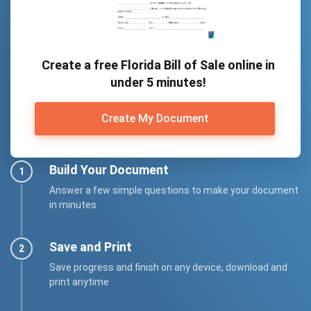
Create a free Florida Bill of Sale online in
under 5 minutes!
Create My Document
Build Your Document
Answer a few simple questions to make your document
in minutes
Save and Print
Save progress and finish on any device, download and
print anytime