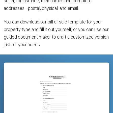
seller, for instance, their names and complete
addresses—postal, physical, and email.
You can download our bill of sale template for your
property type and fill it out yourself, or you can use our
guided document maker to draft a customized version
just for your needs.