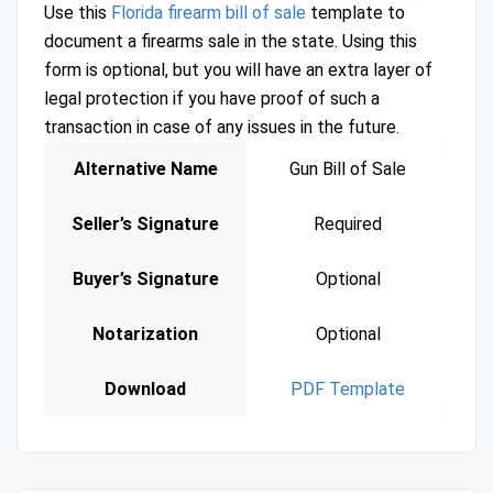
Use this
Florida firearm bill of sale
template to
document a firearms sale in the state. Using this
form is optional, but you will have an extra layer of
legal protection if you have proof of such a
transaction in case of any issues in the future.
Alternative Name
Gun Bill of Sale
Seller’s Signature
Required
Buyer’s Signature
Optional
Notarization
Optional
Download
PDF Template