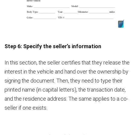
Step 6: Specify the seller’s information
In this section, the seller certifies that they release the
interest in the vehicle and hand over the ownership by
signing the document. Then, they need to type their
printed name (in capital letters), the transaction date,
and the residence address. The same applies to a co-
seller if one exists.