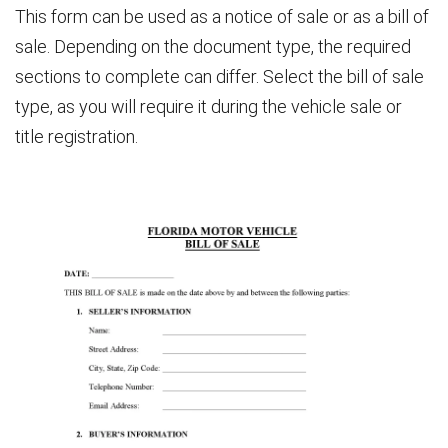
This form can be used as a notice of sale or as a bill of
sale. Depending on the document type, the required
sections to complete can differ. Select the bill of sale
type, as you will require it during the vehicle sale or
title registration.