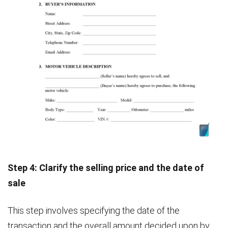
Step 4: Clarify the selling price and the date of
sale
This step involves specifying the date of the
transaction and the overall amount decided upon by