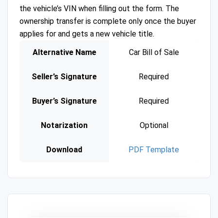
the vehicle’s VIN when filling out the form. The
ownership transfer is complete only once the buyer
applies for and gets a new vehicle title.
Alternative Name
Car Bill of Sale
Seller’s Signature
Required
Buyer’s Signature
Required
Notarization
Optional
Download
PDF Template