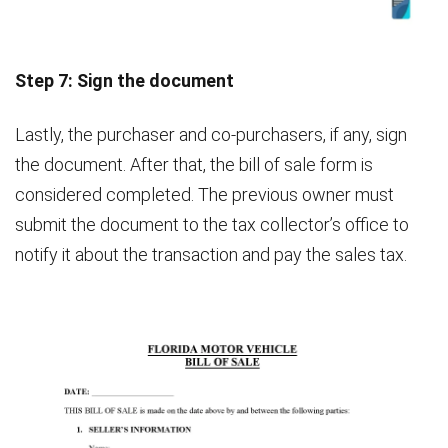
Step 7: Sign the document
Lastly, the purchaser and co-purchasers, if any, sign
the document. After that, the bill of sale form is
considered completed. The previous owner must
submit the document to the tax collector’s office to
notify it about the transaction and pay the sales tax.