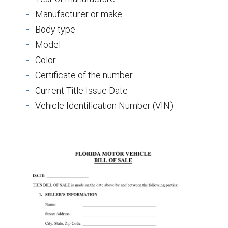
Manufacturer or make
Body type
Model
Color
Certificate of the number
Current Title Issue Date
Vehicle Identification Number (VIN)