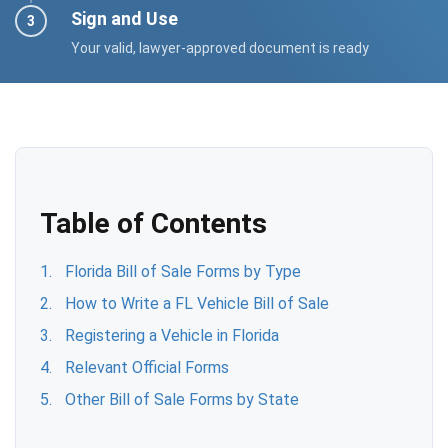
Sign and Use
Your valid, lawyer-approved document is ready
Table of Contents
Florida Bill of Sale Forms by Type
How to Write a FL Vehicle Bill of Sale
Registering a Vehicle in Florida
Relevant Official Forms
Other Bill of Sale Forms by State