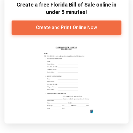
Create a free Florida Bill of Sale online in
under 5 minutes!
Create and Print Online Now