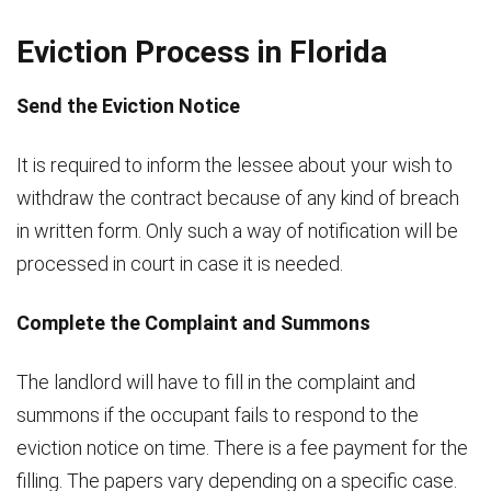
Eviction Process in Florida
Send the Eviction Notice
It is required to inform the lessee about your wish to
withdraw the contract because of any kind of breach
in written form. Only such a way of notification will be
processed in court in case it is needed.
Complete the Complaint and Summons
The landlord will have to fill in the complaint and
summons if the occupant fails to respond to the
eviction notice on time. There is a fee payment for the
filling. The papers vary depending on a specific case.