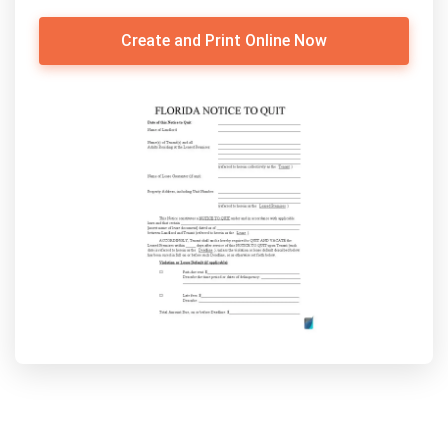
Create and Print Online Now