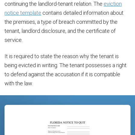
continuing the landlord-tenant relation. The
eviction
notice template
contains detailed information about
the premises, a type of breach committed by the
tenant, landlord disclosure, and the certificate of
service.
It is required to state the reason why the tenant is
being evicted in writing. The tenant possesses a right
to defend against the accusation if it is compatible
with the law.