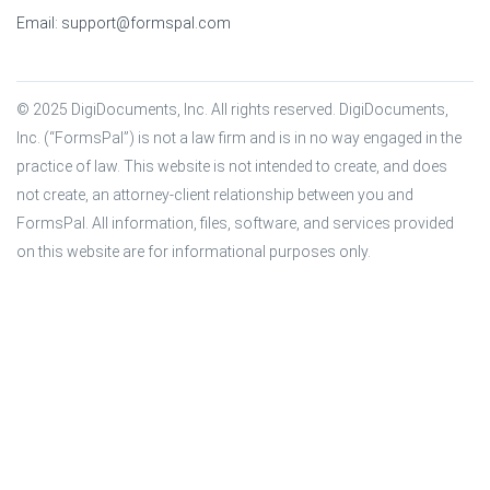
Email:
support@formspal.com
© 2025 DigiDocuments, Inc. All rights reserved. DigiDocuments, 
Inc. (“FormsPal”) is not a law firm and is in no way engaged in the 
practice of law. This website is not intended to create, and does 
not create, an attorney-client relationship between you and 
FormsPal. All information, files, software, and services provided 
on this website are for informational purposes only.