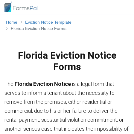
Home
Eviction Notice Template
Florida Eviction Notice Forms
Florida Eviction Notice
Forms
The
Florida Eviction Notice
is a legal form that
serves to inform a tenant about the necessity to
remove from the premises, either residential or
commercial, due to his or her failure to deliver the
rental payment, substantial violation commitment, or
another serious case that indicates the impossibility of