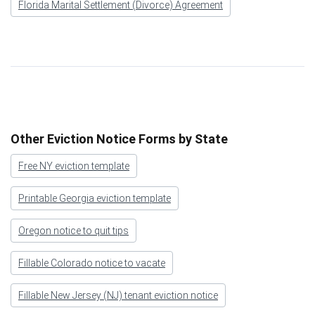
Florida Marital Settlement (Divorce) Agreement
Other Eviction Notice Forms by State
Free NY eviction template
Printable Georgia eviction template
Oregon notice to quit tips
Fillable Colorado notice to vacate
Fillable New Jersey (NJ) tenant eviction notice