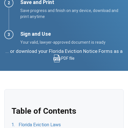
Save and Print
Save progress and finish on any device, download and
print anytime
Sign and Use
Your valid, lawyer-approved document is ready
... or download your Florida Eviction Notice Forms as a
PDF file
Table of Contents
Florida Eviction Laws