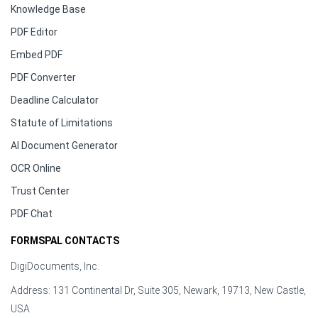
Knowledge Base
PDF Editor
Embed PDF
PDF Converter
Deadline Calculator
Statute of Limitations
AI Document Generator
OCR Online
Trust Center
PDF Chat
FORMSPAL CONTACTS
DigiDocuments, Inc.
Address: 131 Continental Dr, Suite 305, Newark, 19713, New Castle,
USA