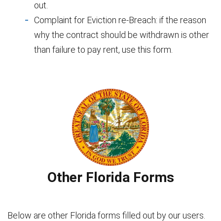
out.
Complaint for Eviction re-Breach: if the reason
why the contract should be withdrawn is other
than failure to pay rent, use this form.
Other Florida Forms
Below are other Florida forms filled out by our users.