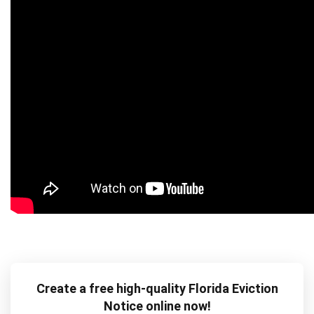
Create a free high-quality Florida Eviction
Notice online now!