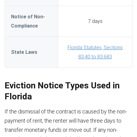
Notice of Non-
7 days
Compliance
Florida Statutes, Sections
State Laws
83.40 to 83.683
Eviction Notice Types Used in
Florida
If the dismissal of the contract is caused by the non-
payment of rent, the renter will have three days to
transfer monetary funds or move out. If any non-