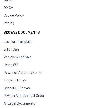
CCPA
DMCA
Cookie Policy
Pricing
BROWSE DOCUMENTS
Last Will Template
Bill of Sale
Vehicle Bill of Sale
Living Will
Power of Attorney Forms
Top PDF Forms
Other PDF Forms
PDFs in Alphabetical Order
All Legal Documents