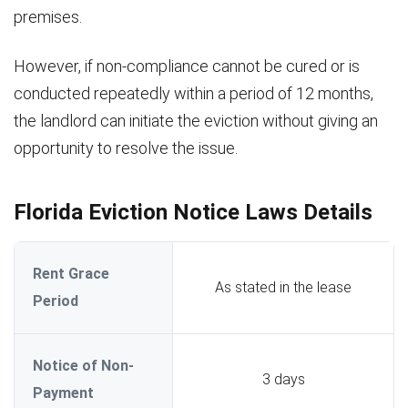
premises.
However, if non-compliance cannot be cured or is
conducted repeatedly within a period of 12 months,
the landlord can initiate the eviction without giving an
opportunity to resolve the issue.
Florida Eviction Notice Laws Details
Rent Grace
As stated in the lease
Period
Notice of Non-
3 days
Payment