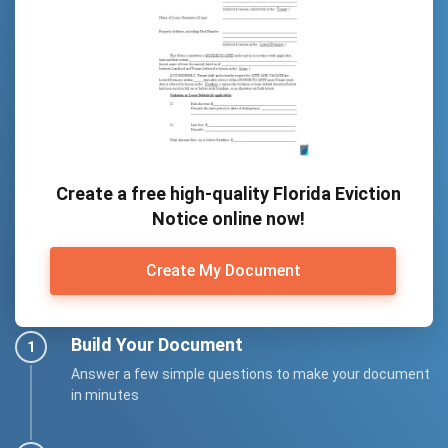
Create a free high-quality Florida Eviction
Notice online now!
Create My Document
Build Your Document
Answer a few simple questions to make your document
in minutes