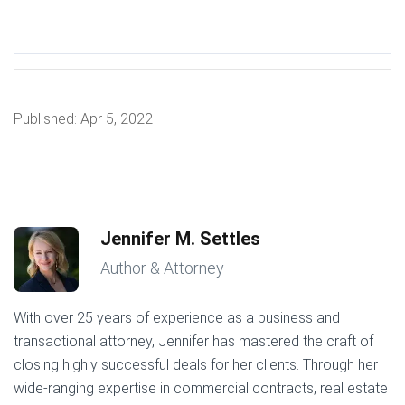
Published:
Apr 5, 2022
Jennifer M. Settles
Author & Attorney
With over 25 years of experience as a business and
transactional attorney, Jennifer has mastered the craft of
closing highly successful deals for her clients. Through her
wide-ranging expertise in commercial contracts, real estate