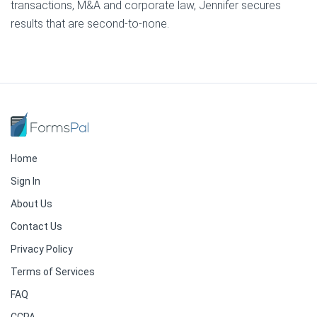
transactions, M&A and corporate law, Jennifer secures
results that are second-to-none.
Home
Sign In
About Us
Contact Us
Privacy Policy
Terms of Services
FAQ