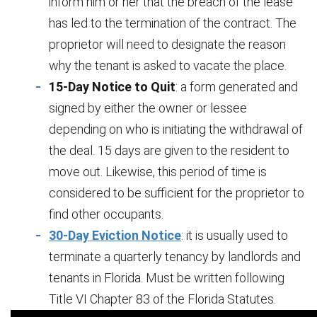
inform him or her that the breach of the lease
has led to the termination of the contract. The
proprietor will need to designate the reason
why the tenant is asked to vacate the place.
15-Day Notice to Quit
: a form generated and
signed by either the owner or lessee
depending on who is initiating the withdrawal of
the deal. 15 days are given to the resident to
move out. Likewise, this period of time is
considered to be sufficient for the proprietor to
find other occupants.
30-Day Eviction Notice
: it is usually used to
terminate a quarterly tenancy by landlords and
tenants in Florida. Must be written following
Title VI Chapter 83 of the Florida Statutes.