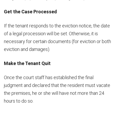
Get the Case Processed
If the tenant responds to the eviction notice, the date
of a legal procession will be set. Otherwise, it is
necessary for certain documents (for eviction or both
eviction and damages).
Make the Tenant Quit
Once the court staff has established the final
judgment and declared that the resident must vacate
the premises, he or she will have not more than 24
hours to do so.