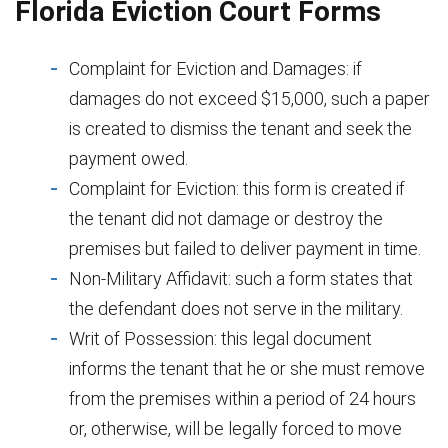
Florida Eviction Court Forms
Complaint for Eviction and Damages: if
damages do not exceed $15,000, such a paper
is created to dismiss the tenant and seek the
payment owed.
Complaint for Eviction: this form is created if
the tenant did not damage or destroy the
premises but failed to deliver payment in time.
Non-Military Affidavit: such a form states that
the defendant does not serve in the military.
Writ of Possession: this legal document
informs the tenant that he or she must remove
from the premises within a period of 24 hours
or, otherwise, will be legally forced to move