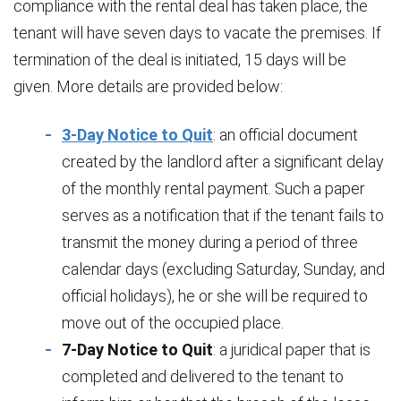
compliance with the rental deal has taken place, the
tenant will have seven days to vacate the premises. If
termination of the deal is initiated, 15 days will be
given. More details are provided below:
3-Day Notice to Quit
: an official document
created by the landlord after a significant delay
of the monthly rental payment. Such a paper
serves as a notification that if the tenant fails to
transmit the money during a period of three
calendar days (excluding Saturday, Sunday, and
official holidays), he or she will be required to
move out of the occupied place.
7-Day Notice to Quit
: a juridical paper that is
completed and delivered to the tenant to