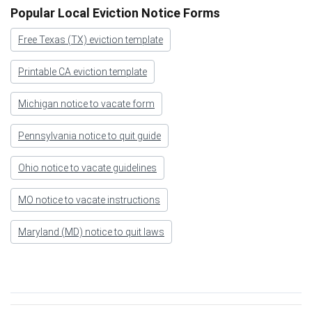
Popular Local Eviction Notice Forms
Free Texas (TX) eviction template
Printable CA eviction template
Michigan notice to vacate form
Pennsylvania notice to quit guide
Ohio notice to vacate guidelines
MO notice to vacate instructions
Maryland (MD) notice to quit laws