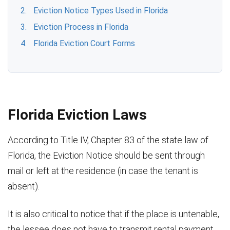
Eviction Notice Types Used in Florida
Eviction Process in Florida
Florida Eviction Court Forms
Florida Eviction Laws
According to Title IV, Chapter 83 of the state law of
Florida, the Eviction Notice should be sent through
mail or left at the residence (in case the tenant is
absent).
It is also critical to notice that if the place is untenable,
the lessee does not have to transmit rental payment