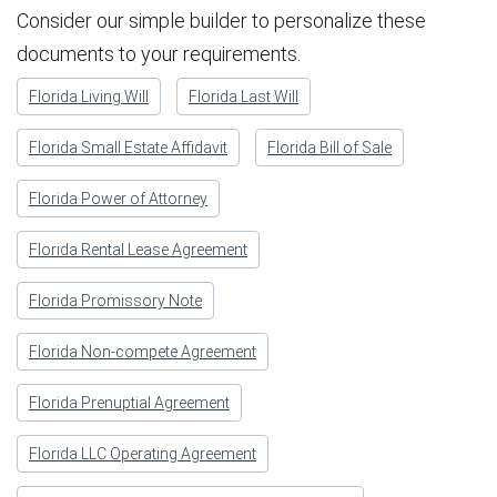
Consider our simple builder to personalize these
documents to your requirements.
Florida Living Will
Florida Last Will
Florida Small Estate Affidavit
Florida Bill of Sale
Florida Power of Attorney
Florida Rental Lease Agreement
Florida Promissory Note
Florida Non-compete Agreement
Florida Prenuptial Agreement
Florida LLC Operating Agreement