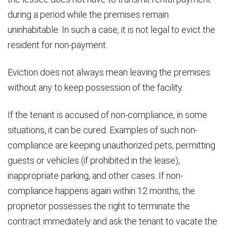
during a period while the premises remain
uninhabitable. In such a case, it is not legal to evict the
resident for non-payment.
Eviction does not always mean leaving the premises
without any to keep possession of the facility.
If the tenant is accused of non-compliance, in some
situations, it can be cured. Examples of such non-
compliance are keeping unauthorized pets, permitting
guests or vehicles (if prohibited in the lease),
inappropriate parking, and other cases. If non-
compliance happens again within 12 months, the
proprietor possesses the right to terminate the
contract immediately and ask the tenant to vacate the