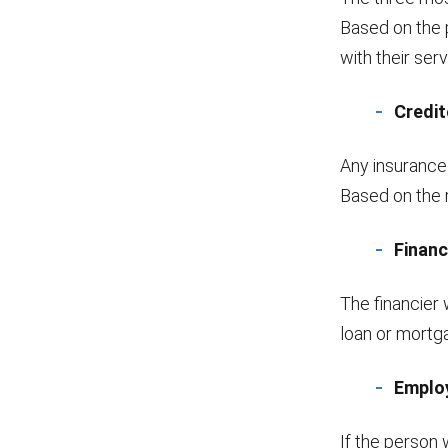
Based on the 
with their ser
Credit
Any insurance
Based on the r
Financ
The financier 
loan or mortg
Emplo
If the person 