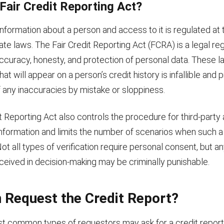
 Fair Credit Reporting Act?
nformation about a person and access to it is regulated at t
ate laws. The Fair Credit Reporting Act (FCRA) is a legal reg
accuracy, honesty, and protection of personal data. These 
that will appear on a person’s credit history is infallible and
f any inaccuracies by mistake or sloppiness.
t Reporting Act also controls the procedure for third-party
 information and limits the number of scenarios when such 
ot all types of verification require personal consent, but a
ceived in decision-making may be criminally punishable.
 Request the Credit Report?
t common types of requestors may ask for a credit report 