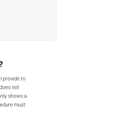
?
n provide to
n does not
 only shows a
cedure must