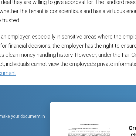
deal they are willing to give approval for. The landlord nee
whether the tenant is conscientious and has a virtuous eno
 trusted.
or an employer, especially in sensitive areas where the empl
for financial decisions, the employer has the right to ensure
s clean money handling history. However, under the Fair C
t, individuals cannot view the employee’s private informati
cument
.
 make your document in
Cr
Ch