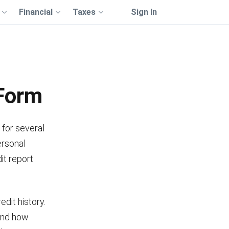
Financial
Taxes
Sign In
 Form
 for several
ersonal
it report
dit history.
 and how