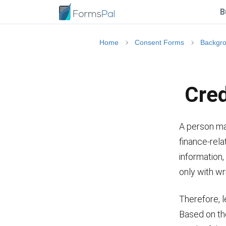
B
Home
Consent Forms
Backgr
Cred
A person ma
finance-rela
information,
only with wr
Therefore, l
Based on th