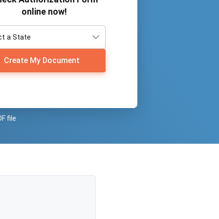
online now!
Create My Document
F file