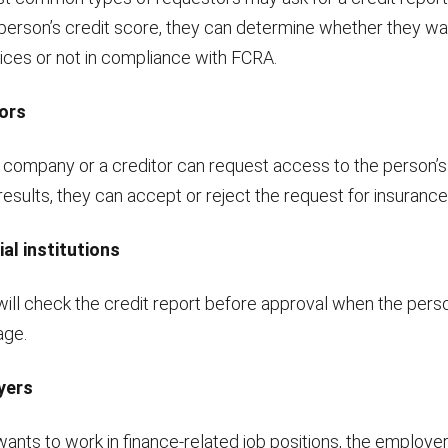
person’s credit score, they can determine whether they w
vices or not in compliance with FCRA.
ors
 company or a creditor can request access to the person’s 
esults, they can accept or reject the request for insurance 
ial institutions
will check the credit report before approval when the pers
age.
yers
wants to work in finance-related job positions, the employe