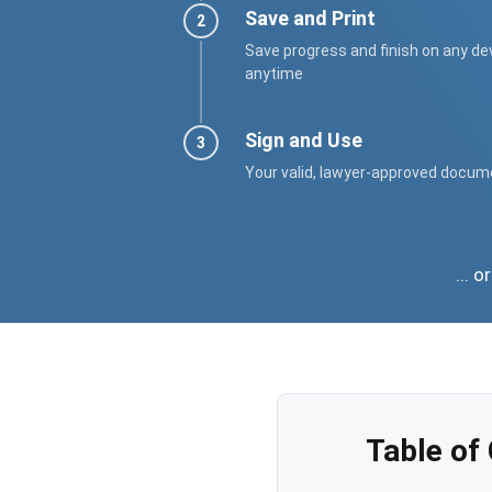
Save and Print
Save progress and finish on any de
anytime
Sign and Use
Your valid, lawyer-approved docum
... 
Table of