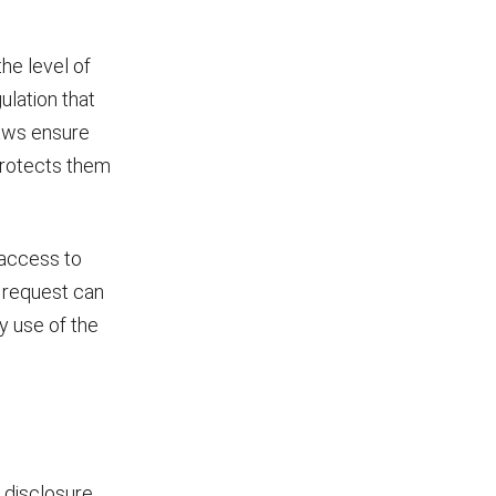
he level of
ulation that
laws ensure
 protects them
 access to
a request can
ny use of the
disclosure.