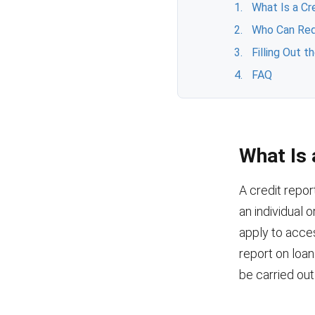
What Is a Cr
Who Can Req
Filling Out 
FAQ
What Is 
A credit repor
an individual 
apply to acces
report on loa
be carried ou