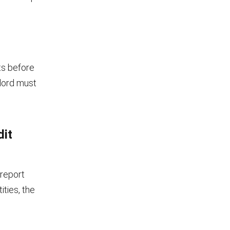
ts before
dlord must
dit
 report
ities, the