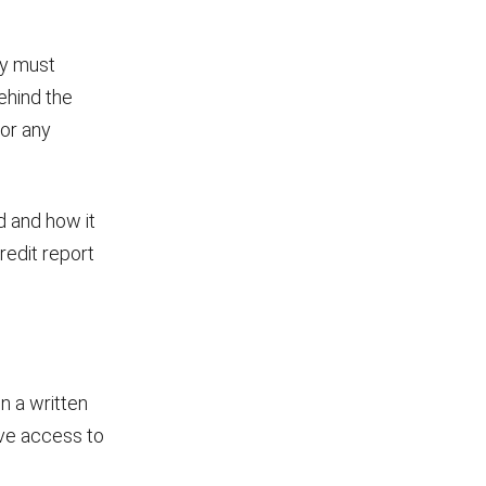
ey must
ehind the
or any
d and how it
redit report
n a written
give access to