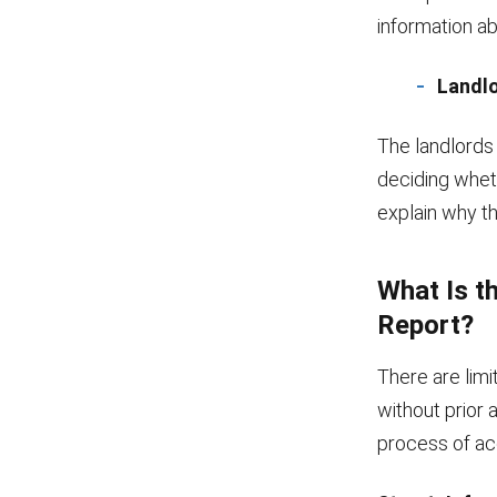
information ab
Landl
The landlords
deciding whet
explain why th
What Is t
Report?
There are lim
without prior a
process of ac