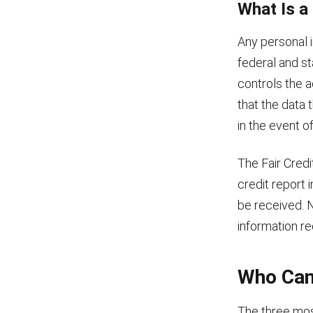
What Is a
Any personal i
federal and st
controls the 
that the data 
in the event o
The Fair Credi
credit report
be received. N
information re
Who Can
The three mos