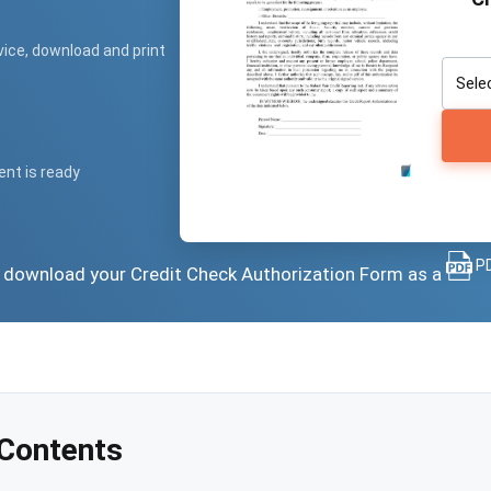
vice, download and print
ent is ready
PD
or download your Credit Check Authorization Form as a
 Contents