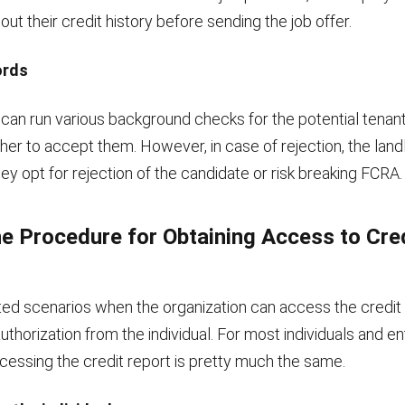
out their credit history before sending the job offer.
ords
 can run various background checks for the potential tenan
her to accept them. However, in case of rejection, the lan
ey opt for rejection of the candidate or risk breaking FCRA.
he Procedure for Obtaining Access to Cre
ited scenarios when the organization can access the credit
uthorization from the individual. For most individuals and ent
cessing the credit report is pretty much the same.