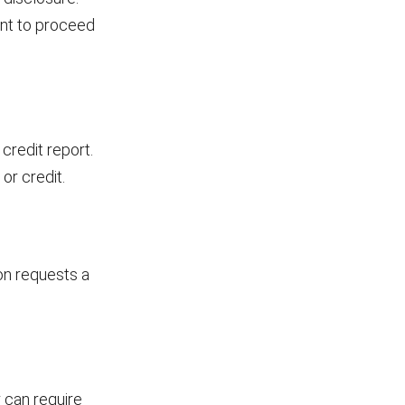
ant to proceed
credit report.
or credit.
on requests a
r can require