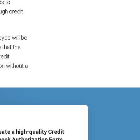
ds to
ugh credit
oyee will be
 that the
redit
on without a
eate a high-quality Credit
eck Authorization Form