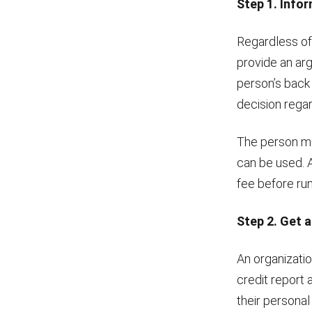
Step 1. Infor
Regardless of
provide an arg
person’s back
decision regar
The person mu
can be used. A
fee before runn
Step 2. Get a
An organizatio
credit report 
their personal