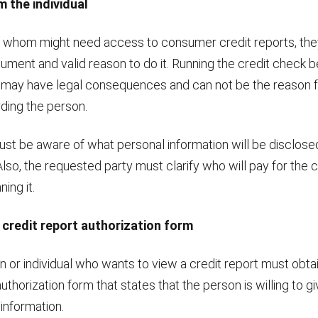
m the individual
 whom might need access to consumer credit reports, th
ument and valid reason to do it. Running the credit check b
 may have legal consequences and can not be the reason f
ding the person.
st be aware of what personal information will be disclose
lso, the requested party must clarify who will pay for the c
ing it.
 credit report authorization form
n or individual who wants to view a credit report must obtai
authorization form that states that the person is willing to 
 information.