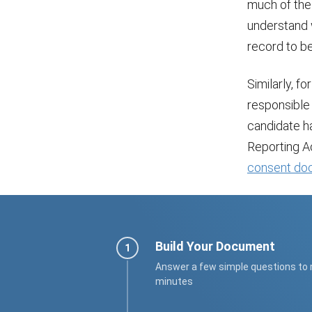
much of the 
understand 
record to be
Similarly, f
responsible 
candidate ha
Reporting Ac
consent do
Build Your Document
Answer a few simple questions to
minutes