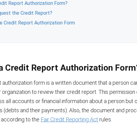
edit Report Authorization Form?
uest the Credit Report?
the Credit Report Authorization Form
a Credit Report Authorization Form
t authorization form is a written document that a person ca
or organization to review their credit report. This permissio
s all accounts or financial information about a person but
ns (debts and their payments). Also, the document and pro
t according to the
Fair Credit Reporting Act
rules.