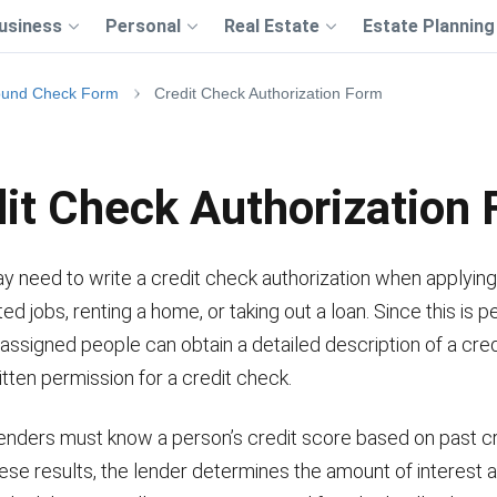
usiness
Personal
Real Estate
Estate Planning
ound Check Form
Credit Check Authorization Form
it Check Authorization
y need to write a credit check authorization when applying
ted jobs, renting a home, or taking out a loan. Since this is p
 assigned people can obtain a detailed description of a cred
itten permission for a credit check.
enders must know a person’s credit score based on past cre
ese results, the lender determines the amount of interest