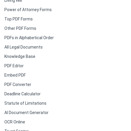
Living Will
Power of Attorney Forms
Top PDF Forms
Other PDF Forms
PDFs in Alphabetical Order
All Legal Documents
Knowledge Base
PDF Editor
Embed PDF
PDF Converter
Deadline Calculator
Statute of Limitations
AI Document Generator
OCR Online