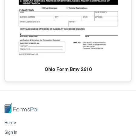
Ohio Form Bmv 2610
Home
Sign In