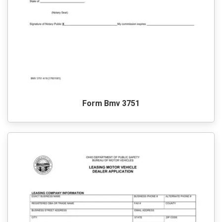
Form Bmv 3751