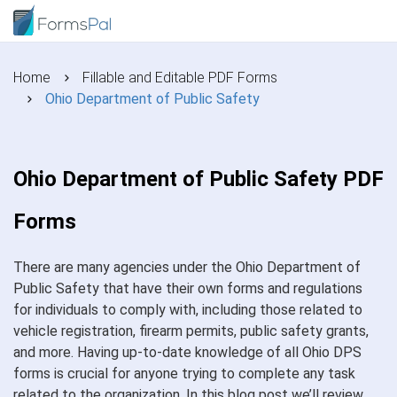
Home
Fillable and Editable PDF Forms
Ohio Department of Public Safety
Ohio Department of Public Safety PDF
Forms
There are many agencies under the Ohio Department of
Public Safety that have their own forms and regulations
for individuals to comply with, including those related to
vehicle registration, firearm permits, public safety grants,
and more. Having up-to-date knowledge of all Ohio DPS
forms is crucial for anyone trying to complete any task
related to the organization. In this blog post we’ll review