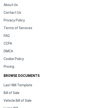
About Us
Contact Us
Privacy Policy
Terms of Services
FAQ
CCPA
DMCA
Cookie Policy
Pricing
BROWSE DOCUMENTS
Last Will Template
Bill of Sale
Vehicle Bill of Sale