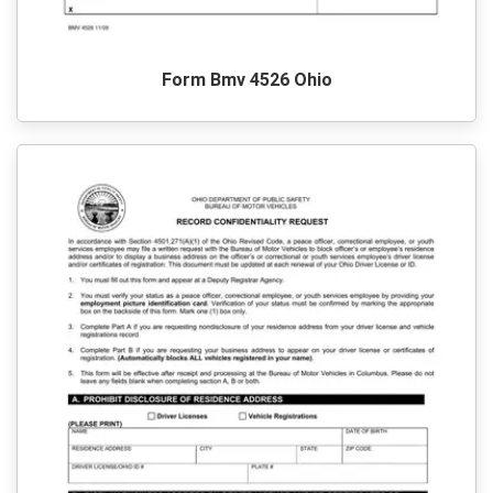
Form Bmv 4526 Ohio