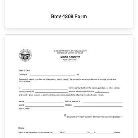
Bmv 4808 Form