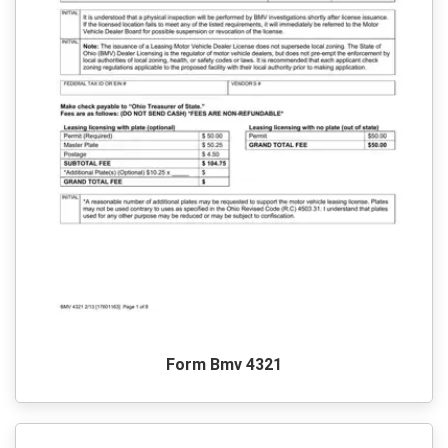
Form Bmv 4321