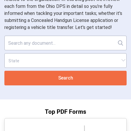
each form from the Ohio DPS in detail so you’re fully
informed when tackling your important tasks; whether it's
submitting a Concealed Handgun License application or
registering a vehicle title transfer. Let's get started!
Search
Top PDF Forms