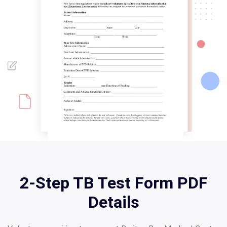
2-Step TB Test Form PDF
Details