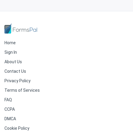
Home
Sign In
About Us
Contact Us
Privacy Policy
Terms of Services
FAQ
CCPA
DMCA
Cookie Policy