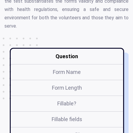
the test substantiates the form's validity and compliance
with health regulations, ensuring a safe and secure
environment for both the volunteers and those they aim to
serve.
Question
Form Name
Form Length
Fillable?
Fillable fields