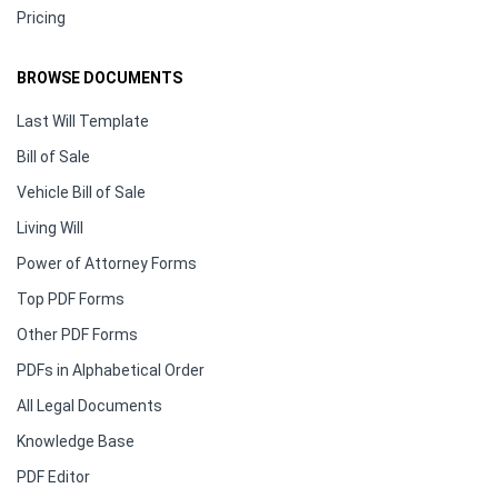
Pricing
BROWSE DOCUMENTS
Last Will Template
Bill of Sale
Vehicle Bill of Sale
Living Will
Power of Attorney Forms
Top PDF Forms
Other PDF Forms
PDFs in Alphabetical Order
All Legal Documents
Knowledge Base
PDF Editor