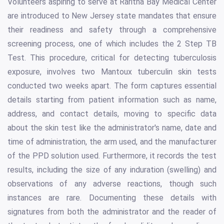
Volunteers aspiring to serve at Raritna Bay Medical Center
are introduced to New Jersey state mandates that ensure
their readiness and safety through a comprehensive
screening process, one of which includes the 2 Step TB
Test. This procedure, critical for detecting tuberculosis
exposure, involves two Mantoux tuberculin skin tests
conducted two weeks apart. The form captures essential
details starting from patient information such as name,
address, and contact details, moving to specific data
about the skin test like the administrator's name, date and
time of administration, the arm used, and the manufacturer
of the PPD solution used. Furthermore, it records the test
results, including the size of any induration (swelling) and
observations of any adverse reactions, though such
instances are rare. Documenting these details with
signatures from both the administrator and the reader of