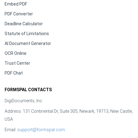
Embed PDF
PDF Converter
Deadline Calculator
Statute of Limitations
AI Document Generator
OCR Online
Trust Center
PDF Chat
FORMSPAL CONTACTS
DigiDocuments, Inc.
Address: 131 Continental Dr, Suite 305, Newark, 19713, New Castle,
USA
Email:
support@formspal.com