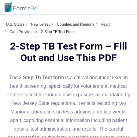
U.S. States
New Jersey
Counties and Regions
Health
Care Providers
2-Step TB Test Form
2-Step TB Test Form – Fill
Out and Use This PDF
The
2 Step Tb Test form
is a critical document used in
health screening, specifically for volunteers at medical
centers to test for tuberculosis exposure, as mandated by
New Jersey State regulations. It entails recording two
Mantoux tuberculin skin tests administered two weeks
apart, capturing essential information including patient
details, test administration, and results. The careful