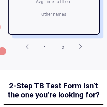
Avg. time to fill out
Other names
r
1
2
2-Step TB Test Form isn’t
the one you’re looking for?