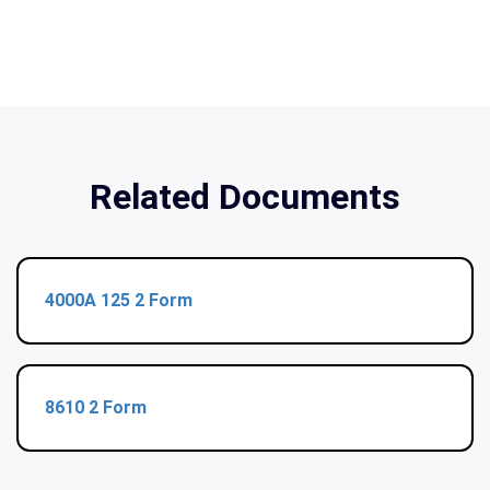
Related Documents
4000A 125 2 Form
8610 2 Form