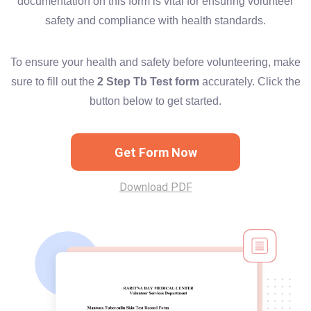
documentation on this form is vital for ensuring volunteer
safety and compliance with health standards.
To ensure your health and safety before volunteering, make
sure to fill out the
2 Step Tb Test form
accurately. Click the
button below to get started.
Get Form Now
Download PDF