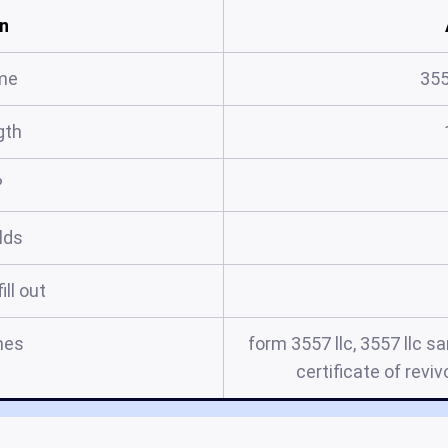
n
me
355
gth
?
elds
ill out
mes
form 3557 llc, 3557 llc sa
certificate of reviv