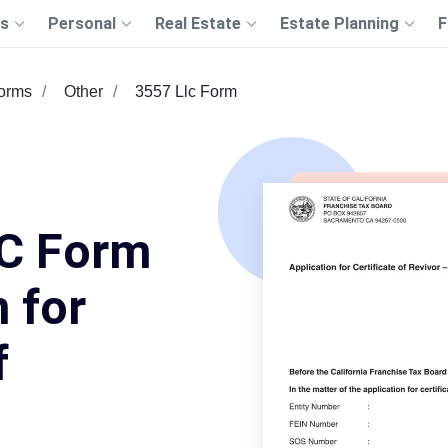
s
Personal
Real Estate
Estate Planning
F
Forms
Other
3557 Llc Form
C Form
 for
f