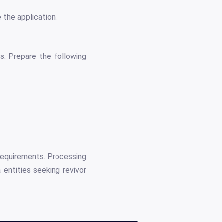
 the application.
s. Prepare the following
 requirements. Processing
 entities seeking revivor