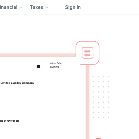
inancial
Taxes
Sign In