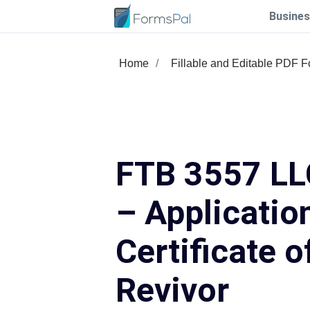
Busines
Home
Fillable and Editable PDF 
FTB 3557 LL
– Application
Certificate o
Revivor