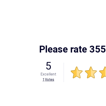
Please rate 355
5
Excellent
1
Votes