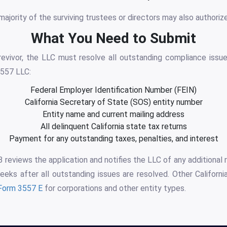
majority of the surviving trustees or directors may also authorize
What You Need to Submit
evivor, the LLC must resolve all outstanding compliance issue
557 LLC:
Federal Employer Identification Number (FEIN)
California Secretary of State (SOS) entity number
Entity name and current mailing address
All delinquent California state tax returns
Payment for any outstanding taxes, penalties, and interest
reviews the application and notifies the LLC of any additional
eeks after all outstanding issues are resolved. Other California
Form 3557 E
for corporations and other entity types.