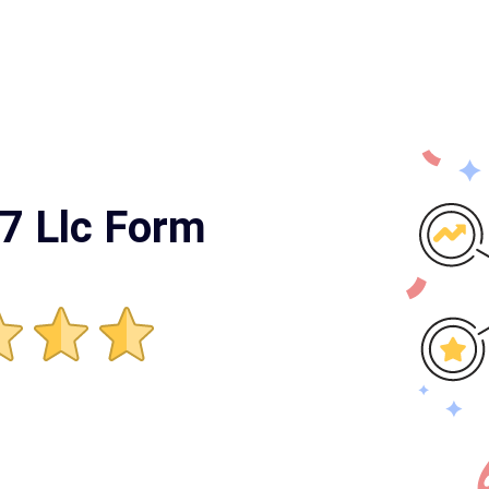
7 Llc Form