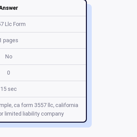
Answer
7 Llc Form
1 pages
No
0
15 sec
mple, ca form 3557 llc, california
or limited liability company