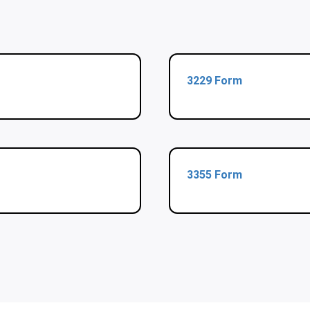
3229 Form
3355 Form