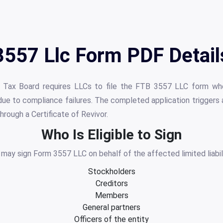
3557 Llc Form PDF Detail
se Tax Board requires LLCs to file the FTB 3557 LLC form whe
ue to compliance failures. The completed application triggers
hrough a Certificate of Revivor.
Who Is Eligible to Sign
s may sign Form 3557 LLC on behalf of the affected limited liabi
Stockholders
Creditors
Members
General partners
Officers of the entity