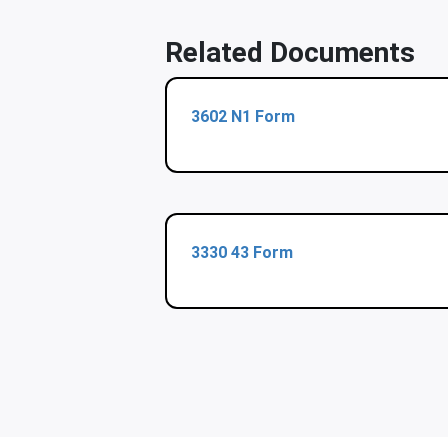
Related Documents
3602 N1 Form
3330 43 Form