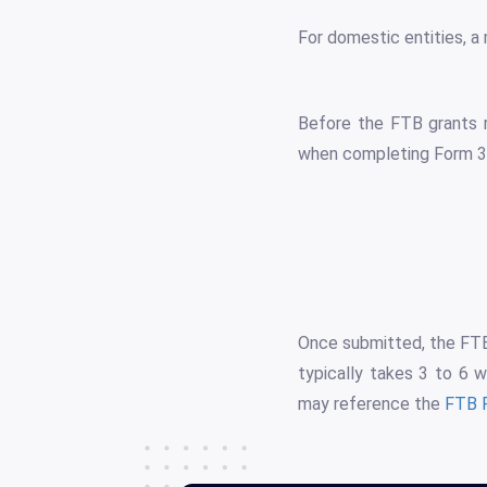
For domestic entities, a 
Before the FTB grants r
when completing Form 3
Once submitted, the FTB 
typically takes 3 to 6 w
may reference the
FTB 