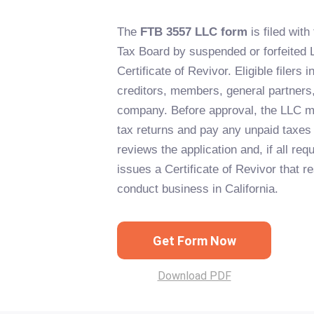
The
FTB 3557 LLC form
is filed with
Tax Board by suspended or forfeited 
Certificate of Revivor. Eligible filers 
creditors, members, general partners, 
company. Before approval, the LLC m
tax returns and pay any unpaid taxes
reviews the application and, if all re
issues a Certificate of Revivor that re
conduct business in California.
Get Form Now
Download PDF