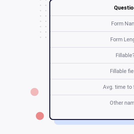
Questio
Form Na
Form Len
Fillable
Fillable fi
Avg. time to f
Other na