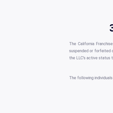
The California Franchi
suspended or forfeited d
the LLC's active status t
The following individual