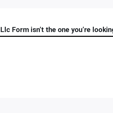
Llc Form isn’t the one you’re lookin