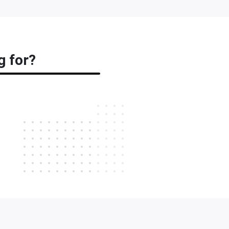
g for?