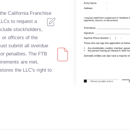
 the California Franchise
LLCs to request a
include stockholders,
or officers of the
ust submit all overdue
 or penalties. The FTB
quirements are met,
stores the LLC's right to