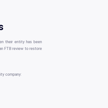
s
n their entity has been
 an FTB review to restore
lity company: